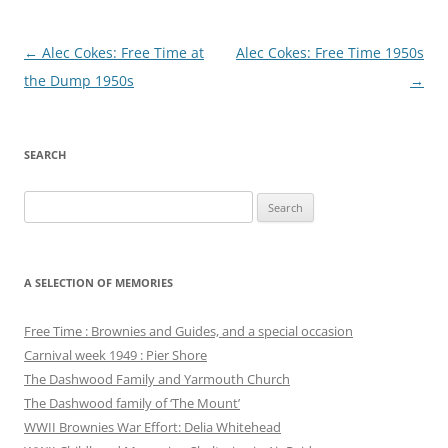
Post
←
Alec Cokes: Free Time at
Alec Cokes: Free Time 1950s
navigation
the Dump 1950s
→
SEARCH
Search
for:
A SELECTION OF MEMORIES
Free Time : Brownies and Guides, and a special occasion
Carnival week 1949 : Pier Shore
The Dashwood Family and Yarmouth Church
The Dashwood family of ‘The Mount’
WWII Brownies War Effort: Delia Whitehead