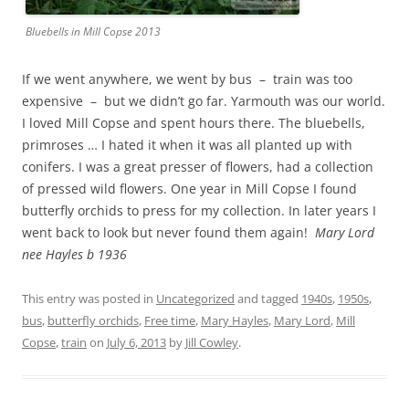
Bluebells in Mill Copse 2013
If we went anywhere, we went by bus – train was too
expensive – but we didn’t go far. Yarmouth was our world.
I loved Mill Copse and spent hours there. The bluebells,
primroses … I hated it when it was all planted up with
conifers. I was a great presser of flowers, had a collection
of pressed wild flowers. One year in Mill Copse I found
butterfly orchids to press for my collection. In later years I
went back to look but never found them again!
Mary Lord
nee Hayles b 1936
This entry was posted in
Uncategorized
and tagged
1940s
,
1950s
,
bus
,
butterfly orchids
,
Free time
,
Mary Hayles
,
Mary Lord
,
Mill
Copse
,
train
on
July 6, 2013
by
Jill Cowley
.