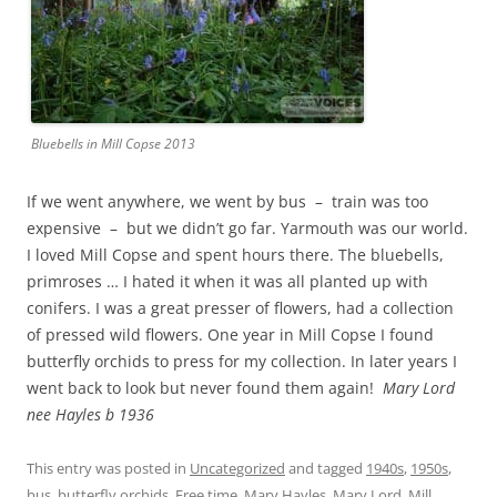
Bluebells in Mill Copse 2013
If we went anywhere, we went by bus – train was too
expensive – but we didn’t go far. Yarmouth was our world.
I loved Mill Copse and spent hours there. The bluebells,
primroses … I hated it when it was all planted up with
conifers. I was a great presser of flowers, had a collection
of pressed wild flowers. One year in Mill Copse I found
butterfly orchids to press for my collection. In later years I
went back to look but never found them again!
Mary Lord
nee Hayles b 1936
This entry was posted in
Uncategorized
and tagged
1940s
,
1950s
,
bus
,
butterfly orchids
,
Free time
,
Mary Hayles
,
Mary Lord
,
Mill