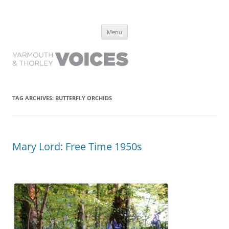
Yarmouth and Thorley Voices
Learn about the history of Yarmouth and Thorley from the people who
Skip
have lived it
Menu
to
content
TAG ARCHIVES:
BUTTERFLY ORCHIDS
Mary Lord: Free Time 1950s