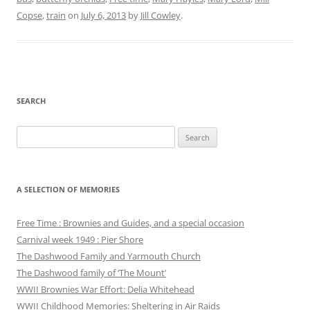
Copse
,
train
on
July 6, 2013
by
Jill Cowley
.
SEARCH
Search
for:
A SELECTION OF MEMORIES
Free Time : Brownies and Guides, and a special occasion
Carnival week 1949 : Pier Shore
The Dashwood Family and Yarmouth Church
The Dashwood family of ‘The Mount’
WWII Brownies War Effort: Delia Whitehead
WWII Childhood Memories: Sheltering in Air Raids