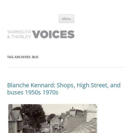
Yarmouth and Thorley Voices
Learn about the history of Yarmouth and Thorley from the people who
Skip
have lived it
Menu
to
content
TAG ARCHIVES:
BUS
Blanche Kennard: Shops, High Street, and
buses 1950s 1970s