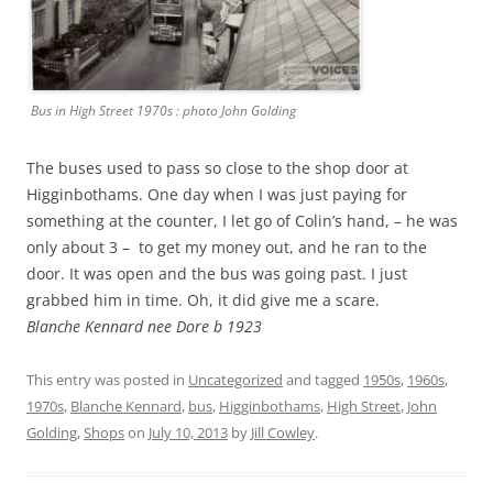
Bus in High Street 1970s : photo John Golding
The buses used to pass so close to the shop door at
Higginbothams. One day when I was just paying for
something at the counter, I let go of Colin’s hand, – he was
only about 3 – to get my money out, and he ran to the
door. It was open and the bus was going past. I just
grabbed him in time. Oh, it did give me a scare.
Blanche Kennard nee Dore b 1923
This entry was posted in
Uncategorized
and tagged
1950s
,
1960s
,
1970s
,
Blanche Kennard
,
bus
,
Higginbothams
,
High Street
,
John
Golding
,
Shops
on
July 10, 2013
by
Jill Cowley
.