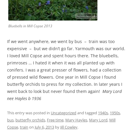
Bluebells in Mill Copse 2013
If we went anywhere, we went by bus – train was too
expensive – but we didn’t go far. Yarmouth was our world.
I loved Mill Copse and spent hours there. The bluebells,
primroses … I hated it when it was all planted up with
conifers. I was a great presser of flowers, had a collection
of pressed wild flowers. One year in Mill Copse I found
butterfly orchids to press for my collection. In later years I
went back to look but never found them again!
Mary Lord
nee Hayles b 1936
This entry was posted in
Uncategorized
and tagged
1940s
,
1950s
,
bus
,
butterfly orchids
,
Free time
,
Mary Hayles
,
Mary Lord
,
Mill
Copse
,
train
on
July 6, 2013
by
Jill Cowley
.