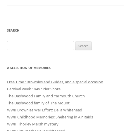
SEARCH
Search
for:
A SELECTION OF MEMORIES
Free Time : Brownies and Guides, and a special occasion
Carnival week 1949 : Pier Shore
The Dashwood Family and Yarmouth Church
The Dashwood family of ‘The Mount’
WWII Brownies War Effort: Delia Whitehead
WWII Childhood Memories: Sheltering in Air Raids
WWII: Thorley Marsh mystery
WWII Firewatch : Delia Whitehead