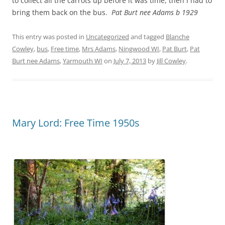
to collect all the carrots up before it was time, then I had to
bring them back on the bus.
Pat Burt nee Adams b 1929
This entry was posted in
Uncategorized
and tagged
Blanche
Cowley
,
bus
,
Free time
,
Mrs Adams
,
Ningwood WI
,
Pat Burt
,
Pat
Burt nee Adams
,
Yarmouth WI
on
July 7, 2013
by
Jill Cowley
.
Mary Lord: Free Time 1950s