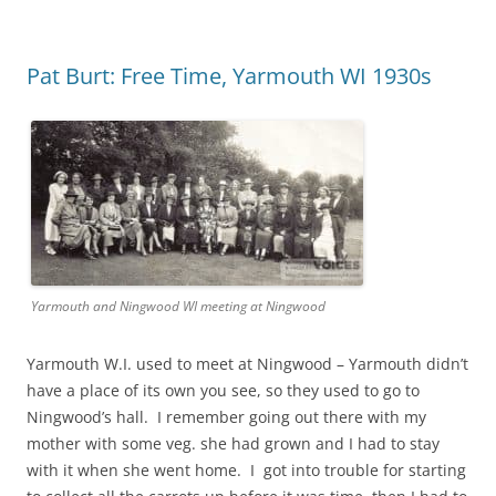
Pat Burt: Free Time, Yarmouth WI 1930s
Yarmouth and Ningwood WI meeting at Ningwood
Yarmouth W.I. used to meet at Ningwood – Yarmouth didn’t
have a place of its own you see, so they used to go to
Ningwood’s hall. I remember going out there with my
mother with some veg. she had grown and I had to stay
with it when she went home. I got into trouble for starting