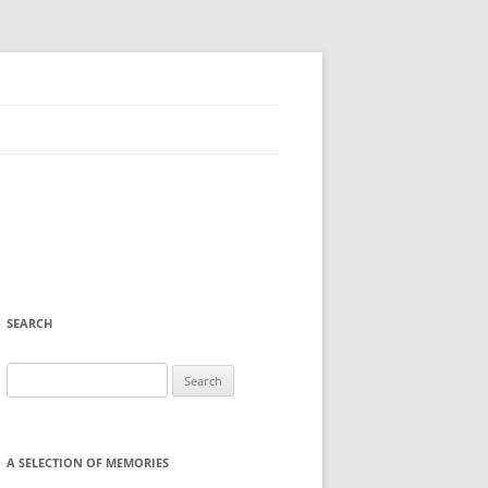
SEARCH
Search
for:
A SELECTION OF MEMORIES