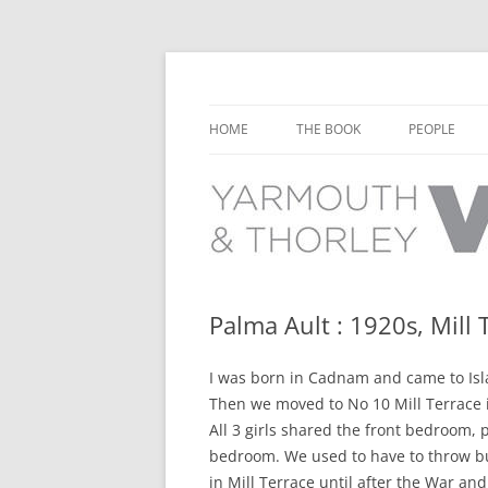
Learn about the history of Yarmouth and T
Yarmouth and Thorl
HOME
THE BOOK
PEOPLE
CHAPTER 1: EARLY DAYS
YARMOUTH 
CHAPTER 2: SCHOOL
THORLEY P
CHAPTER 3: SWIMMING
CHAPTER 4: FREE TIME AND
Palma Ault : 1920s, Mill 
LEISURE
I was born in Cadnam and came to Islan
CHAPTER 5: CONCERTS AND
Then we moved to No 10 Mill Terrace in 
CARNIVALS
All 3 girls shared the front bedroom, 
CHAPTER 6: SHOPS AND SERVIC
bedroom. We used to have to throw buc
in Mill Terrace until after the War and