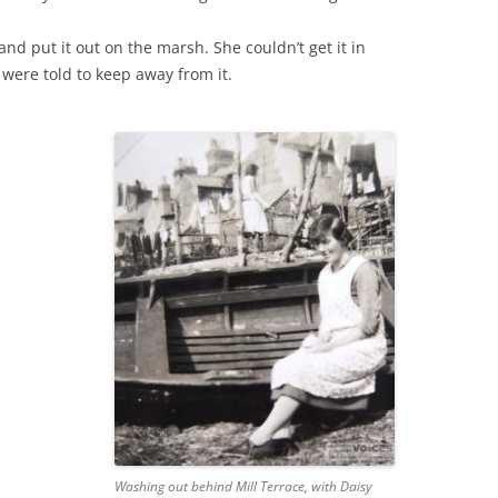
nd put it out on the marsh. She couldn’t get it in
THE 2000S
 were told to keep away from it.
Washing out behind Mill Terrace, with Daisy