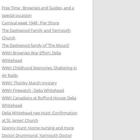
Free Time : Brownies and Guides, and a
special occasion
Carnival week 1949 : Pier Shore
The Dashwood Family and Yarmouth
Church
The Dashwood family of ‘The Mount’
WWII Brownies War Effort: Delia
Whitehead
WWII Childhood Memories: Sheltering in
Air Raids
WWII: Thorley Marsh mystery
WWII Firewatch : Delia Whitehead
WWII Canadians at Rofford House: Delia
Whitehead
Delia Whitehead nee Hunt :Confirmation
at St. James’ Church
Granny Hunt: Home nursing and more
Doctor Drummond, Yarmouth Doctor