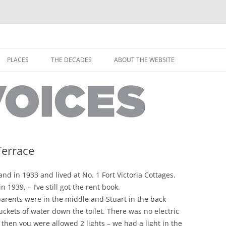
horley from the people who have lived it
ey Voices
Skip
to
PLACES
THE DECADES
ABOUT THE WEBSITE
content
PEOPLE
YARMOUTH PLACES
THE 1920S
EOPLE
THORLEY PLACES
THE 1930S
THE 1940S
THE 1950S
Terrace
THE 1960S
d in 1933 and lived at No. 1 Fort Victoria Cottages.
THE 1970S
1939, – I’ve still got the rent book.
parents were in the middle and Stuart in the back
THE 1980S
ES
kets of water down the toilet. There was no electric
 then you were allowed 2 lights – we had a light in the
THE 1990S