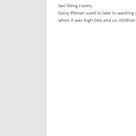
CHAPTER 7: HARBOUR
two living rooms.
Daisy Pitman used to take in washing a
CHAPTER 8: THORLEY
when it was high tide and us children
CHAPTER 9: WORLD WAR II
CHAPTER 10: ‘I’M JOLLY GLAD I
CAME TO YARMOUTH’