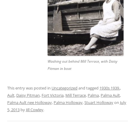
Washing out behind Mill Terrace, with Daisy
Pitman in boat
This entry was posted in
Uncategorized
and tagged
1930s 1939.
,
Ault
,
Daisy Pitman
,
Fort Victoria
,
Mill Terrace
,
Palma
,
Palma Ault
,
Palma Ault nee Holloway
,
Palma Holloway
,
Stuart Holloway
on
July
5, 2013
by
Jill Cowley
.