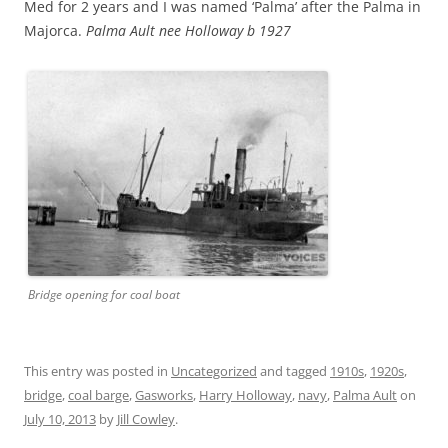
Med for 2 years and I was named ‘Palma’ after the Palma in
Majorca.
Palma Ault nee Holloway b 1927
Bridge opening for coal boat
This entry was posted in
Uncategorized
and tagged
1910s
,
1920s
,
bridge
,
coal barge
,
Gasworks
,
Harry Holloway
,
navy
,
Palma Ault
on
July 10, 2013
by
Jill Cowley
.