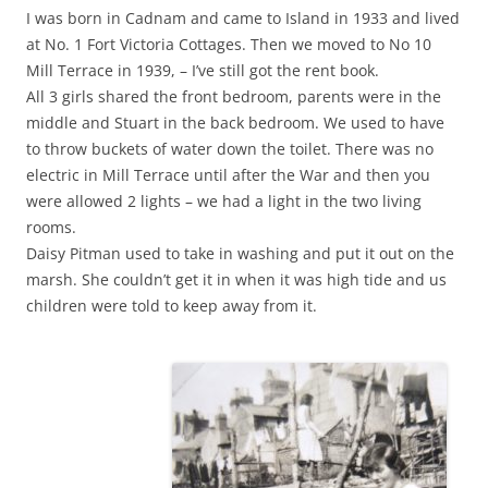
I was born in Cadnam and came to Island in 1933 and lived
at No. 1 Fort Victoria Cottages. Then we moved to No 10
Mill Terrace in 1939, – I’ve still got the rent book.
All 3 girls shared the front bedroom, parents were in the
middle and Stuart in the back bedroom. We used to have
to throw buckets of water down the toilet. There was no
electric in Mill Terrace until after the War and then you
were allowed 2 lights – we had a light in the two living
rooms.
Daisy Pitman used to take in washing and put it out on the
marsh. She couldn’t get it in when it was high tide and us
children were told to keep away from it.