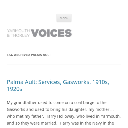
Yarmouth and Thorley Voices
Learn about the history of Yarmouth and Thorley from the people who
Skip
have lived it
Menu
to
content
TAG ARCHIVES:
PALMA AULT
Palma Ault: Services, Gasworks, 1910s,
1920s
My grandfather used to come on a coal barge to the
Gasworks and used to bring his daughter, my mother….
who met my father, Harry Holloway, who lived in Yarmouth,
and so they were married. Harry was in the Navy in the