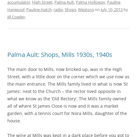
accumulator
,
High Street
,
Palma Ault
,
Palma Holloway
,
Pauline
Harwood
,
Pauline Hatch
,
radio
,
Shops
,
Westons
on
July 10, 2013
by
Jill Cowley
.
Palma Ault: Shops, Mills 1930s, 1940s
The main door to Mills, now bricked up, was in the High
Street, with a little door on the corner which we use now as
the main entrance. The Mills family lived in what is now ‘St
James’, next to the Church – the rector lived opposite in
what we know as the ‘Old Rectory’. The Mills family owned
all of where St James Close is now and it was a market
garden, with a tennis court for Nora Mills, daughter of the
house.
The wine at Mills was kept in a dark place before you got to