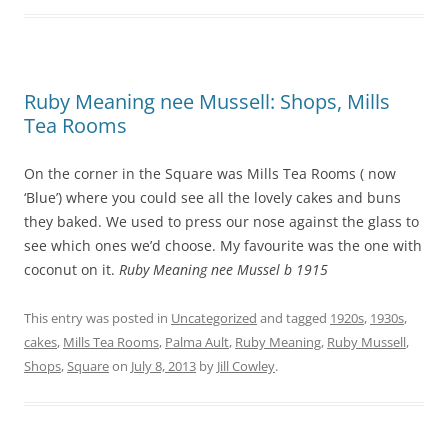
Ruby Meaning nee Mussell: Shops, Mills
Tea Rooms
On the corner in the Square was Mills Tea Rooms ( now
‘Blue’) where you could see all the lovely cakes and buns
they baked. We used to press our nose against the glass to
see which ones we’d choose. My favourite was the one with
coconut on it.
Ruby Meaning nee Mussel b 1915
This entry was posted in
Uncategorized
and tagged
1920s
,
1930s
,
cakes
,
Mills Tea Rooms
,
Palma Ault
,
Ruby Meaning
,
Ruby Mussell
,
Shops
,
Square
on
July 8, 2013
by
Jill Cowley
.