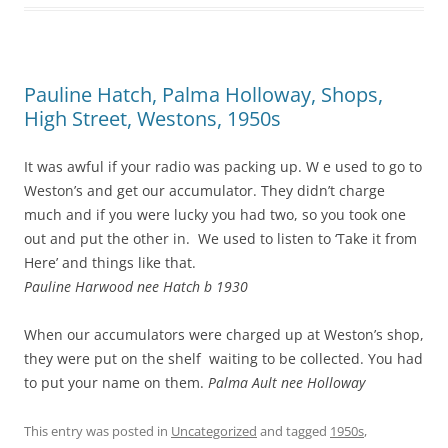
Pauline Hatch, Palma Holloway, Shops,
High Street, Westons, 1950s
It was awful if your radio was packing up. W e used to go to
Weston’s and get our accumulator. They didn’t charge
much and if you were lucky you had two, so you took one
out and put the other in. We used to listen to ‘Take it from
Here’ and things like that.
Pauline Harwood nee Hatch b 1930
When our accumulators were charged up at Weston’s shop,
they were put on the shelf waiting to be collected. You had
to put your name on them.
Palma Ault nee Holloway
This entry was posted in
Uncategorized
and tagged
1950s
,