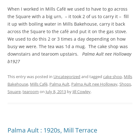
When I worked in Mills Café we used to have to go across
the Square with a big urn, – it took 2 of us to carry it – fill
it up with boiling water in Mills Bakehouse, carry it back
across the Square to the café and put it on the gas stove.
We used to do this 2 or 3 times a day depending on how
busy we were. The tea was 1d a mug. The cake shop was
downstairs and tearoom upstairs.
Palma Ault nee Holloway
b1927
This entry was posted in
Uncategorized
and tagged
cake shop
,
Mills
Bakehouse
,
Mills Café
,
Palma Ault
,
Palma Ault nee Holloway
,
Shops
,
Square
,
tearoom
on
July 8, 2013
by
Jill Cowley
.
Palma Ault : 1920s, Mill Terrace