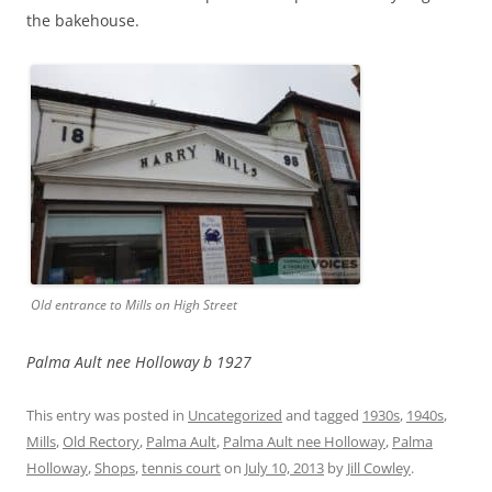
the bakehouse.
Old entrance to Mills on High Street
Palma Ault nee Holloway b 1927
This entry was posted in
Uncategorized
and tagged
1930s
,
1940s
,
Mills
,
Old Rectory
,
Palma Ault
,
Palma Ault nee Holloway
,
Palma
Holloway
,
Shops
,
tennis court
on
July 10, 2013
by
Jill Cowley
.