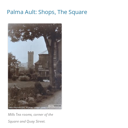
Palma Ault: Shops, The Square
Mills Tea rooms, corner of the
Square and Quay Street.