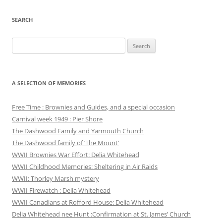
SEARCH
Search
for:
A SELECTION OF MEMORIES
Free Time : Brownies and Guides, and a special occasion
Carnival week 1949 : Pier Shore
The Dashwood Family and Yarmouth Church
The Dashwood family of ‘The Mount’
WWII Brownies War Effort: Delia Whitehead
WWII Childhood Memories: Sheltering in Air Raids
WWII: Thorley Marsh mystery
WWII Firewatch : Delia Whitehead
WWII Canadians at Rofford House: Delia Whitehead
Delia Whitehead nee Hunt :Confirmation at St. James’ Church