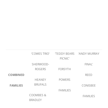
‘COWES TRIO’
‘TEDDY BEARS
‘ANDY MURRAY
PICNIC’
SHERWOOD-
FINAL’
ROGERS
FORSYTH
COMBINED
REED
HEANEY
POWERS
BRUFALS
FAMILIES
CONISBEE
FAMILIES
COOMBES &
FAMILIES
BRADLEY