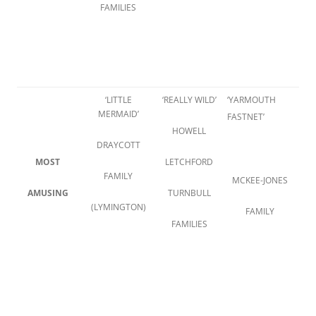
FAMILIES
‘LITTLE
‘REALLY WILD’
‘YARMOUTH
MERMAID’
FASTNET’
HOWELL
DRAYCOTT
MOST
LETCHFORD
FAMILY
MCKEE-JONES
AMUSING
TURNBULL
(LYMINGTON)
FAMILY
FAMILIES