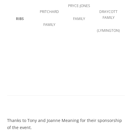
PRYCE-JONES
PRITCHARD
DRAYCOTT
FAMILY
RIBS
FAMILY
FAMILY
(LYMINGTON)
Thanks to Tony and Joanne Meaning for their sponsorship
of the event.