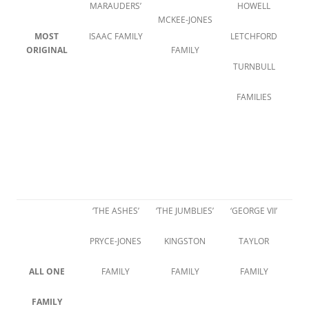
MARAUDERS’
HOWELL
MCKEE-JONES
MOST
ISAAC FAMILY
LETCHFORD
ORIGINAL
FAMILY
TURNBULL
FAMILIES
‘THE ASHES’
‘THE JUMBLIES’
‘GEORGE VII’
PRYCE-JONES
KINGSTON
TAYLOR
ALL ONE
FAMILY
FAMILY
FAMILY
FAMILY