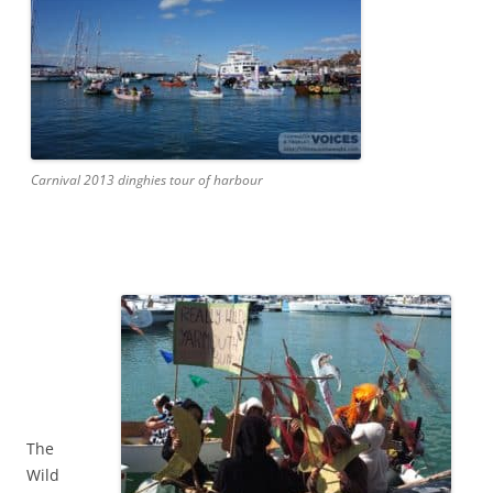
Carnival 2013 dinghies tour of harbour
The
Wild