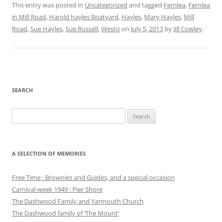
This entry was posted in
Uncategorized
and tagged
Fernlea
,
Fernlea
in Mill Road
,
Harold hayles Boatyard
,
Hayles
,
Mary Hayles
,
Mill
Road
,
Sue Hayles
,
Sue Russell
,
Westo
on
July 5, 2013
by
Jill Cowley
.
SEARCH
Search
for:
A SELECTION OF MEMORIES
Free Time : Brownies and Guides, and a special occasion
Carnival week 1949 : Pier Shore
The Dashwood Family and Yarmouth Church
The Dashwood family of ‘The Mount’