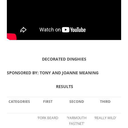
DECORATED DINGHIES
SPONSORED BY: TONY AND JOANNE MEANING
RESULTS
CATEGORIES
FIRST
SECOND
THIRD
‘FORK BEARD
‘YARMOUTH
‘REALLY WILD’
FASTNET’