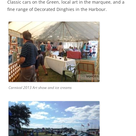
Classic cars on the Green, local art in the marquee, and a
fine range of Decorated Dinghies in the Harbour.
Carnival 2013 Art show and ice creams