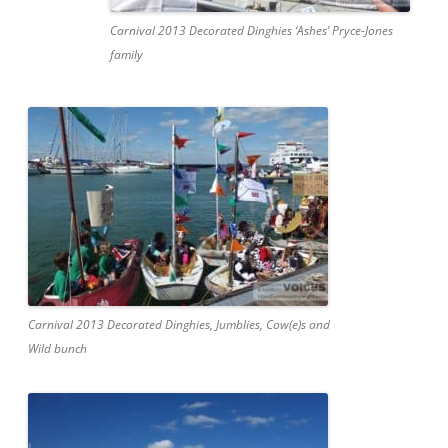
Carnival 2013 Decorated Dinghies ‘Ashes’ Pryce-Jones
family
Carnival 2013 Decorated Dinghies, Jumblies, Cow(e)s and
Wild bunch