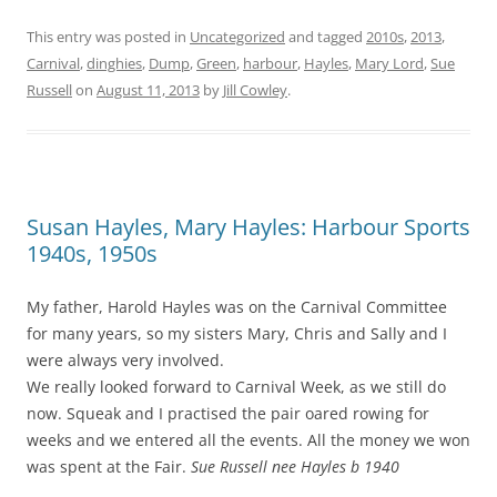
This entry was posted in
Uncategorized
and tagged
2010s
,
2013
,
Carnival
,
dinghies
,
Dump
,
Green
,
harbour
,
Hayles
,
Mary Lord
,
Sue
Russell
on
August 11, 2013
by
Jill Cowley
.
Susan Hayles, Mary Hayles: Harbour Sports
1940s, 1950s
My father, Harold Hayles was on the Carnival Committee
for many years, so my sisters Mary, Chris and Sally and I
were always very involved.
We really looked forward to Carnival Week, as we still do
now. Squeak and I practised the pair oared rowing for
weeks and we entered all the events. All the money we won
was spent at the Fair.
Sue Russell nee Hayles b 1940