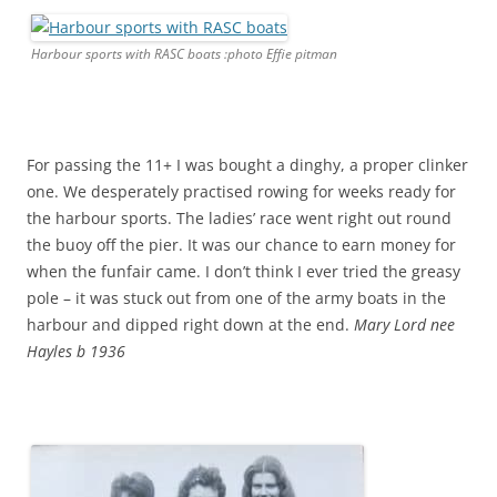
Harbour sports with RASC boats :photo Effie pitman
For passing the 11+ I was bought a dinghy, a proper clinker
one. We desperately practised rowing for weeks ready for
the harbour sports. The ladies’ race went right out round
the buoy off the pier. It was our chance to earn money for
when the funfair came. I don’t think I ever tried the greasy
pole – it was stuck out from one of the army boats in the
harbour and dipped right down at the end.
Mary Lord nee
Hayles b 1936