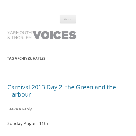
Yarmouth and Thorley Voices
Learn about the history of Yarmouth and Thorley from the people who
Skip
have lived it
Menu
to
content
TAG ARCHIVES:
HAYLES
Carnival 2013 Day 2, the Green and the
Harbour
Leave a Reply
Sunday August 11th