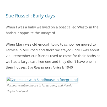
Sue Russell: Early days
When I was a baby we lived on a boat called ‘Westo’ in the
harbour opposite the Boatyard.
When Mary was old enough to go to school we moved to
Fernlea in Mill Road and there we stayed until I was about
20. I remember our friends used to come for their baths as
we had a large cast iron one and they didn’t have one in
their houses.
Sue Russell nee Hayles
b 1940
Harbour withSandhouse in foreground, and Harold
Hayles boatyard