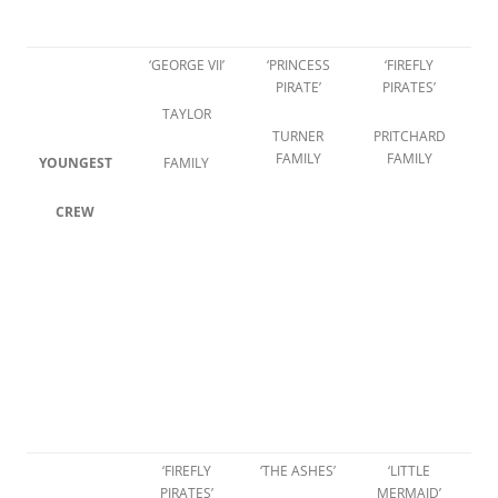
‘GEORGE VII’
‘PRINCESS
‘FIREFLY
PIRATE’
PIRATES’
TAYLOR
TURNER
PRITCHARD
FAMILY
FAMILY
YOUNGEST
FAMILY
CREW
‘FIREFLY
‘THE ASHES’
‘LITTLE
PIRATES’
MERMAID’