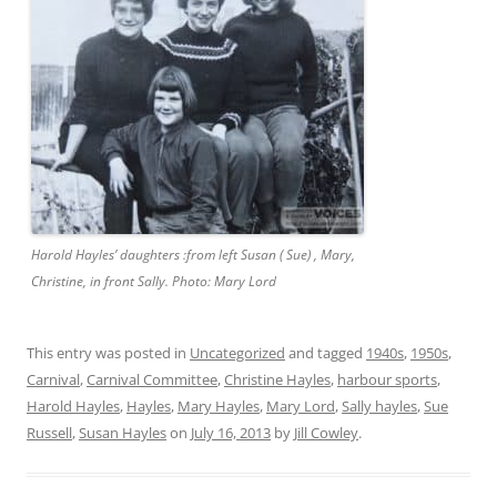
Harold Hayles’ daughters :from left Susan ( Sue) , Mary,
Christine, in front Sally. Photo: Mary Lord
This entry was posted in
Uncategorized
and tagged
1940s
,
1950s
,
Carnival
,
Carnival Committee
,
Christine Hayles
,
harbour sports
,
Harold Hayles
,
Hayles
,
Mary Hayles
,
Mary Lord
,
Sally hayles
,
Sue
Russell
,
Susan Hayles
on
July 16, 2013
by
Jill Cowley
.