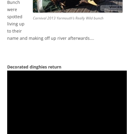
Bunch
were
spotted
Carnival 2013 Yarmouth’s Really Wild bunch
living up
to their
name and making off up river afterwards….
Decorated dinghies return