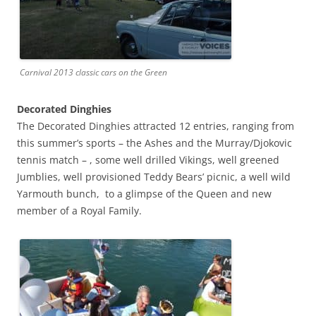
Carnival 2013 classic cars on the Green
Decorated Dinghies
The Decorated Dinghies attracted 12 entries, ranging from
this summer’s sports – the Ashes and the Murray/Djokovic
tennis match – , some well drilled Vikings, well greened
Jumblies, well provisioned Teddy Bears’ picnic, a well wild
Yarmouth bunch, to a glimpse of the Queen and new
member of a Royal Family.