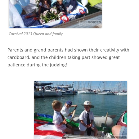
Carnival 2013 Queen and family
Parents and grand parents had shown their creativity with
cardboard, and the children taking part showed great
patience during the judging!