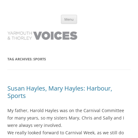
Yarmouth and Thorley Voices
Learn about the history of Yarmouth and Thorley from the people who
Skip
have lived it
Menu
to
content
TAG ARCHIVES:
SPORTS
Susan Hayles, Mary Hayles: Harbour,
Sports
My father, Harold Hayles was on the Carnival Committee
for many years, so my sisters Mary, Chris and Sally and I
were always very involved.
We really looked forward to Carnival Week, as we still do