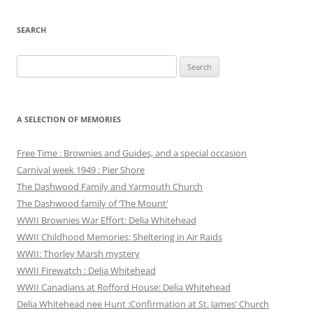
SEARCH
Search
for:
A SELECTION OF MEMORIES
Free Time : Brownies and Guides, and a special occasion
Carnival week 1949 : Pier Shore
The Dashwood Family and Yarmouth Church
The Dashwood family of ‘The Mount’
WWII Brownies War Effort: Delia Whitehead
WWII Childhood Memories: Sheltering in Air Raids
WWII: Thorley Marsh mystery
WWII Firewatch : Delia Whitehead
WWII Canadians at Rofford House: Delia Whitehead
Delia Whitehead nee Hunt :Confirmation at St. James’ Church