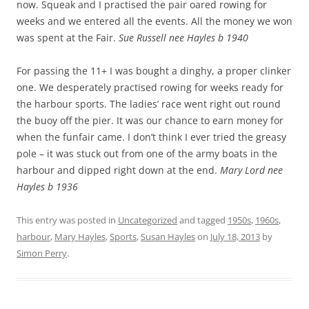
now. Squeak and I practised the pair oared rowing for
weeks and we entered all the events. All the money we won
was spent at the Fair.
Sue Russell nee Hayles b 1940
For passing the 11+ I was bought a dinghy, a proper clinker
one. We desperately practised rowing for weeks ready for
the harbour sports. The ladies’ race went right out round
the buoy off the pier. It was our chance to earn money for
when the funfair came. I don’t think I ever tried the greasy
pole – it was stuck out from one of the army boats in the
harbour and dipped right down at the end.
Mary Lord nee
Hayles b 1936
This entry was posted in
Uncategorized
and tagged
1950s
,
1960s
,
harbour
,
Mary Hayles
,
Sports
,
Susan Hayles
on
July 18, 2013
by
Simon Perry
.