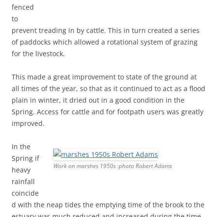
fenced
to
prevent treading in by cattle. This in turn created a series
of paddocks which allowed a rotational system of grazing
for the livestock.
This made a great improvement to state of the ground at
all times of the year, so that as it continued to act as a flood
plain in winter, it dried out in a good condition in the
Spring. Access for cattle and for footpath users was greatly
improved.
In the
Spring if
Work on marshes 1950s :photo Robert Adams
heavy
rainfall
coincide
d with the neap tides the emptying time of the brook to the
estuary was much reduced and increased during the time