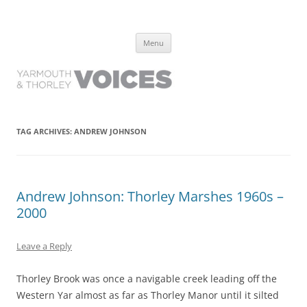
Yarmouth and Thorley Voices
Learn about the history of Yarmouth and Thorley from the people who
Skip
have lived it
Menu
to
content
TAG ARCHIVES:
ANDREW JOHNSON
Andrew Johnson: Thorley Marshes 1960s –
2000
Leave a Reply
Thorley Brook was once a navigable creek leading off the
Western Yar almost as far as Thorley Manor until it silted