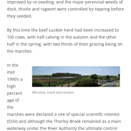
improved by re-seeding, and the major perennial weeds of
dock, thistle and ragwort were controlled by topping before
they seeded.
By this time the beef suckler herd had been increased to
100 cows, with half calving in the autumn and the other
half in the spring, with two thirds of their grazing being on
the marshes.
In the
mid
1990’s a
high
Marshes, track and stream
percent
age of
the
marshes were declared a site of special scientific interest
(SSSI) and although the Thorley Brook remained as a main
waterway under the River Authority the ultimate control