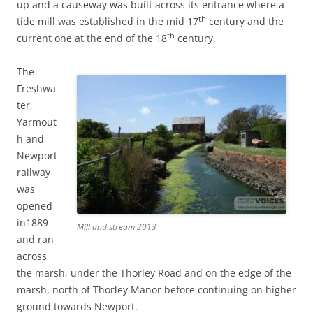
up and a causeway was built across its entrance where a
th
tide mill was established in the mid 17
century and the
th
current one at the end of the 18
century.
The
Freshwa
ter,
Yarmout
h and
Newport
railway
was
opened
in1889
Mill and stream 2013
and ran
across
the marsh, under the Thorley Road and on the edge of the
marsh, north of Thorley Manor before continuing on higher
ground towards Newport.