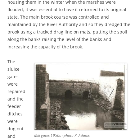
housing them in the winter when the marshes were
flooded, it was essential to have it returned to its original
state. The main brook course was controlled and
maintained by the River Authority and so they dredged the
brook using a tracked drag line on mats, putting the spoil
along the banks raising the level of the banks and
increasing the capacity of the brook.
The
sluice
gates
were
repaired
and the
feeder
ditches
were
dug out
Mill gates 1950s : photo R. Adams
and