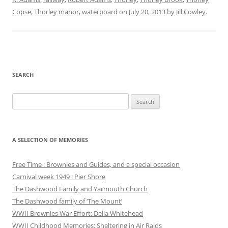
Copse
,
Thorley manor
,
waterboard
on
July 20, 2013
by
Jill Cowley
.
SEARCH
Search
for:
A SELECTION OF MEMORIES
Free Time : Brownies and Guides, and a special occasion
Carnival week 1949 : Pier Shore
The Dashwood Family and Yarmouth Church
The Dashwood family of ‘The Mount’
WWII Brownies War Effort: Delia Whitehead
WWII Childhood Memories: Sheltering in Air Raids