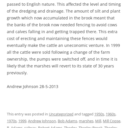
passed to English nature. This affected the level and timing
of the dredging and drainage. The amount of silt and plant
growth which now accumulated in the brook meant that
the banks of the brook now needed fencing to avoid cows
and calves falling in and getting trapped there. This extra
cost of erecting and maintaining these fences would
eventually make the cattle an uneconomic venture. In 1999
all the cattle were sold following a change of the farm
ownership, the pumps were switched off, and in time it is
likely that the marshes will revert to its state of 30 years
previously.
Andrew Johnson 28-5-2013
This entry was posted in
Uncategorized
and tagged
1950s
,
1960s
,
1970s
,
1999
,
Andrew Johnson
,
Bob Adams
,
marshes
,
Mill
,
Mill Copse
,
R. Adams
,
railway
,
Robert Adams
,
Thorley
,
Thorley Brook
,
Thorley