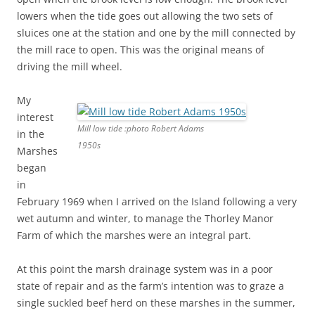
lowers when the tide goes out allowing the two sets of
sluices one at the station and one by the mill connected by
the mill race to open. This was the original means of
driving the mill wheel.
My
interest
Mill low tide :photo Robert Adams
in the
1950s
Marshes
began
in
February 1969 when I arrived on the Island following a very
wet autumn and winter, to manage the Thorley Manor
Farm of which the marshes were an integral part.
At this point the marsh drainage system was in a poor
state of repair and as the farm’s intention was to graze a
single suckled beef herd on these marshes in the summer,