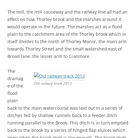
The mill, the mill causeway and the railway line all had an
effect on how Thorley brook and the marshes around it
would operate in the future. The marshes act as a flood
plain to the catchment area of the Thorley brook which in
itself divides to the north of Thorley Manor, the main arm
towards Thorley Street and the small watershed east of
Broad lane, the lesser arm to Cranmore.
The
drainag
Old railway track 2013
e of the
flood
plain
back to the main watercourse was laid out in a series of
ditches fed by shallow runnels back to a feeder ditch
running parallel to the Brook. This ditch is in turn emptied
back to the brook by a series of hinged flap sluices which
open when the brook level is low enough. The brook level