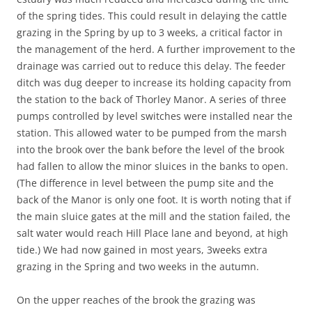
of the spring tides. This could result in delaying the cattle
grazing in the Spring by up to 3 weeks, a critical factor in
the management of the herd. A further improvement to the
drainage was carried out to reduce this delay. The feeder
ditch was dug deeper to increase its holding capacity from
the station to the back of Thorley Manor. A series of three
pumps controlled by level switches were installed near the
station. This allowed water to be pumped from the marsh
into the brook over the bank before the level of the brook
had fallen to allow the minor sluices in the banks to open.
(The difference in level between the pump site and the
back of the Manor is only one foot. It is worth noting that if
the main sluice gates at the mill and the station failed, the
salt water would reach Hill Place lane and beyond, at high
tide.) We had now gained in most years, 3weeks extra
grazing in the Spring and two weeks in the autumn.
On the upper reaches of the brook the grazing was