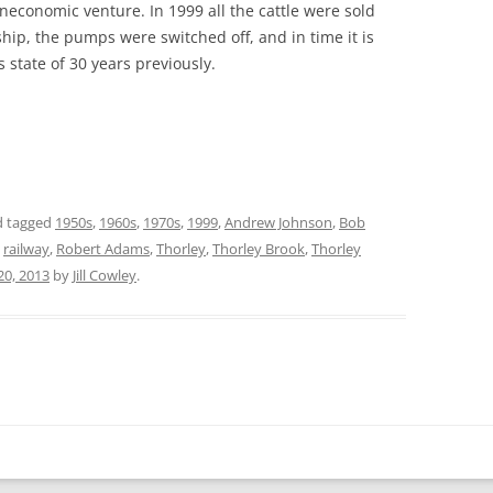
neconomic venture. In 1999 all the cattle were sold
hip, the pumps were switched off, and in time it is
ts state of 30 years previously.
 tagged
1950s
,
1960s
,
1970s
,
1999
,
Andrew Johnson
,
Bob
,
railway
,
Robert Adams
,
Thorley
,
Thorley Brook
,
Thorley
 20, 2013
by
Jill Cowley
.