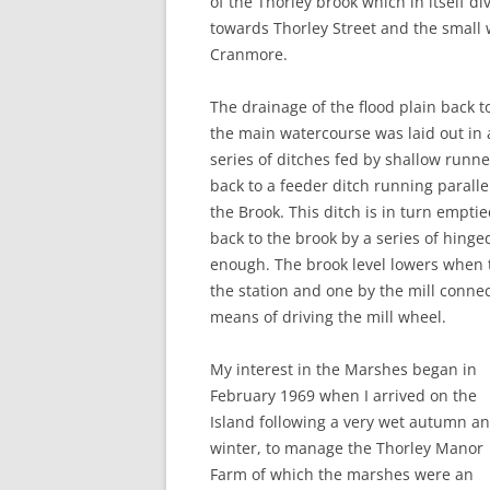
of the Thorley brook which in itself d
towards Thorley Street and the small 
Cranmore.
The drainage of the flood plain back t
the main watercourse was laid out in 
series of ditches fed by shallow runne
back to a feeder ditch running paralle
the Brook. This ditch is in turn empti
back to the brook by a series of hinge
enough. The brook level lowers when th
the station and one by the mill connec
means of driving the mill wheel.
My interest in the Marshes began in
February 1969 when I arrived on the
Island following a very wet autumn a
winter, to manage the Thorley Manor
Farm of which the marshes were an