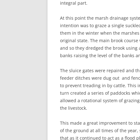
integral part.
At this point the marsh drainage syste
intention was to graze a single suck
them in the winter when the marshes we
original state. The main brook course
and so they dredged the brook using a
banks raising the level of the banks a
The sluice gates were repaired and t
feeder ditches were dug out and fen
to prevent treading in by cattle. This i
turn created a series of paddocks whi
allowed a rotational system of grazing
the livestock.
This made a great improvement to sta
of the ground at all times of the year,
that as it continued to act as a flood p