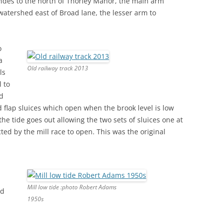
ivides to the north of Thorley Manor, the main arm
watershed east of Broad lane, the lesser arm to
o
a
Old railway track 2013
ls
l to
ed
d flap sluices which open when the brook level is low
e tide goes out allowing the two sets of sluices one at
ted by the mill race to open. This was the original
Mill low tide :photo Robert Adams
nd
1950s