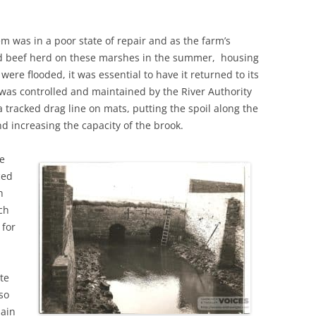
m was in a poor state of repair and as the farm’s
led beef herd on these marshes in the summer, housing
re flooded, it was essential to have it returned to its
 was controlled and maintained by the River Authority
 tracked drag line on mats, putting the spoil along the
nd increasing the capacity of the brook.
he
ced
n
ch
 for
te
 so
lain