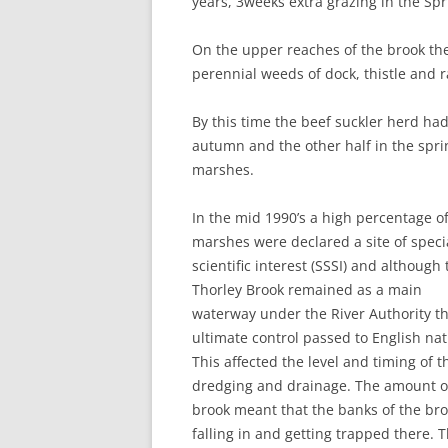
years, 3weeks extra grazing in the Sp
On the upper reaches of the brook th
perennial weeds of dock, thistle and 
By this time the beef suckler herd had
autumn and the other half in the sprin
marshes.
In the mid 1990’s a high percentage o
marshes were declared a site of speci
scientific interest (SSSI) and although 
Thorley Brook remained as a main
waterway under the River Authority t
ultimate control passed to English nat
This affected the level and timing of t
dredging and drainage. The amount of
brook meant that the banks of the br
falling in and getting trapped there. 