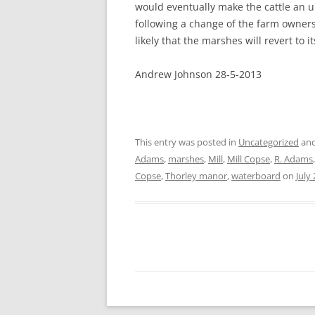
would eventually make the cattle an u
following a change of the farm owners
likely that the marshes will revert to i
Andrew Johnson 28-5-2013
This entry was posted in
Uncategorized
and
Adams
,
marshes
,
Mill
,
Mill Copse
,
R. Adams
Copse
,
Thorley manor
,
waterboard
on
July