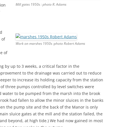
Mill gates 1950s : photo R. Adams
tion
r
ed
 of
Work on marshes 1950s :photo Robert Adams
e of
g by up to 3 weeks, a critical factor in the
provement to the drainage was carried out to reduce
eeper to increase its holding capacity from the station
s of three pumps controlled by level switches were
wed water to be pumped from the marsh into the brook
brook had fallen to allow the minor sluices in the banks
ween the pump site and the back of the Manor is only
 main sluice gates at the mill and the station failed, the
e and beyond, at high tide.) We had now gained in most