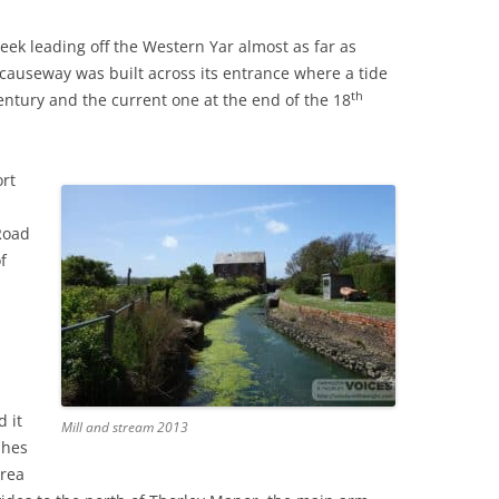
eek leading off the Western Yar almost as far as
THE 2000S
 causeway was built across its entrance where a tide
th
ntury and the current one at the end of the 18
rt
Road
f
 it
Mill and stream 2013
shes
area