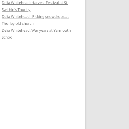
Delia Whitehead: Harvest Festival at St.
Swithin’s Thorley
Delia Whitehead : Picking snowdrops at
Thorley old church
Delia Whitehead: War years at Yarmouth
School