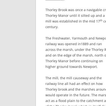
CHAPTER 7: HARBOUR
Thorley Brook was once a navigable cr
CHAPTER 8: THORLEY
Thorley Manor until it silted up and a
th
mill was established in the mid 17
ce
CHAPTER 9: WORLD WAR II
century.
CHAPTER 10: ‘I’M JOLLY GLAD I
CAME TO YARMOUTH’
The Freshwater, Yarmouth and Newpo
railway was opened in1889 and ran
across the marsh, under the Thorley 
and on the edge of the marsh, north o
Thorley Manor before continuing on
higher ground towards Newport.
The mill, the mill causeway and the
railway line all had an effect on how
Thorley brook and the marshes around
would operate in the future. The mar
act as a flood plain to the catchment 