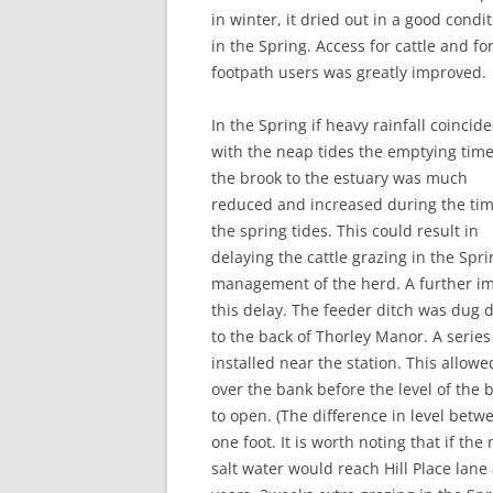
in winter, it dried out in a good condi
in the Spring. Access for cattle and fo
footpath users was greatly improved.
In the Spring if heavy rainfall coincid
with the neap tides the emptying time
the brook to the estuary was much
reduced and increased during the tim
the spring tides. This could result in
delaying the cattle grazing in the Sprin
management of the herd. A further im
this delay. The feeder ditch was dug d
to the back of Thorley Manor. A serie
installed near the station. This allo
over the bank before the level of the 
to open. (The difference in level bet
one foot. It is worth noting that if the
salt water would reach Hill Place lan