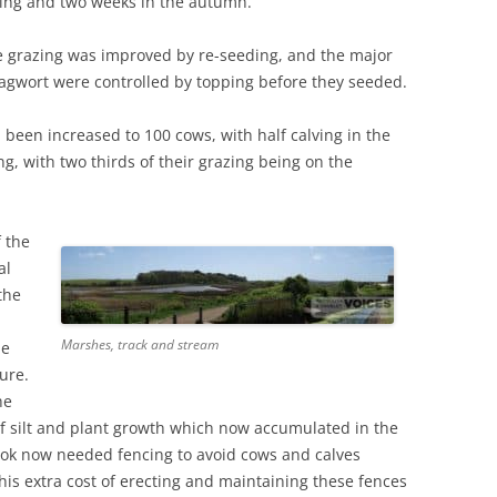
ring and two weeks in the autumn.
e grazing was improved by re-seeding, and the major
ragwort were controlled by topping before they seeded.
 been increased to 100 cows, with half calving in the
g, with two thirds of their grazing being on the
f the
al
the
Marshes, track and stream
he
ure.
he
 silt and plant growth which now accumulated in the
ook now needed fencing to avoid cows and calves
This extra cost of erecting and maintaining these fences