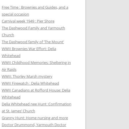
Free Time : Brownies and Guides, and a
special occasion
Carnival week 1949 : Pier Shore
The Dashwood Family and Yarmouth
Church
The Dashwood family of ‘The Mount’
WWII Brownies War Effort: Delia
Whitehead
WWII Childhood Memories: Sheltering in
Air Raids
WWII: Thorley Marsh mystery
WWII Firewatch : Delia Whitehead
WWII Canadians at Rofford House: Delia
Whitehead
Delia Whitehead nee Hunt :Confirmation
at St. James’ Church
Granny Hunt: Home nursing and more
Doctor Drummond, Yarmouth Doctor