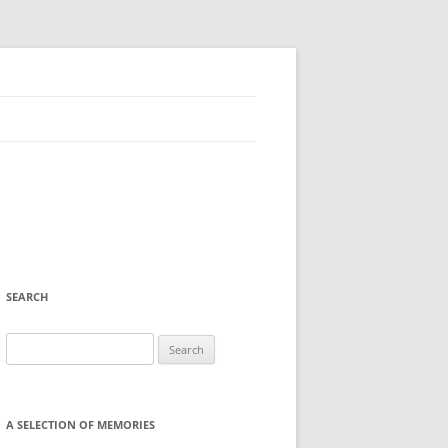
SEARCH
Search
for:
A SELECTION OF MEMORIES