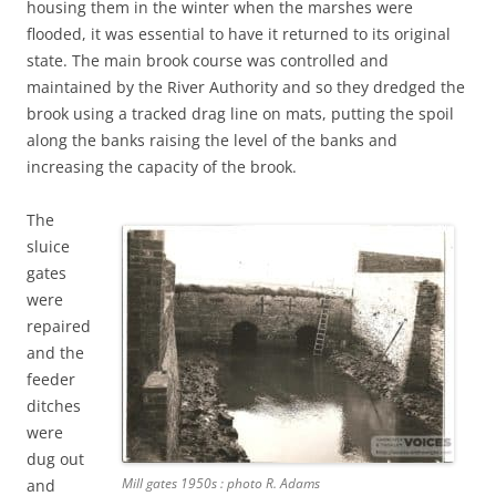
housing them in the winter when the marshes were
flooded, it was essential to have it returned to its original
state. The main brook course was controlled and
maintained by the River Authority and so they dredged the
brook using a tracked drag line on mats, putting the spoil
along the banks raising the level of the banks and
increasing the capacity of the brook.
The
sluice
gates
were
repaired
and the
feeder
ditches
were
dug out
Mill gates 1950s : photo R. Adams
and