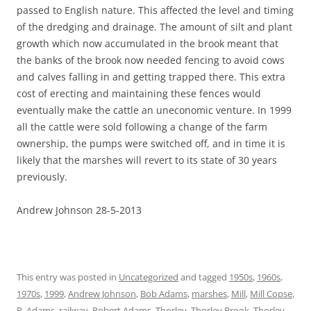
passed to English nature. This affected the level and timing
of the dredging and drainage. The amount of silt and plant
growth which now accumulated in the brook meant that
the banks of the brook now needed fencing to avoid cows
and calves falling in and getting trapped there. This extra
cost of erecting and maintaining these fences would
eventually make the cattle an uneconomic venture. In 1999
all the cattle were sold following a change of the farm
ownership, the pumps were switched off, and in time it is
likely that the marshes will revert to its state of 30 years
previously.
Andrew Johnson 28-5-2013
This entry was posted in
Uncategorized
and tagged
1950s
,
1960s
,
1970s
,
1999
,
Andrew Johnson
,
Bob Adams
,
marshes
,
Mill
,
Mill Copse
,
R. Adams
,
railway
,
Robert Adams
,
Thorley
,
Thorley Brook
,
Thorley