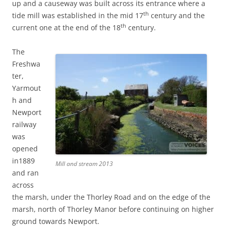
up and a causeway was built across its entrance where a
th
tide mill was established in the mid 17
century and the
th
current one at the end of the 18
century.
The
Freshwa
ter,
Yarmout
h and
Newport
railway
was
opened
in1889
Mill and stream 2013
and ran
across
the marsh, under the Thorley Road and on the edge of the
marsh, north of Thorley Manor before continuing on higher
ground towards Newport.