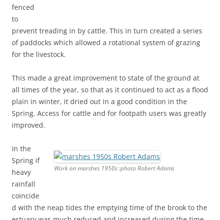
fenced
to
prevent treading in by cattle. This in turn created a series
of paddocks which allowed a rotational system of grazing
for the livestock.
This made a great improvement to state of the ground at
all times of the year, so that as it continued to act as a flood
plain in winter, it dried out in a good condition in the
Spring. Access for cattle and for footpath users was greatly
improved.
In the
Spring if
Work on marshes 1950s :photo Robert Adams
heavy
rainfall
coincide
d with the neap tides the emptying time of the brook to the
estuary was much reduced and increased during the time