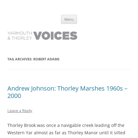
Yarmouth and Thorley Voices
Learn about the history of Yarmouth and Thorley from the people who
Skip
have lived it
Menu
to
content
TAG ARCHIVES:
ROBERT ADAMS
Andrew Johnson: Thorley Marshes 1960s –
2000
Leave a Reply
Thorley Brook was once a navigable creek leading off the
Western Yar almost as far as Thorley Manor until it silted