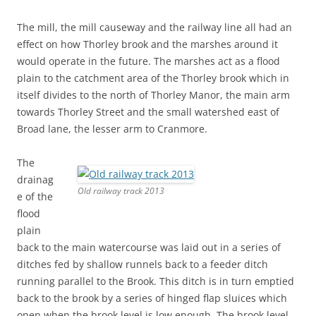
The mill, the mill causeway and the railway line all had an
effect on how Thorley brook and the marshes around it
would operate in the future. The marshes act as a flood
plain to the catchment area of the Thorley brook which in
itself divides to the north of Thorley Manor, the main arm
towards Thorley Street and the small watershed east of
Broad lane, the lesser arm to Cranmore.
The
drainag
Old railway track 2013
e of the
flood
plain
back to the main watercourse was laid out in a series of
ditches fed by shallow runnels back to a feeder ditch
running parallel to the Brook. This ditch is in turn emptied
back to the brook by a series of hinged flap sluices which
open when the brook level is low enough. The brook level