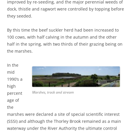
improved by re-seeding, and the major perennial weeds of
dock, thistle and ragwort were controlled by topping before
they seeded.
By this time the beef suckler herd had been increased to
100 cows, with half calving in the autumn and the other
half in the spring, with two thirds of their grazing being on
the marshes.
In the
mid
1990’s a
high
Marshes, track and stream
percent
age of
the
marshes were declared a site of special scientific interest
(SSSI) and although the Thorley Brook remained as a main
waterway under the River Authority the ultimate control