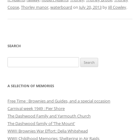
Copse
,
Thorley manor
,
waterboard
on
July 20, 2013
by
Jill Cowley
.
SEARCH
Search
for:
A SELECTION OF MEMORIES
Free Time : Brownies and Guides, and a special occasion
Carnival week 1949 : Pier Shore
The Dashwood Family and Yarmouth Church
The Dashwood family of ‘The Mount’
WWII Brownies War Effort: Delia Whitehead
WWII Childhood Memories: Sheltering in Air Raids