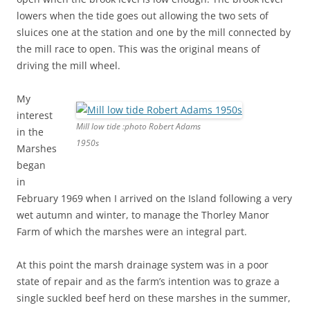
lowers when the tide goes out allowing the two sets of
sluices one at the station and one by the mill connected by
the mill race to open. This was the original means of
driving the mill wheel.
My
interest
Mill low tide :photo Robert Adams
in the
1950s
Marshes
began
in
February 1969 when I arrived on the Island following a very
wet autumn and winter, to manage the Thorley Manor
Farm of which the marshes were an integral part.
At this point the marsh drainage system was in a poor
state of repair and as the farm’s intention was to graze a
single suckled beef herd on these marshes in the summer,