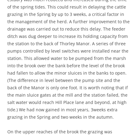
of the spring tides. This could result in delaying the cattle
grazing in the Spring by up to 3 weeks, a critical factor in
the management of the herd. A further improvement to the
drainage was carried out to reduce this delay. The feeder
ditch was dug deeper to increase its holding capacity from
the station to the back of Thorley Manor. A series of three
pumps controlled by level switches were installed near the
station. This allowed water to be pumped from the marsh
into the brook over the bank before the level of the brook
had fallen to allow the minor sluices in the banks to open.
(The difference in level between the pump site and the
back of the Manor is only one foot. It is worth noting that if
the main sluice gates at the mill and the station failed, the
salt water would reach Hill Place lane and beyond, at high
tide.) We had now gained in most years, 3weeks extra
grazing in the Spring and two weeks in the autumn.
On the upper reaches of the brook the grazing was