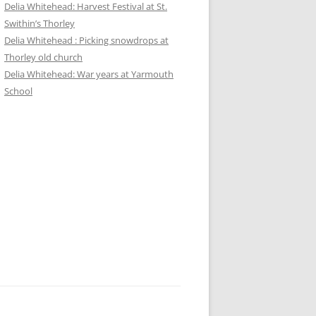
Delia Whitehead: Harvest Festival at St.
Swithin’s Thorley
Delia Whitehead : Picking snowdrops at
Thorley old church
Delia Whitehead: War years at Yarmouth
School