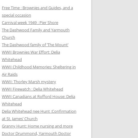
Free Time : Brownies and Guides, and a
special occasion
Carnival week 1949 : Pier Shore
The Dashwood Family and Yarmouth
Church
The Dashwood family of ‘The Mount’
WWII Brownies War Effort: Delia
Whitehead
WWII Childhood Memories: Sheltering in
Air Raids
WWII: Thorley Marsh mystery
WWII Firewatch : Delia Whitehead
WWII Canadians at Rofford House: Delia
Whitehead
Delia Whitehead nee Hunt :Confirmation
at St. James’ Church
Granny Hunt: Home nursing and more
Doctor Drummond, Yarmouth Doctor