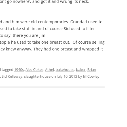
wont go nowhere’, and got it and wrung its neck.
ad and him were old contemporaries. Grandad used to
sed to take stuff in and of course Sid used to filter
o say, there you are Jim.
ople he used to take one breast out. Of course selling
 they knew anyway. They had one breast and wrapped it
 tagged
1940s
,
Alec Cokes
,
Athel
,
bakehouse
,
baker
,
Brian
,
Sid Kelleway
,
slaughterhouse
on
July 10, 2013
by
Jill Cowley
.