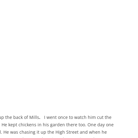
THE 2000S
p the back of Mills
.
I went once to watch him cut the
h. He kept chickens in his garden there too. One day one
ll. He was chasing it up the High Street and when he