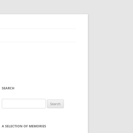
SEARCH
Search
for:
A SELECTION OF MEMORIES