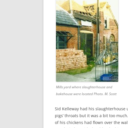
CHAPTER 7: HARBOUR
CHAPTER 8: THORLEY
CHAPTER 9: WORLD WAR II
CHAPTER 10: ‘I’M JOLLY GLAD I
CAME TO YARMOUTH’
Mills yard where slaughterhouse and
bakehouse were located Photo. M. Scott
Sid Kelleway had his slaughterhouse u
pigs’ throats but it was a bit too muc
of his chickens had flown over the wa