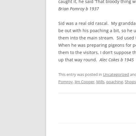
caught it, he said ‘That bloody thing 
Brian Pomroy b 1937
Sid was a real old rascal. My grandd
be out with his poaching a bit, so he u
them into the main stream. Sid used t
When he was preparing pigeons for pe
them to the visitors, I don’t suppose
up that way round.
Alec Cokes b 1945
This entry was posted in
Uncategorized
and
Pomroy
,
Jim Cooper
,
Mills
,
poaching
,
Shops