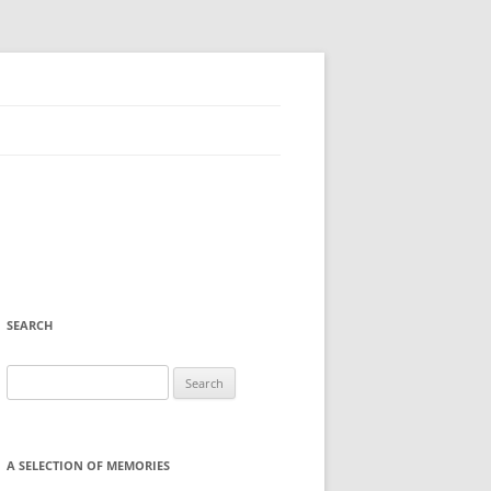
SEARCH
Search
for:
A SELECTION OF MEMORIES