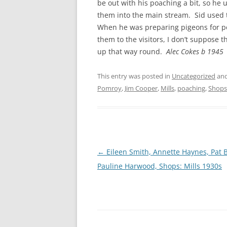
be out with his poaching a bit, so he u
them into the main stream. Sid used t
When he was preparing pigeons for pe
them to the visitors, I don’t suppose
up that way round.
Alec Cokes b 1945
This entry was posted in
Uncategorized
and
Pomroy
,
Jim Cooper
,
Mills
,
poaching
,
Shops
Post
←
Eileen Smith, Annette Haynes, Pat B
navigation
Pauline Harwood, Shops: Mills 1930s