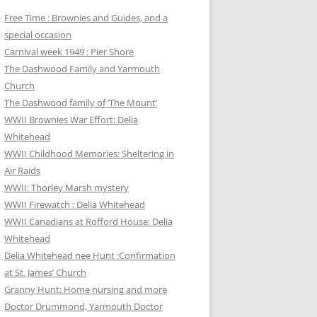
Free Time : Brownies and Guides, and a
special occasion
Carnival week 1949 : Pier Shore
The Dashwood Family and Yarmouth
Church
The Dashwood family of ‘The Mount’
WWII Brownies War Effort: Delia
Whitehead
WWII Childhood Memories: Sheltering in
Air Raids
WWII: Thorley Marsh mystery
WWII Firewatch : Delia Whitehead
WWII Canadians at Rofford House: Delia
Whitehead
Delia Whitehead nee Hunt :Confirmation
at St. James’ Church
Granny Hunt: Home nursing and more
Doctor Drummond, Yarmouth Doctor