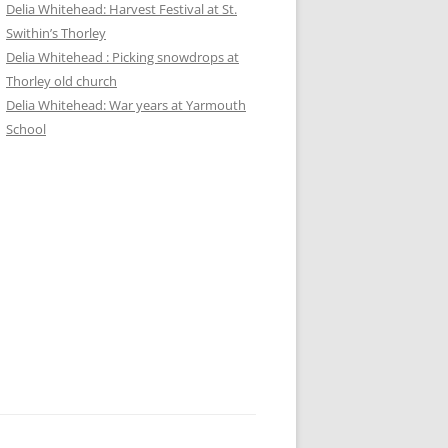
Delia Whitehead: Harvest Festival at St.
Swithin’s Thorley
Delia Whitehead : Picking snowdrops at
Thorley old church
Delia Whitehead: War years at Yarmouth
School