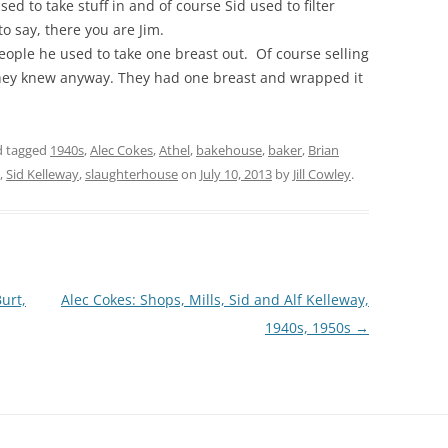
sed to take stuff in and of course Sid used to filter
o say, there you are Jim.
ople he used to take one breast out. Of course selling
 they knew anyway. They had one breast and wrapped it
 tagged
1940s
,
Alec Cokes
,
Athel
,
bakehouse
,
baker
,
Brian
,
Sid Kelleway
,
slaughterhouse
on
July 10, 2013
by
Jill Cowley
.
urt,
Alec Cokes: Shops, Mills, Sid and Alf Kelleway,
1940s, 1950s
→