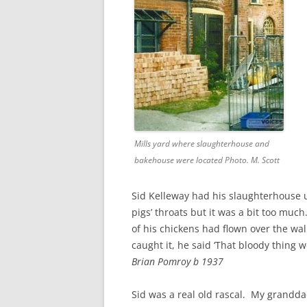
CHAPTER 7: HARBOUR
CHAPTER 8: THORLEY
CHAPTER 9: WORLD WAR II
CHAPTER 10: ‘I’M JOLLY GLAD I
CAME TO YARMOUTH’
Mills yard where slaughterhouse and
bakehouse were located Photo. M. Scott
Sid Kelleway had his slaughterhouse u
pigs’ throats but it was a bit too muc
of his chickens had flown over the wa
caught it, he said ‘That bloody thing 
Brian Pomroy b 1937
Sid was a real old rascal. My grandd