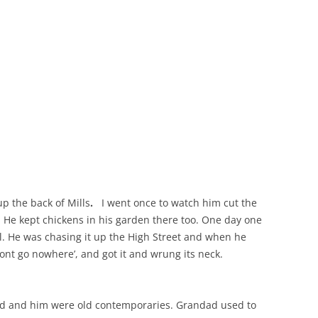
THE 2000S
p the back of Mills
.
I went once to watch him cut the
h. He kept chickens in his garden there too. One day one
ll. He was chasing it up the High Street and when he
wont go nowhere’, and got it and wrung its neck.
ad and him were old contemporaries. Grandad used to