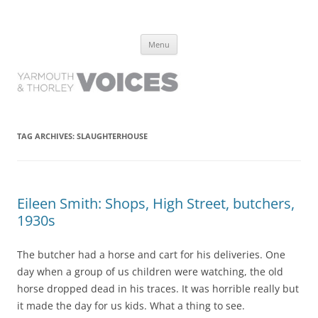
Yarmouth and Thorley Voices
Learn about the history of Yarmouth and Thorley from the people who
Skip
have lived it
Menu
to
content
TAG ARCHIVES:
SLAUGHTERHOUSE
Eileen Smith: Shops, High Street, butchers,
1930s
The butcher had a horse and cart for his deliveries. One
day when a group of us children were watching, the old
horse dropped dead in his traces. It was horrible really but
it made the day for us kids. What a thing to see.