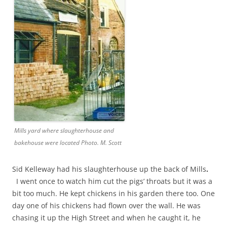
Mills yard where slaughterhouse and
bakehouse were located Photo. M. Scott
Sid Kelleway had his slaughterhouse up the back of Mills
.
I went once to watch him cut the pigs’ throats but it was a
bit too much. He kept chickens in his garden there too. One
day one of his chickens had flown over the wall. He was
chasing it up the High Street and when he caught it, he