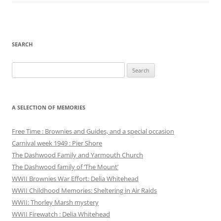
SEARCH
Search
for:
A SELECTION OF MEMORIES
Free Time : Brownies and Guides, and a special occasion
Carnival week 1949 : Pier Shore
The Dashwood Family and Yarmouth Church
The Dashwood family of ‘The Mount’
WWII Brownies War Effort: Delia Whitehead
WWII Childhood Memories: Sheltering in Air Raids
WWII: Thorley Marsh mystery
WWII Firewatch : Delia Whitehead