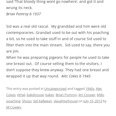
said ‘That bloody thing wont go nowhere’, and got it and
wrung its neck.
Brian Pomroy b 1937
Sid was a real old rascal. My granddad and him were old
contemporaries. Grandad used to be out with his poaching
a bit, so he used to take stuff in and of course Sid used to
filter them into the main stream. Sid used to say, there you
are Jim.
When he was preparing pigeons for people he used to take
one breast out. Of course selling them to the visitors, I
don’t suppose they knew anyway. They had one breast and
wrapped it up that way round.
Alec Cokes b 1945
This entry was posted in
Uncategorized
and tagged
1940s
,
Alec
Cokes
,
Athel
,
bakehouse
,
baker
,
Brian Pomroy
,
Jim Cooper
,
Mills
,
poaching
,
Shops
,
Sid Kelleway
,
slaughterhouse
on
July 10, 2013
by
Jill Cowley
.