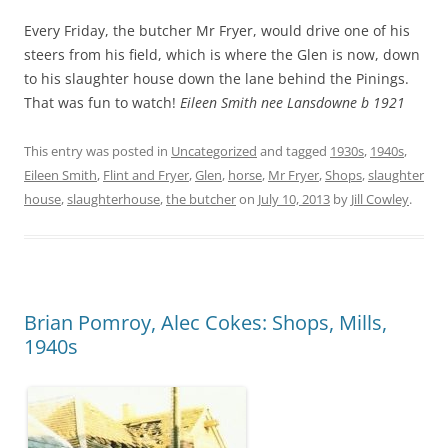
Every Friday, the butcher Mr Fryer, would drive one of his
steers from his field, which is where the Glen is now, down
to his slaughter house down the lane behind the Pinings.
That was fun to watch!
Eileen Smith nee Lansdowne b 1921
This entry was posted in
Uncategorized
and tagged
1930s
,
1940s
,
Eileen Smith
,
Flint and Fryer
,
Glen
,
horse
,
Mr Fryer
,
Shops
,
slaughter
house
,
slaughterhouse
,
the butcher
on
July 10, 2013
by
Jill Cowley
.
Brian Pomroy, Alec Cokes: Shops, Mills,
1940s