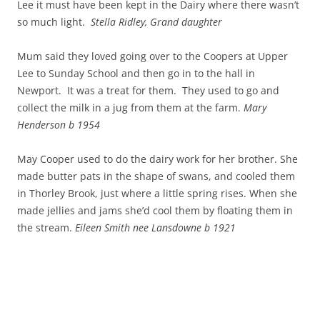
Lee it must have been kept in the Dairy where there wasn’t
so much light.
Stella Ridley, Grand daughter
Mum said they loved going over to the Coopers at Upper
Lee to Sunday School and then go in to the hall in
Newport. It was a treat for them. They used to go and
collect the milk in a jug from them at the farm.
Mary
Henderson b 1954
May Cooper used to do the dairy work for her brother. She
made butter pats in the shape of swans, and cooled them
in Thorley Brook, just where a little spring rises. When she
made jellies and jams she’d cool them by floating them in
the stream.
Eileen Smith nee Lansdowne b 1921