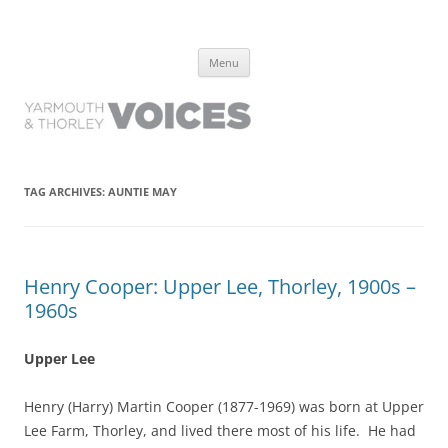
Yarmouth and Thorley Voices
Learn about the history of Yarmouth and Thorley from the people who
Skip
have lived it
Menu
to
content
TAG ARCHIVES:
AUNTIE MAY
Henry Cooper: Upper Lee, Thorley, 1900s –
1960s
Upper Lee
Henry (Harry) Martin Cooper (1877-1969) was born at Upper
Lee Farm, Thorley, and lived there most of his life. He had