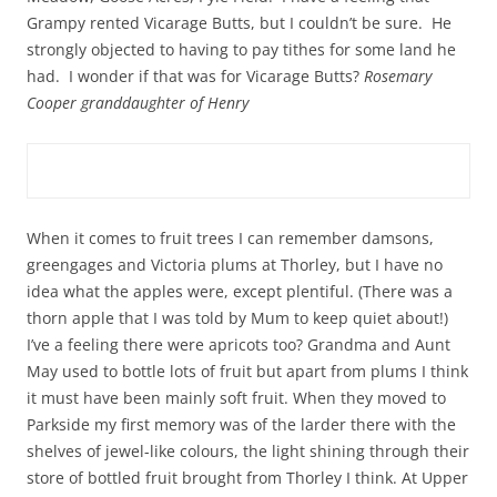
Grampy rented Vicarage Butts, but I couldn’t be sure. He
strongly objected to having to pay tithes for some land he
had. I wonder if that was for Vicarage Butts?
Rosemary
Cooper granddaughter of Henry
When it comes to fruit trees I can remember damsons,
greengages and Victoria plums at Thorley, but I have no
idea what the apples were, except plentiful. (There was a
thorn apple that I was told by Mum to keep quiet about!)
I’ve a feeling there were apricots too? Grandma and Aunt
May used to bottle lots of fruit but apart from plums I think
it must have been mainly soft fruit. When they moved to
Parkside my first memory was of the larder there with the
shelves of jewel-like colours, the light shining through their
store of bottled fruit brought from Thorley I think. At Upper