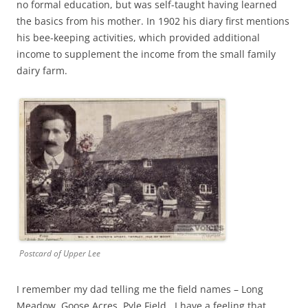
no formal education, but was self-taught having learned
the basics from his mother. In 1902 his diary first mentions
his bee-keeping activities, which provided additional
income to supplement the income from the small family
dairy farm.
Postcard of Upper Lee
I remember my dad telling me the field names – Long
Meadow, Goose Acres, Pyle Field. I have a feeling that