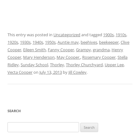
This entry was posted in
Uncategorized
and tagged
1900s
,
1910s
,
1920s
,
1930s
,
1940s
,
1950s
,
Auntie may
,
beehives
,
beekeeper
,
Clive
Cooper
,
Eileen Smith
,
Fanny Cooper
,
Grampy
,
grandma
,
Henry
Cooper
,
Mary Henderson
,
May Cooper.
,
Rosemary Cooper
,
Stella
Ridley
,
Sunday School
,
Thorley
,
Thorley Churchyard
,
Upper Lee
,
Vecta Cooper
on
July 13, 2013
by
Jill Cowley
.
SEARCH
Search
for: