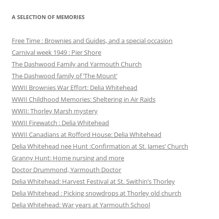
A SELECTION OF MEMORIES
Free Time : Brownies and Guides, and a special occasion
Carnival week 1949 : Pier Shore
The Dashwood Family and Yarmouth Church
The Dashwood family of ‘The Mount’
WWII Brownies War Effort: Delia Whitehead
WWII Childhood Memories: Sheltering in Air Raids
WWII: Thorley Marsh mystery
WWII Firewatch : Delia Whitehead
WWII Canadians at Rofford House: Delia Whitehead
Delia Whitehead nee Hunt :Confirmation at St. James’ Church
Granny Hunt: Home nursing and more
Doctor Drummond, Yarmouth Doctor
Delia Whitehead: Harvest Festival at St. Swithin’s Thorley
Delia Whitehead : Picking snowdrops at Thorley old church
Delia Whitehead: War years at Yarmouth School