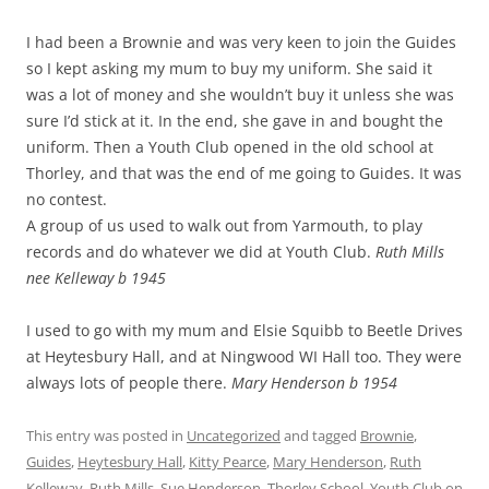
I had been a Brownie and was very keen to join the Guides
so I kept asking my mum to buy my uniform. She said it
was a lot of money and she wouldn’t buy it unless she was
sure I’d stick at it. In the end, she gave in and bought the
uniform. Then a Youth Club opened in the old school at
Thorley, and that was the end of me going to Guides. It was
no contest.
A group of us used to walk out from Yarmouth, to play
records and do whatever we did at Youth Club.
Ruth Mills
nee Kelleway b 1945
I used to go with my mum and Elsie Squibb to Beetle Drives
at Heytesbury Hall, and at Ningwood WI Hall too. They were
always lots of people there.
Mary Henderson b 1954
This entry was posted in
Uncategorized
and tagged
Brownie
,
Guides
,
Heytesbury Hall
,
Kitty Pearce
,
Mary Henderson
,
Ruth
Kelleway
,
Ruth Mills
,
Sue Henderson
,
Thorley School
,
Youth Club
on