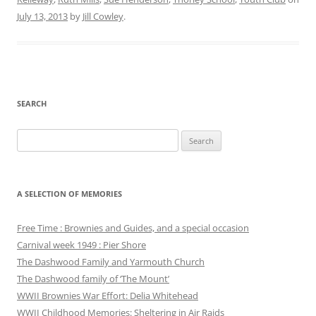
July 13, 2013
by
Jill Cowley
.
SEARCH
Search
for:
A SELECTION OF MEMORIES
Free Time : Brownies and Guides, and a special occasion
Carnival week 1949 : Pier Shore
The Dashwood Family and Yarmouth Church
The Dashwood family of ‘The Mount’
WWII Brownies War Effort: Delia Whitehead
WWII Childhood Memories: Sheltering in Air Raids