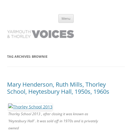
Yarmouth and Thorley Voices
Learn about the history of Yarmouth and Thorley from the people who
Skip
have lived it
Menu
to
content
TAG ARCHIVES:
BROWNIE
Mary Henderson, Ruth Mills, Thorley
School, Heytesbury Hall, 1950s, 1960s
Thorley School 2013 , after closing it was known as
‘Heytesbury Hall’ . It was sold off in 1970s and is privately
owned