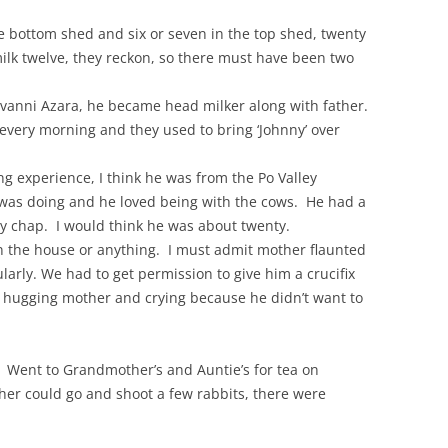
he bottom shed and six or seven in the top shed, twenty
ilk twelve, they reckon, so there must have been two
ovanni Azara, he became head milker along with father.
 every morning and they used to bring ‘Johnny’ over
ng experience, I think he was from the Po Valley
 was doing and he loved being with the cows. He had a
ely chap. I would think he was about twenty.
n the house or anything. I must admit mother flaunted
ularly. We had to get permission to give him a crucifix
 hugging mother and crying because he didn’t want to
. Went to Grandmother’s and Auntie’s for tea on
her could go and shoot a few rabbits, there were