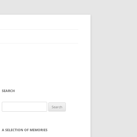
SEARCH
Search
for:
A SELECTION OF MEMORIES