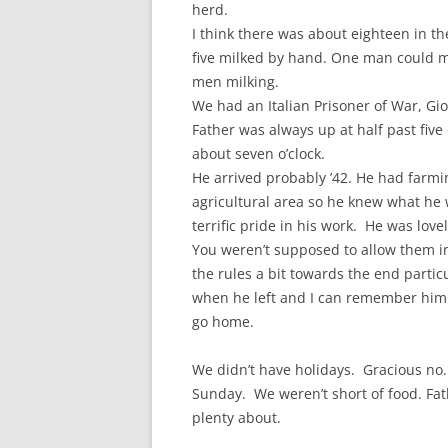
herd.
I think there was about eighteen in t
five milked by hand. One man could m
men milking.
We had an Italian Prisoner of War, Gi
Father was always up at half past five
about seven o’clock.
He arrived probably ’42. He had farmi
agricultural area so he knew what he
terrific pride in his work. He was lov
You weren’t supposed to allow them i
the rules a bit towards the end partic
when he left and I can remember him
go home.
We didn’t have holidays. Gracious no
Sunday. We weren’t short of food. Fat
plenty about.