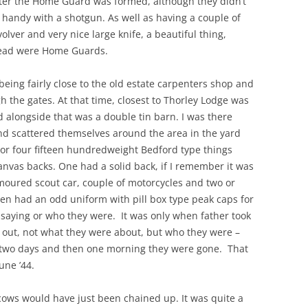
 after the Home Guard was formed, although they didn’t
handy with a shotgun. As well as having a couple of
olver and very nice large knife, a beautiful thing,
stead were Home Guards.
eing fairly close to the old estate carpenters shop and
h the gates. At that time, closest to Thorley Lodge was
d alongside that was a double tin barn. I was there
nd scattered themselves around the area in the yard
 or four fifteen hundredweight Bedford type things
 canvas backs. One had a solid back, if I remember it was
oured scout car, couple of motorcycles and two or
men had an odd uniform with pill box type peak caps for
e saying or who they were. It was only when father took
out, not what they were about, but who they were –
 two days and then one morning they were gone. That
une ’44.
cows would have just been chained up. It was quite a