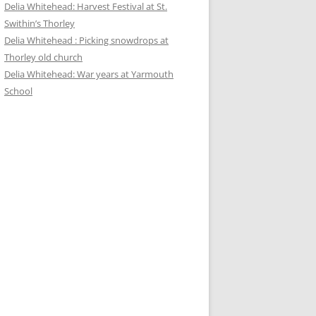
Delia Whitehead: Harvest Festival at St.
Swithin’s Thorley
Delia Whitehead : Picking snowdrops at
Thorley old church
Delia Whitehead: War years at Yarmouth
School