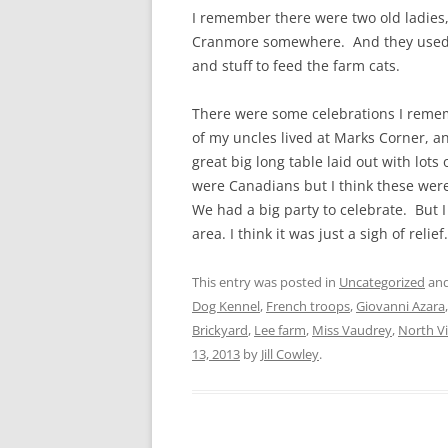
I remember there were two old ladies, 
Cranmore somewhere. And they used t
and stuff to feed the farm cats.
There were some celebrations I remem
of my uncles lived at Marks Corner, 
great big long table laid out with lots
were Canadians but I think these wer
We had a big party to celebrate. But 
area. I
think it was just a sigh of relie
This entry was posted in
Uncategorized
and
Dog Kennel
,
French troops
,
Giovanni Azara
Brickyard
,
Lee farm
,
Miss Vaudrey
,
North V
13, 2013
by
Jill Cowley
.