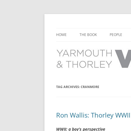
Learn about the history of Yarmouth and T
Yarmouth and Thorl
HOME
THE BOOK
PEOPLE
CHAPTER 1: EARLY DAYS
YARMOUTH 
CHAPTER 2: SCHOOL
THORLEY P
CHAPTER 3: SWIMMING
CHAPTER 4: FREE TIME AND
TAG ARCHIVES:
CRANMORE
LEISURE
CHAPTER 5: CONCERTS AND
CARNIVALS
Ron Wallis: Thorley WWI
CHAPTER 6: SHOPS AND SERVIC
WWII: a boy’s perspective