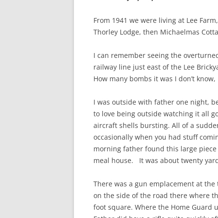
CHAPTER 7: HARBOUR
From 1941 we were living at Lee Farm,
CHAPTER 8: THORLEY
Thorley Lodge, then Michaelmas Cotta
CHAPTER 9: WORLD WAR II
I can remember seeing the overturne
CHAPTER 10: ‘I’M JOLLY GLAD I
railway line just east of the Lee Brick
CAME TO YARMOUTH’
How many bombs it was I don’t know, 
I was outside with father one night,
to love being outside watching it all 
aircraft shells bursting. All of a sudd
occasionally when you had stuff comi
morning father found this large piece
meal house. It was about twenty yar
There was a gun emplacement at the to
on the side of the road there where th
foot square. Where the Home Guard use