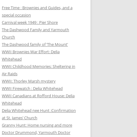
Free Time : Brownies and Guides, and a
special occasion
Carnival week 1949 : Pier Shore
The Dashwood Family and Yarmouth
Church
The Dashwood family of ‘The Mount’
WWII Brownies War Effort: Delia
Whitehead
WWII Childhood Memories: Sheltering in
Air Raids
WWII: Thorley Marsh mystery
WWII Firewatch : Delia Whitehead
WWII Canadians at Rofford House: Delia
Whitehead
Delia Whitehead nee Hunt :Confirmation
at St. James’ Church
Granny Hunt: Home nursing and more
Doctor Drummond, Yarmouth Doctor