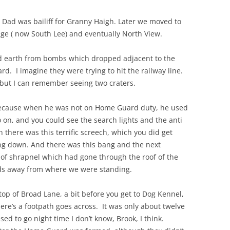
 Dad was bailiff for Granny Haigh. Later we moved to
THE 2000S
ge ( now South Lee) and eventually North View.
d earth from bombs which dropped adjacent to the
yard. I imagine they were trying to hit the railway line.
but I can remember seeing two craters.
 because when he was not on Home Guard duty, he used
go on, and you could see the search lights and the anti
en there was this terrific screech, which you did get
ng down. And there was this bang and the next
 of shrapnel which had gone through the roof of the
ds away from where we were standing.
p of Broad Lane, a bit before you get to Dog Kennel,
ere’s a footpath goes across. It was only about twelve
d to go night time I don’t know, Brook, I think.