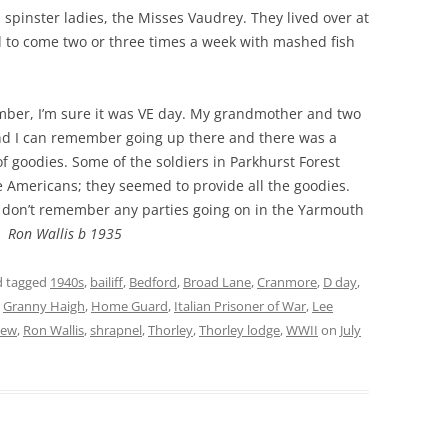
spinster ladies, the Misses Vaudrey. They lived over at
o come two or three times a week with mashed fish
ber, I’m sure it was VE day. My grandmother and two
and I can remember going up there and there was a
 of goodies. Some of the soldiers in Parkhurst Forest
e Americans; they seemed to provide all the goodies.
I don’t remember any parties going on in the Yarmouth
f.
Ron Wallis b 1935
 tagged
1940s
,
bailiff
,
Bedford
,
Broad Lane
,
Cranmore
,
D day
,
,
Granny Haigh
,
Home Guard
,
Italian Prisoner of War
,
Lee
iew
,
Ron Wallis
,
shrapnel
,
Thorley
,
Thorley lodge
,
WWII
on
July