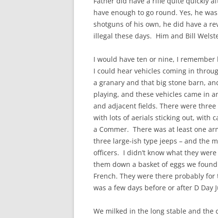
Father did have a rifle quite quickly
have enough to go round. Yes, he was 
shotguns of his own, he did have a rev
illegal these days. Him and Bill Wel
I would have ten or nine, I remember b
I could hear vehicles coming in throug
a granary and that big stone barn, an
playing, and these vehicles came in a
and adjacent fields. There were three
with lots of aerials sticking out, with
a Commer. There was at least one arm
three large-ish type jeeps – and the 
officers. I didn’t know what they wer
them down a basket of eggs we found 
French. They were there probably for
was a few days before or after D Day J
We milked in the long stable and the 