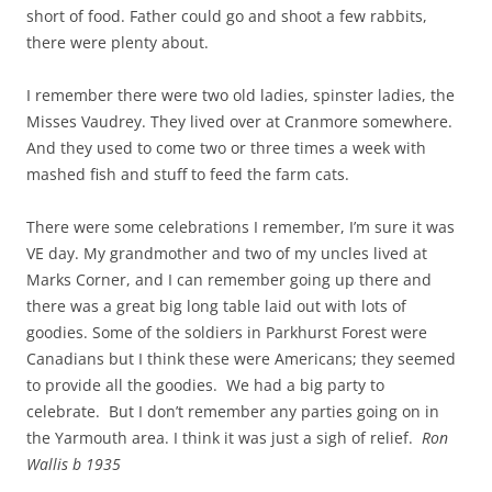
short of food. Father could go and shoot a few rabbits,
there were plenty about.
I remember there were two old ladies, spinster ladies, the
Misses Vaudrey. They lived over at Cranmore somewhere.
And they used to come two or three times a week with
mashed fish and stuff to feed the farm cats.
There were some celebrations I remember, I’m sure it was
VE day. My grandmother and two of my uncles lived at
Marks Corner, and I can remember going up there and
there was a great big long table laid out with lots of
goodies. Some of the soldiers in Parkhurst Forest were
Canadians but I think these were Americans; they seemed
to provide all the goodies. We had a big party to
celebrate. But I don’t remember any parties going on in
the Yarmouth area. I
think it was just a sigh of relief.
Ron
Wallis b 1935