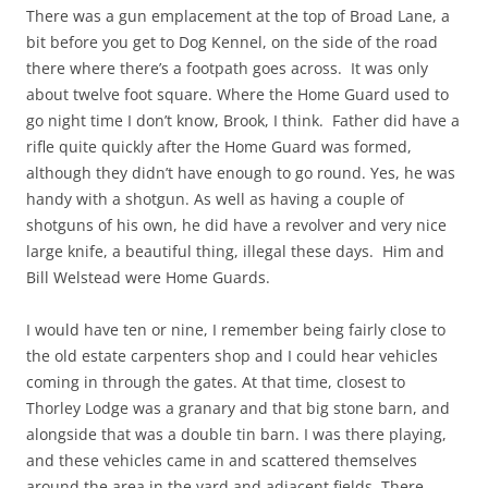
There was a gun emplacement at the top of Broad Lane, a
bit before you get to Dog Kennel, on the side of the road
there where there’s a footpath goes across. It was only
about twelve foot square. Where the Home Guard used to
go night time I don’t know, Brook, I think. Father did have a
rifle quite quickly after the Home Guard was formed,
although they didn’t have enough to go round. Yes, he was
handy with a shotgun. As well as having a couple of
shotguns of his own, he did have a revolver and very nice
large knife, a beautiful thing, illegal these days. Him and
Bill Welstead were Home Guards.
I would have ten or nine, I remember being fairly close to
the old estate carpenters shop and I could hear vehicles
coming in through the gates. At that time, closest to
Thorley Lodge was a granary and that big stone barn, and
alongside that was a double tin barn. I was there playing,
and these vehicles came in and scattered themselves
around the area in the yard and adjacent fields. There