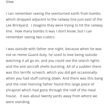
View.
I can remember seeing the overturned earth from bombs
which dropped adjacent to the railway line just east of the
Lee Brickyard. I imagine they were trying to hit the railway
line. How many bombs it was I don’t know, but I can
remember seeing two craters.
I was outside with father one night, because when he was
not on Home Guard duty, he used to love being outside
watching it all go on, and you could see the search lights
and the anti aircraft shells bursting. All of a sudden there
was this terrific screech, which you did get occasionally
when you had stuff coming down. And there was this bang
and the next morning father found this large piece of
shrapnel which had gone through the roof of the meal
house. It was about twenty yards away from where we
were standing.