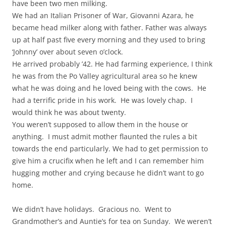
have been two men milking.
We had an Italian Prisoner of War, Giovanni Azara, he
became head milker along with father. Father was always
up at half past five every morning and they used to bring
‘Johnny’ over about seven o’clock.
He arrived probably ’42. He had farming experience, I think
he was from the Po Valley agricultural area so he knew
what he was doing and he loved being with the cows. He
had a terrific pride in his work. He was lovely chap. I
would think he was about twenty.
You weren’t supposed to allow them in the house or
anything. I must admit mother flaunted the rules a bit
towards the end particularly. We had to get permission to
give him a crucifix when he left and I can remember him
hugging mother and crying because he didn’t want to go
home.
We didn’t have holidays. Gracious no. Went to
Grandmother’s and Auntie’s for tea on Sunday. We weren’t