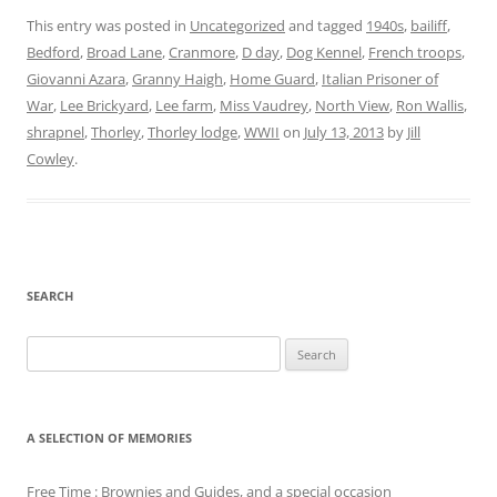
This entry was posted in
Uncategorized
and tagged
1940s
,
bailiff
,
Bedford
,
Broad Lane
,
Cranmore
,
D day
,
Dog Kennel
,
French troops
,
Giovanni Azara
,
Granny Haigh
,
Home Guard
,
Italian Prisoner of
War
,
Lee Brickyard
,
Lee farm
,
Miss Vaudrey
,
North View
,
Ron Wallis
,
shrapnel
,
Thorley
,
Thorley lodge
,
WWII
on
July 13, 2013
by
Jill
Cowley
.
SEARCH
Search
for:
A SELECTION OF MEMORIES
Free Time : Brownies and Guides, and a special occasion