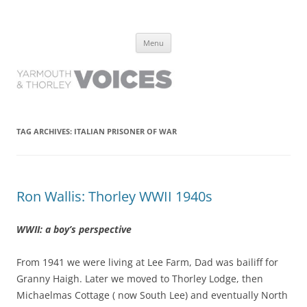
Yarmouth and Thorley Voices
Learn about the history of Yarmouth and Thorley from the people who
Skip
have lived it
Menu
to
content
TAG ARCHIVES:
ITALIAN PRISONER OF WAR
Ron Wallis: Thorley WWII 1940s
WWII: a boy’s perspective
From 1941 we were living at Lee Farm, Dad was bailiff for
Granny Haigh. Later we moved to Thorley Lodge, then
Michaelmas Cottage ( now South Lee) and eventually North