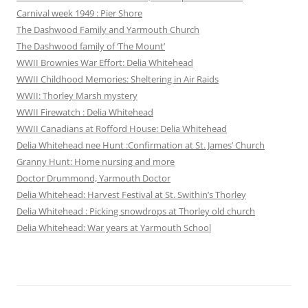
Carnival week 1949 : Pier Shore
The Dashwood Family and Yarmouth Church
The Dashwood family of ‘The Mount’
WWII Brownies War Effort: Delia Whitehead
WWII Childhood Memories: Sheltering in Air Raids
WWII: Thorley Marsh mystery
WWII Firewatch : Delia Whitehead
WWII Canadians at Rofford House: Delia Whitehead
Delia Whitehead nee Hunt :Confirmation at St. James’ Church
Granny Hunt: Home nursing and more
Doctor Drummond, Yarmouth Doctor
Delia Whitehead: Harvest Festival at St. Swithin’s Thorley
Delia Whitehead : Picking snowdrops at Thorley old church
Delia Whitehead: War years at Yarmouth School