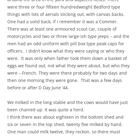
were three or four fifteen hundredweight Bedford type
things with lots of aerials sticking out, with canvas backs.
One had a solid back, if I remember it was a Commer.
There was at least one armoured scout car, couple of
motorcycles and two or three large-ish type jeeps – and the
men had an odd uniform with pill box type peak caps for
officers. I didn’t know what they were saying or who they
were. It was only when father took them down a basket of
eggs we found out, not what they were about, but who they
were – French. They were there probably for two days and
then one morning they were gone. That was a few days
before or after D Day June ’44.
We milked in the long stable and the cows would have just
been chained up. It was quite a herd.
I think there was about eighteen in the bottom shed and
six or seven in the top shed, twenty five milked by hand.
One man could milk twelve, they reckon, so there must