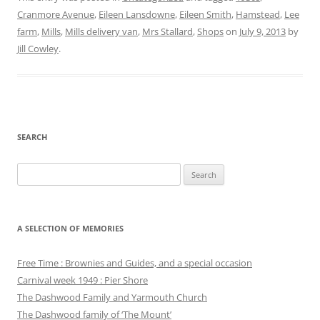
Cranmore Avenue
,
Eileen Lansdowne
,
Eileen Smith
,
Hamstead
,
Lee
farm
,
Mills
,
Mills delivery van
,
Mrs Stallard
,
Shops
on
July 9, 2013
by
Jill Cowley
.
SEARCH
Search
for:
A SELECTION OF MEMORIES
Free Time : Brownies and Guides, and a special occasion
Carnival week 1949 : Pier Shore
The Dashwood Family and Yarmouth Church
The Dashwood family of ‘The Mount’