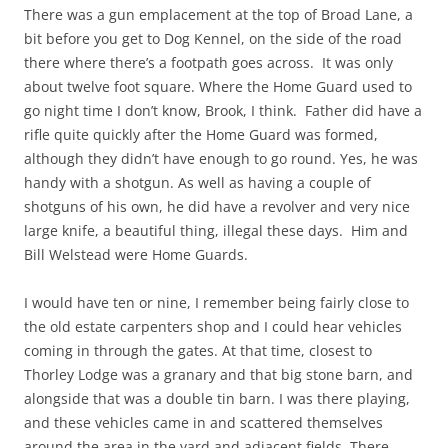
There was a gun emplacement at the top of Broad Lane, a
bit before you get to Dog Kennel, on the side of the road
there where there’s a footpath goes across. It was only
about twelve foot square. Where the Home Guard used to
go night time I don’t know, Brook, I think. Father did have a
rifle quite quickly after the Home Guard was formed,
although they didn’t have enough to go round. Yes, he was
handy with a shotgun. As well as having a couple of
shotguns of his own, he did have a revolver and very nice
large knife, a beautiful thing, illegal these days. Him and
Bill Welstead were Home Guards.
I would have ten or nine, I remember being fairly close to
the old estate carpenters shop and I could hear vehicles
coming in through the gates. At that time, closest to
Thorley Lodge was a granary and that big stone barn, and
alongside that was a double tin barn. I was there playing,
and these vehicles came in and scattered themselves
around the area in the yard and adjacent fields. There