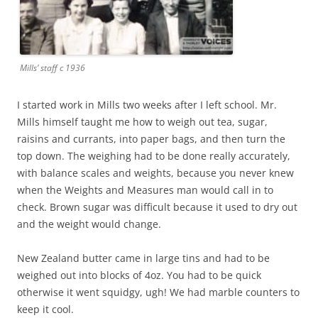
Mills’ staff c 1936
I started work in Mills two weeks after I left school. Mr.
Mills himself taught me how to weigh out tea, sugar,
raisins and currants, into paper bags, and then turn the
top down. The weighing had to be done really accurately,
with balance scales and weights, because you never knew
when the Weights and Measures man would call in to
check. Brown sugar was difficult because it used to dry out
and the weight would change.
New Zealand butter came in large tins and had to be
weighed out into blocks of 4oz. You had to be quick
otherwise it went squidgy, ugh! We had marble counters to
keep it cool.