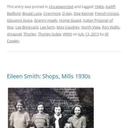
This entry was posted in
Uncategorized
and tagged
1940s
,
bailiff
,
Bedford
,
Broad Lane
,
Cranmore
,
D day
,
Dog Kennel
,
French troops
,
Giovanni Azara
,
Granny Haigh
,
Home Guard
,
Italian Prisoner of
War
,
Lee Brickyard
,
Lee farm
,
Miss Vaudrey
,
North View
,
Ron Wallis
,
shrapnel
,
Thorley
,
Thorley lodge
,
WWII
on
July 13, 2013
by
Jill
Cowley
.
Eileen Smith: Shops, Mills 1930s