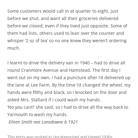
Some customers would call in at quarter to eight, just
before we shut, and want all their groceries delivered
before we closed, even if they lived just opposite. Some of
them had lists, others used to lean over the counter and
whisper ‘2 oz of tea’ so no one knew they weren’t ordering
much.
I learnt to drive the delivery van in 1940 – had to drive all
round Cranmore Avenue and Hamstead. The first day I
went out on my own, I had a puncture after I’d delivered up
the lane at Lee Farm. By the time I’d changed the wheel, my
hands were filthy and black, so I knocked on the door and
asked Mrs. Stallard if I could wash my hands.
‘No you cant!’ she said, so I had to drive all the way back to
Yarmouth to wash my hands.
Eileen Smith nee Lansdowne b 1921
This entry was posted in
Uncategorized
and tagged
1930s
,