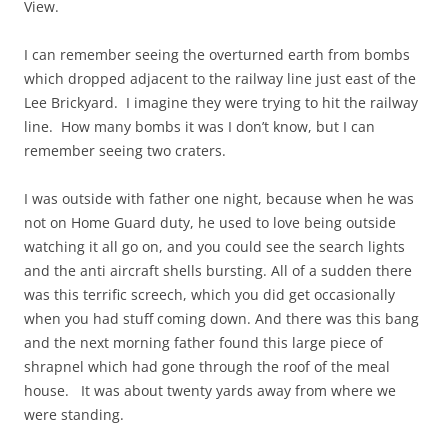
View.
I can remember seeing the overturned earth from bombs
which dropped adjacent to the railway line just east of the
Lee Brickyard. I imagine they were trying to hit the railway
line. How many bombs it was I don’t know, but I can
remember seeing two craters.
I was outside with father one night, because when he was
not on Home Guard duty, he used to love being outside
watching it all go on, and you could see the search lights
and the anti aircraft shells bursting. All of a sudden there
was this terrific screech, which you did get occasionally
when you had stuff coming down. And there was this bang
and the next morning father found this large piece of
shrapnel which had gone through the roof of the meal
house. It was about twenty yards away from where we
were standing.