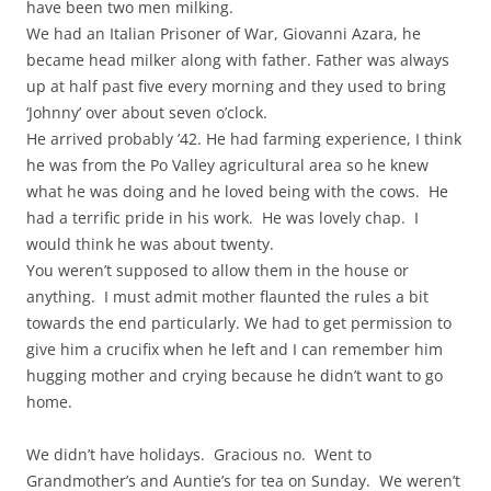
have been two men milking.
We had an Italian Prisoner of War, Giovanni Azara, he
became head milker along with father. Father was always
up at half past five every morning and they used to bring
‘Johnny’ over about seven o’clock.
He arrived probably ’42. He had farming experience, I think
he was from the Po Valley agricultural area so he knew
what he was doing and he loved being with the cows. He
had a terrific pride in his work. He was lovely chap. I
would think he was about twenty.
You weren’t supposed to allow them in the house or
anything. I must admit mother flaunted the rules a bit
towards the end particularly. We had to get permission to
give him a crucifix when he left and I can remember him
hugging mother and crying because he didn’t want to go
home.
We didn’t have holidays. Gracious no. Went to
Grandmother’s and Auntie’s for tea on Sunday. We weren’t