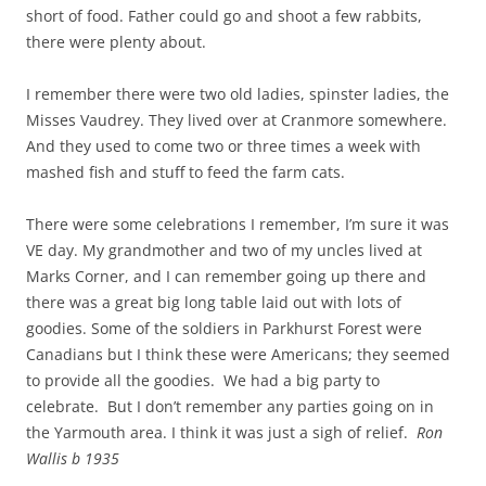
short of food. Father could go and shoot a few rabbits,
there were plenty about.
I remember there were two old ladies, spinster ladies, the
Misses Vaudrey. They lived over at Cranmore somewhere.
And they used to come two or three times a week with
mashed fish and stuff to feed the farm cats.
There were some celebrations I remember, I’m sure it was
VE day. My grandmother and two of my uncles lived at
Marks Corner, and I can remember going up there and
there was a great big long table laid out with lots of
goodies. Some of the soldiers in Parkhurst Forest were
Canadians but I think these were Americans; they seemed
to provide all the goodies. We had a big party to
celebrate. But I don’t remember any parties going on in
the Yarmouth area. I
think it was just a sigh of relief.
Ron
Wallis b 1935