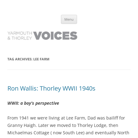
Yarmouth and Thorley Voices
Learn about the history of Yarmouth and Thorley from the people who
Skip
have lived it
Menu
to
content
TAG ARCHIVES:
LEE FARM
Ron Wallis: Thorley WWII 1940s
WWII: a boy’s perspective
From 1941 we were living at Lee Farm, Dad was bailiff for
Granny Haigh. Later we moved to Thorley Lodge, then
Michaelmas Cottage ( now South Lee) and eventually North