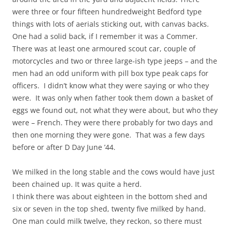
were three or four fifteen hundredweight Bedford type
things with lots of aerials sticking out, with canvas backs.
One had a solid back, if I remember it was a Commer.
There was at least one armoured scout car, couple of
motorcycles and two or three large-ish type jeeps – and the
men had an odd uniform with pill box type peak caps for
officers. I didn’t know what they were saying or who they
were. It was only when father took them down a basket of
eggs we found out, not what they were about, but who they
were – French. They were there probably for two days and
then one morning they were gone. That was a few days
before or after D Day June ’44.
We milked in the long stable and the cows would have just
been chained up. It was quite a herd.
I think there was about eighteen in the bottom shed and
six or seven in the top shed, twenty five milked by hand.
One man could milk twelve, they reckon, so there must