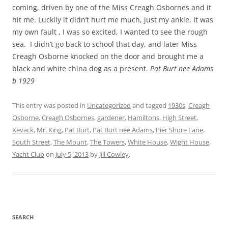
coming, driven by one of the Miss Creagh Osbornes and it
hit me. Luckily it didn’t hurt me much, just my ankle. It was
my own fault , I was so excited, I wanted to see the rough
sea. I didn’t go back to school that day, and later Miss
Creagh Osborne knocked on the door and brought me a
black and white china dog as a present.
Pat Burt nee Adams
b 1929
This entry was posted in
Uncategorized
and tagged
1930s
,
Creagh
Osborne
,
Creagh Osbornes
,
gardener
,
Hamiltons
,
High Street
,
Kevack
,
Mr. King
,
Pat Burt
,
Pat Burt nee Adams
,
Pier Shore Lane
,
South Street
,
The Mount
,
The Towers
,
White House
,
Wight House
,
Yacht Club
on
July 5, 2013
by
Jill Cowley
.
SEARCH