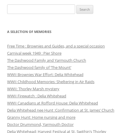
Search
for:
A SELECTION OF MEMORIES
Free Time : Brownies and Guides, and a special occasion
Carnival week 1949 : Pier Shore
The Dashwood Family and Yarmouth Church
The Dashwood family of ‘The Mount’
WWII Brownies War Effort: Delia Whitehead
WWII Childhood Memories: Sheltering in Air Raids
WWII: Thorley Marsh mystery
WWII Firewatch : Delia Whitehead
WWII Canadians at Rofford House: Delia Whitehead
Delia Whitehead nee Hunt :Confirmation at St. James’ Church
Granny Hunt: Home nursing and more
Doctor Drummond, Yarmouth Doctor
Delia Whitehead: Harvest Festival at St. Swithin’s Thorley