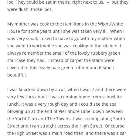
loo. They could be sat in theirs, right next to us, – but they
were flush, those loos.
My mother was cook to the Hamiltons in the Wight/White
House for some years until she was taken very ill. When I
was very small, I used to have to go with my mother when
she went to work while she was cooking in the kitchen. I
always remember the smell of the lovely rubbery green
staircase they had. Instead of carpet the stairs were
covered in this lovely pale green rubber and it smelt
beautiful.
I was knocked down by a car, when I was 7 and there were
very few cars about. I was running home from school for
lunch. It was a very rough day and I could see the sea
blowing up at the end of Pier Shore Lane down between
the Yacht Club and The Towers. I was coming along South
Street and I ran straight across the High Street. Of course
the High Street was a main road then, and there was a car