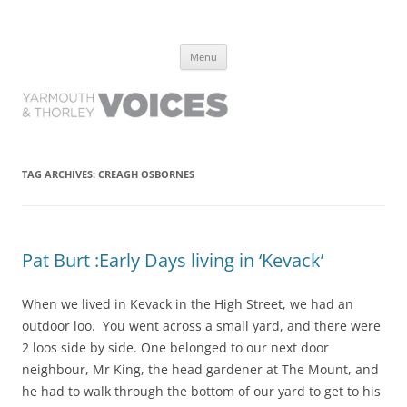
Yarmouth and Thorley Voices
Learn about the history of Yarmouth and Thorley from the people who
Skip
have lived it
Menu
to
content
TAG ARCHIVES:
CREAGH OSBORNES
Pat Burt :Early Days living in ‘Kevack’
When we lived in Kevack in the High Street, we had an
outdoor loo. You went across a small yard, and there were
2 loos side by side. One belonged to our next door
neighbour, Mr King, the head gardener at The Mount, and
he had to walk through the bottom of our yard to get to his