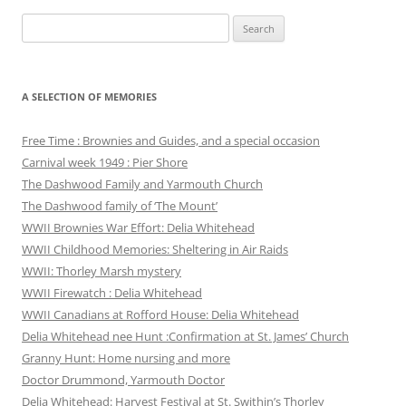
Search
for:
A SELECTION OF MEMORIES
Free Time : Brownies and Guides, and a special occasion
Carnival week 1949 : Pier Shore
The Dashwood Family and Yarmouth Church
The Dashwood family of ‘The Mount’
WWII Brownies War Effort: Delia Whitehead
WWII Childhood Memories: Sheltering in Air Raids
WWII: Thorley Marsh mystery
WWII Firewatch : Delia Whitehead
WWII Canadians at Rofford House: Delia Whitehead
Delia Whitehead nee Hunt :Confirmation at St. James’ Church
Granny Hunt: Home nursing and more
Doctor Drummond, Yarmouth Doctor
Delia Whitehead: Harvest Festival at St. Swithin’s Thorley