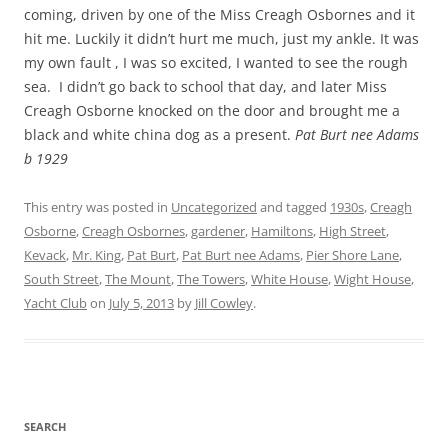
coming, driven by one of the Miss Creagh Osbornes and it
hit me. Luckily it didn’t hurt me much, just my ankle. It was
my own fault , I was so excited, I wanted to see the rough
sea. I didn’t go back to school that day, and later Miss
Creagh Osborne knocked on the door and brought me a
black and white china dog as a present.
Pat Burt nee Adams
b 1929
This entry was posted in
Uncategorized
and tagged
1930s
,
Creagh
Osborne
,
Creagh Osbornes
,
gardener
,
Hamiltons
,
High Street
,
Kevack
,
Mr. King
,
Pat Burt
,
Pat Burt nee Adams
,
Pier Shore Lane
,
South Street
,
The Mount
,
The Towers
,
White House
,
Wight House
,
Yacht Club
on
July 5, 2013
by
Jill Cowley
.
SEARCH