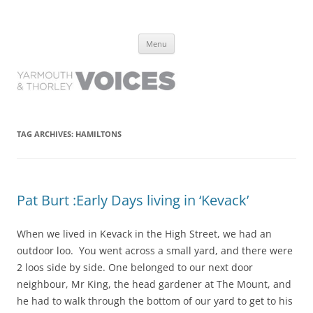
Yarmouth and Thorley Voices
Learn about the history of Yarmouth and Thorley from the people who
Skip
have lived it
Menu
to
content
TAG ARCHIVES:
HAMILTONS
Pat Burt :Early Days living in ‘Kevack’
When we lived in Kevack in the High Street, we had an
outdoor loo. You went across a small yard, and there were
2 loos side by side. One belonged to our next door
neighbour, Mr King, the head gardener at The Mount, and
he had to walk through the bottom of our yard to get to his