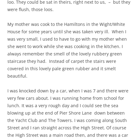
loo. They could be sat in theirs, right next to us, – but they
were flush, those loos.
My mother was cook to the Hamiltons in the Wight/White
House for some years until she was taken very ill. When I
was very small, I used to have to go with my mother when
she went to work while she was cooking in the kitchen. I
always remember the smell of the lovely rubbery green
staircase they had. Instead of carpet the stairs were
covered in this lovely pale green rubber and it smelt
beautiful.
I was knocked down by a car, when I was 7 and there were
very few cars about. I was running home from school for
lunch. It was a very rough day and I could see the sea
blowing up at the end of Pier Shore Lane down between
the Yacht Club and The Towers. I was coming along South
Street and I ran straight across the High Street. Of course
the High Street was a main road then, and there was a car