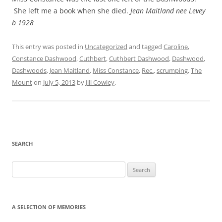
She left me a book when she died.
Jean Maitland nee Levey
b 1928
This entry was posted in
Uncategorized
and tagged
Caroline
,
Constance Dashwood
,
Cuthbert
,
Cuthbert Dashwood
,
Dashwood
,
Dashwoods
,
Jean Maitland
,
Miss Constance
,
Rec.
,
scrumping
,
The
Mount
on
July 5, 2013
by
Jill Cowley
.
SEARCH
Search
for:
A SELECTION OF MEMORIES