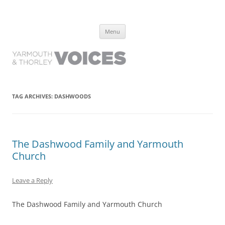
Yarmouth and Thorley Voices
Learn about the history of Yarmouth and Thorley from the people who
Skip
have lived it
Menu
to
content
TAG ARCHIVES:
DASHWOODS
The Dashwood Family and Yarmouth
Church
Leave a Reply
The Dashwood Family and Yarmouth Church