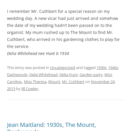
I remember Mr. Cuthbert for a special reason on my
wedding day. A new vicar had just arrived and somehow
the date of my wedding hadn’t been passed on to the
organist. My mum rushed up to The Mount to find Mr.
Cuthbert, who arrived in his gardening clothes to play for
the service.
Delia Whitehead nee Hunt b 1934
This entry was posted in
Uncategorized
and tagged
1930s
,
1940s
,
Dashwoods
,
Delai Whitehead
,
Delia Hunt
,
Garden party
,
Miss
Caroline.
,
Miss Theresa
,
Mount
,
Mr. Cuthbert
on
November 24,
2013
by
Jill Cowley
.
Jean Maitland: 1930s, The Mount,