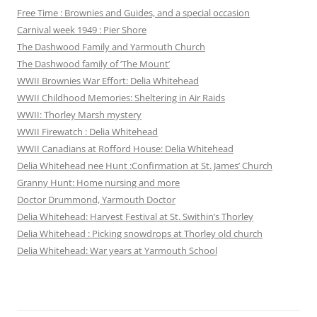
Free Time : Brownies and Guides, and a special occasion
Carnival week 1949 : Pier Shore
The Dashwood Family and Yarmouth Church
The Dashwood family of ‘The Mount’
WWII Brownies War Effort: Delia Whitehead
WWII Childhood Memories: Sheltering in Air Raids
WWII: Thorley Marsh mystery
WWII Firewatch : Delia Whitehead
WWII Canadians at Rofford House: Delia Whitehead
Delia Whitehead nee Hunt :Confirmation at St. James’ Church
Granny Hunt: Home nursing and more
Doctor Drummond, Yarmouth Doctor
Delia Whitehead: Harvest Festival at St. Swithin’s Thorley
Delia Whitehead : Picking snowdrops at Thorley old church
Delia Whitehead: War years at Yarmouth School