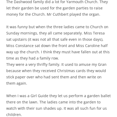
The Dashwood family did a lot for Yarmouth Church. They
let their garden be used for the garden parties to raise
money for the Church. Mr Cuthbert played the organ.
It was funny but when the three ladies came to Church on
Sunday mornings, they all came separately. Miss Teresa
sat upstairs (it was not all that safe even in those days),
Miss Constance sat down the front and Miss Caroline half
way up the church. I think they must have fallen out at this
time as they had a family row.
They were a very thrifty family. It used to amuse my Gran
because when they received Christmas cards they would
stick paper over who had sent them and then write on
them again.
When I was a Girl Guide they let us perform a garden ballet
there on the lawn. The ladies came into the garden to
watch with their sun shades up. It was all such fun for us
children.