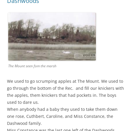
Dashwoods
The Mount seen fom the marsh
We used to go scrumping apples at The Mount. We used to
go through the bottom of the Rec. and fill our knickers with
the apples, them knickers that had pockets in. The boys
used to dare us.
When anybody had a baby they used to take them down
one rose, Cuthbert, Caroline, and Miss Constance, the
Dashwood family.
Miss Constance was the last one left of the Dashwoods.