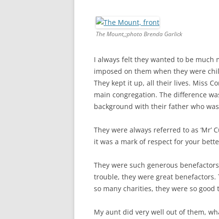
The Mount,;photo Brenda Garlick
I always felt they wanted to be much
imposed on them when they were child
They kept it up, all their lives. Miss 
main congregation. The difference wa
background with their father who wa
They were always referred to as ‘Mr’ C
it was a mark of respect for your bette
They were such generous benefactors.
trouble, they were great benefactors.
so many charities, they were so good 
My aunt did very well out of them, what