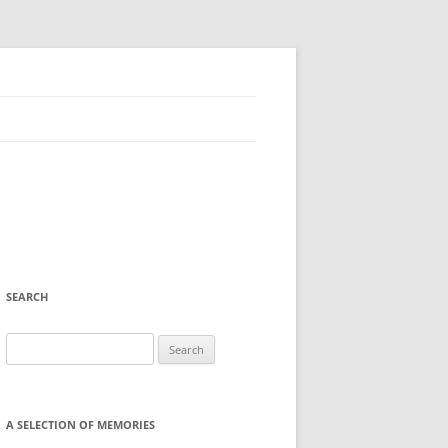
SEARCH
Search
for:
A SELECTION OF MEMORIES