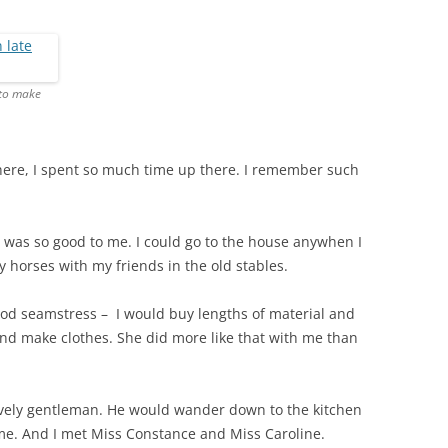
THE 2000S
 to make
 there, I spent so much time up there. I remember such
was so good to me. I could go to the house anywhen I
y horses with my friends in the old stables.
ood seamstress – I would buy lengths of material and
d make clothes. She did more like that with me than
ovely gentleman. He would wander down to the kitchen
me. And I met Miss Constance and Miss Caroline.