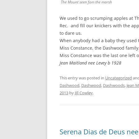
The Mount seen fom the marsh
We used to go scrumping apples at Th
Rec. and fill our knickers with the ap
to dare us.
When anybody had a baby they used t
Miss Constance, the Dashwood family
Miss Constance was the last one left
Jean Maitland nee Levey b 1928
This entry was posted in
Uncategorized
and
Dashwood
,
Dashwood
,
Dashwoods
,
Jean M
2013
by
Jill Cowley
.
Serena Dias de Deus nee