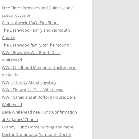
Free Time : Brownies and Guides, and a
special occasion
Carnival week 1949 : Pier Shore
The Dashwood Family and Yarmouth
Church
The Dashwood family of ‘The Mount’
WWII Brownies War Effort: Delia
Whitehead
WWII Childhood Memories: Sheltering in
Air Raids
WWII: Thorley Marsh mystery
WWII Firewatch : Delia Whitehead
WWII Canadians at Rofford House: Delia
Whitehead
Delia Whitehead nee Hunt :Confirmation
at St. James’ Church
Granny Hunt: Home nursing and more
Doctor Drummond, Yarmouth Doctor