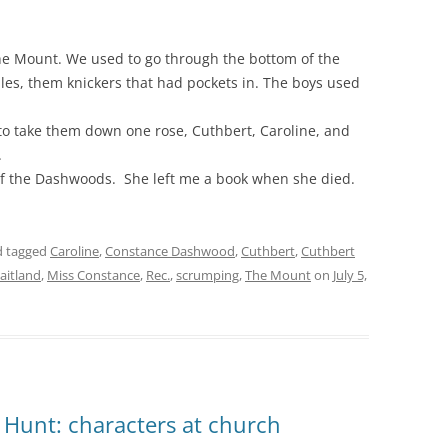
e Mount. We used to go through the bottom of the
ples, them knickers that had pockets in. The boys used
o take them down one rose, Cuthbert, Caroline, and
.
 of the Dashwoods. She left me a book when she died.
 tagged
Caroline
,
Constance Dashwood
,
Cuthbert
,
Cuthbert
aitland
,
Miss Constance
,
Rec.
,
scrumping
,
The Mount
on
July 5,
 Hunt: characters at church