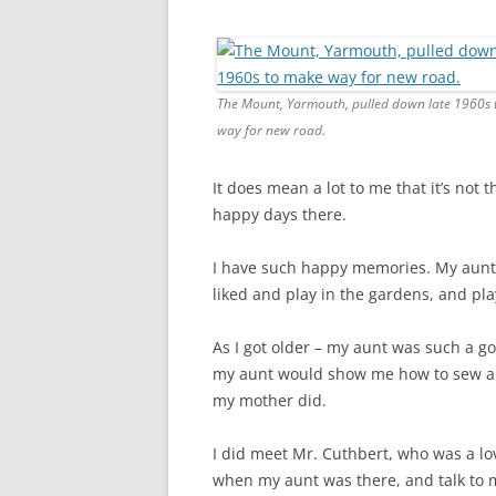
CHAPTER 7: HARBOUR
CHAPTER 8: THORLEY
CHAPTER 9: WORLD WAR II
The Mount, Yarmouth, pulled down late 1960s
way for new road.
CHAPTER 10: ‘I’M JOLLY GLAD I
CAME TO YARMOUTH’
It does mean a lot to me that it’s not
happy days there.
I have such happy memories. My aunt 
liked and play in the gardens, and pla
As I got older – my aunt was such a g
my aunt would show me how to sew an
my mother did.
I did meet Mr. Cuthbert, who was a l
when my aunt was there, and talk to 