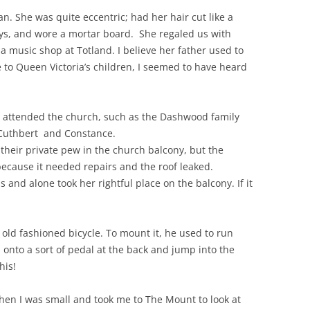
. She was quite eccentric; had her hair cut like a
ys, and wore a mortar board. She regaled us with
 a music shop at Totland. I believe her father used to
to Queen Victoria’s children, I seemed to have heard
o attended the church, such as
the Dashwood family
 Cuthbert and Constance.
heir private pew in the church balcony, but the
ecause it needed repairs and the roof leaked.
 and alone took her rightful place on the balcony. If it
old fashioned bicycle. To mount it, he used to run
 onto a sort of pedal at the back and jump into the
his!
en I was small and took me to The Mount to look at