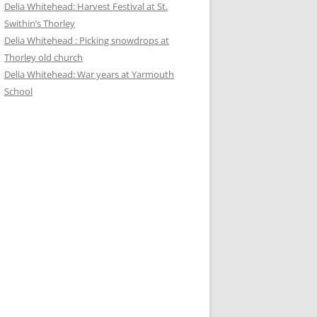
Delia Whitehead: Harvest Festival at St.
Swithin’s Thorley
Delia Whitehead : Picking snowdrops at
Thorley old church
Delia Whitehead: War years at Yarmouth
School