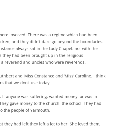
 more involved. There was a regime which had been
ren, and they didn’t dare go beyond the boundaries.
Constance always sat in the Lady Chapel, not with the
s they had been brought up in the religious
s a reverend and uncles who were reverends.
uthbert and ‘Miss Constance and ‘Miss’ Caroline. I think
rs that we don’t use today.
 If anyone was suffering, wanted money, or was in
 They gave money to the church, the school. They had
to the people of Yarmouth.
 they had left they left a lot to her. She loved them;