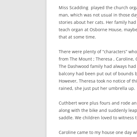
Miss Scadding played the church organ
man, which was not usual in those da
stories about her cats. Her family had
teach organ at Osborne House, maybe 
that at some time.
There were plenty of “characters” wh
from The Mount
; Theresa , Caroline,
The Dashwood family had always had t
balcony had been put out of bounds b
However, Theresa took no notice of this
rained, she just put her umbrella up.
Cuthbert wore plus fours and rode an 
along with the bike and suddenly leap
saddle. We children loved to witness t
Caroline came to my house one day wh