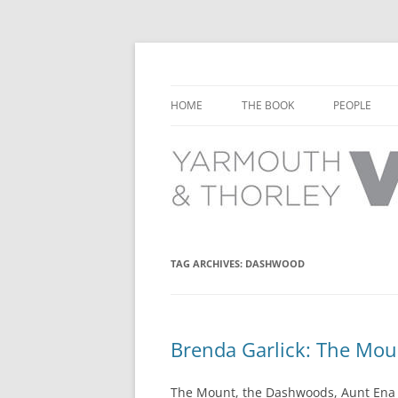
Learn about the history of Yarmouth and T
Yarmouth and Thorl
HOME
THE BOOK
PEOPLE
CHAPTER 1: EARLY DAYS
YARMOUTH 
CHAPTER 2: SCHOOL
THORLEY P
CHAPTER 3: SWIMMING
CHAPTER 4: FREE TIME AND
TAG ARCHIVES:
DASHWOOD
LEISURE
CHAPTER 5: CONCERTS AND
CARNIVALS
Brenda Garlick: The Mo
CHAPTER 6: SHOPS AND SERVIC
The Mount, the Dashwoods, Aunt Ena