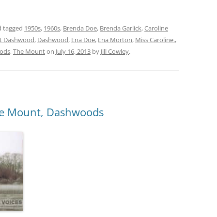
 tagged
1950s
,
1960s
,
Brenda Doe
,
Brenda Garlick
,
Caroline
t Dashwood
,
Dashwood
,
Ena Doe
,
Ena Morton
,
Miss Caroline.
,
ods
,
The Mount
on
July 16, 2013
by
Jill Cowley
.
The Mount, Dashwoods