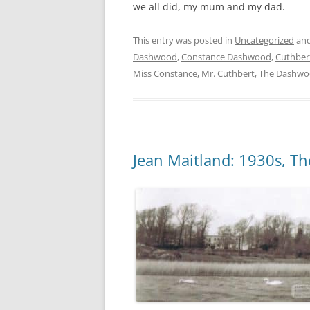
we all did, my mum and my dad.
This entry was posted in
Uncategorized
and
Dashwood
,
Constance Dashwood
,
Cuthber
Miss Constance
,
Mr. Cuthbert
,
The Dashwo
Jean Maitland: 1930s, 