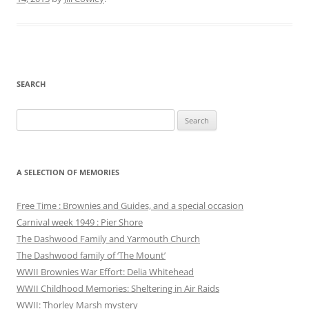
SEARCH
Search
for:
A SELECTION OF MEMORIES
Free Time : Brownies and Guides, and a special occasion
Carnival week 1949 : Pier Shore
The Dashwood Family and Yarmouth Church
The Dashwood family of ‘The Mount’
WWII Brownies War Effort: Delia Whitehead
WWII Childhood Memories: Sheltering in Air Raids
WWII: Thorley Marsh mystery