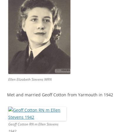
Ellen Elizabeth Stevens WRN
Met and married Geoff Cotton from Yarmouth in 1942
Geoff Cotton RN m Ellen Stevens
1942