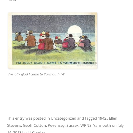
I’m jolly glad I came to Yarmouth IW
This entry was posted in
Uncategorized
and tagged
1942.
,
Ellen
Stevens
,
Geoff Cotton
,
Pevensey
,
Sussex
,
WRNS
,
Yarmouth
on
July
14, 2013
by
Jill Cowley
.