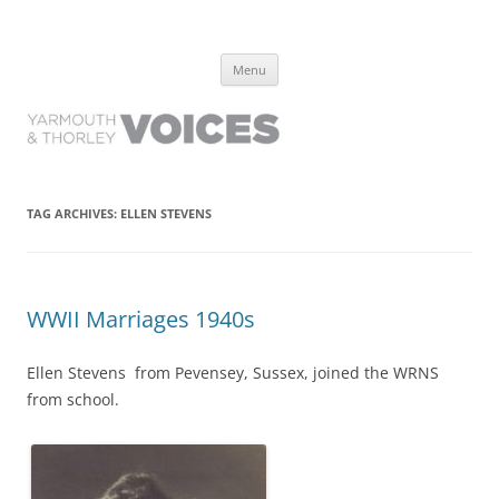
Yarmouth and Thorley Voices
Learn about the history of Yarmouth and Thorley from the people who
Skip
have lived it
Menu
to
content
TAG ARCHIVES:
ELLEN STEVENS
WWII Marriages 1940s
Ellen Stevens from Pevensey, Sussex, joined the WRNS
from school.