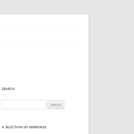
SEARCH
Search
for:
A SELECTION OF MEMORIES