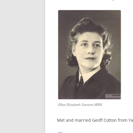
CHAPTER 7: HARBOUR
CHAPTER 8: THORLEY
CHAPTER 9: WORLD WAR II
CHAPTER 10: ‘I’M JOLLY GLAD I
CAME TO YARMOUTH’
Ellen Elizabeth Stevens WRN
Met and married Geoff Cotton from Y