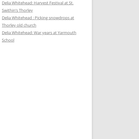
Delia Whitehead: Harvest Festival at St.
Swithin’s Thorley
Delia Whitehead : Picking snowdrops at
Thorley old church
Delia Whitehead: War years at Yarmouth
School