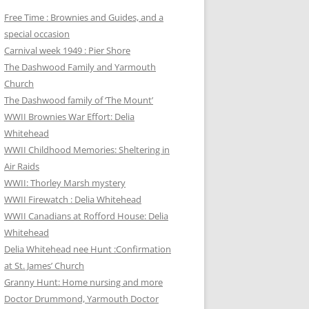
Free Time : Brownies and Guides, and a
special occasion
Carnival week 1949 : Pier Shore
The Dashwood Family and Yarmouth
Church
The Dashwood family of ‘The Mount’
WWII Brownies War Effort: Delia
Whitehead
WWII Childhood Memories: Sheltering in
Air Raids
WWII: Thorley Marsh mystery
WWII Firewatch : Delia Whitehead
WWII Canadians at Rofford House: Delia
Whitehead
Delia Whitehead nee Hunt :Confirmation
at St. James’ Church
Granny Hunt: Home nursing and more
Doctor Drummond, Yarmouth Doctor