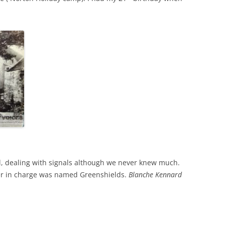
tel, dealing with signals although we never knew much.
er in charge was named Greenshields.
Blanche Kennard