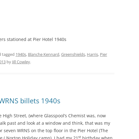
s stationed at Pier Hotel 1940s
 tagged
1940s
,
Blanche Kennard
,
Greenshields
,
Harris
,
Pier
2013
by
Jill Cowley
.
WRNS billets 1940s
he High Street, (where Glasspool’s Chemist was, now
 walk past and look at a window and think, that was my
r seven WRNS on the top floor in the Pier Hotel (The
st
 ( Norton Holiday camp). I had my 21
birthday when