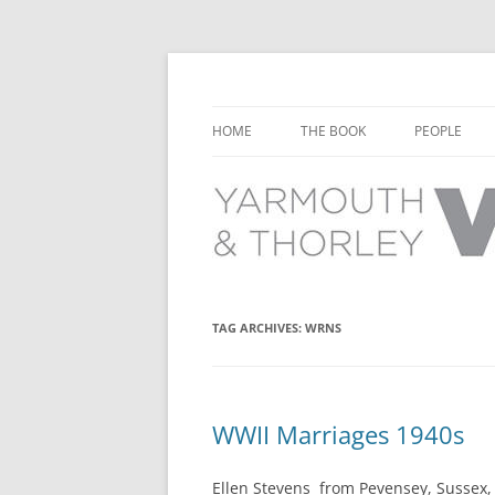
Learn about the history of Yarmouth and T
Yarmouth and Thorl
HOME
THE BOOK
PEOPLE
CHAPTER 1: EARLY DAYS
YARMOUTH 
CHAPTER 2: SCHOOL
THORLEY P
CHAPTER 3: SWIMMING
CHAPTER 4: FREE TIME AND
TAG ARCHIVES:
WRNS
LEISURE
CHAPTER 5: CONCERTS AND
CARNIVALS
WWII Marriages 1940s
CHAPTER 6: SHOPS AND SERVIC
Ellen Stevens from Pevensey, Sussex,