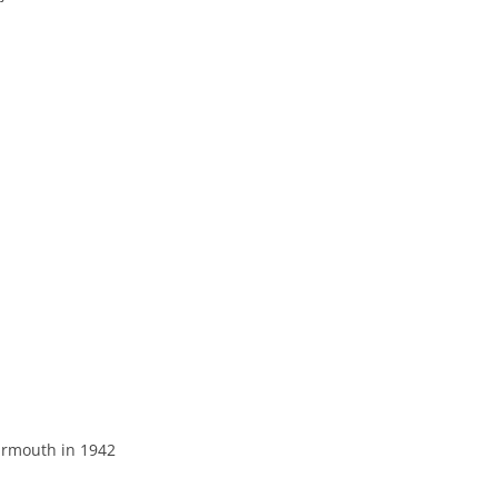
THE 2000S
armouth in 1942