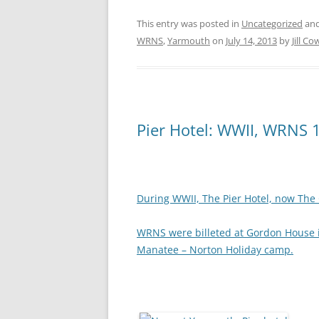
This entry was posted in
Uncategorized
and
WRNS
,
Yarmouth
on
July 14, 2013
by
Jill Co
Pier Hotel: WWII, WRNS 
During WWII, The Pier Hotel, now The G
WRNS were billeted at Gordon House in
Manatee – Norton Holiday camp.