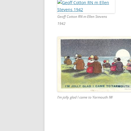
Geoff Cotton RN m Ellen Stevens
1942
I’m jolly glad I came to Yarmouth IW