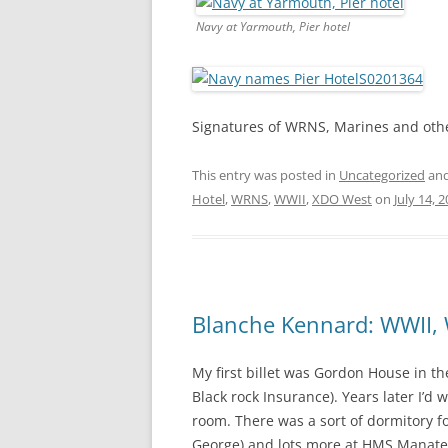
Navy at Yarmouth, Pier hotel
Signatures of WRNS, Marines and other
This entry was posted in
Uncategorized
and
Hotel
,
WRNS
,
WWII
,
XDO West
on
July 14, 
Blanche Kennard: WWII, 
My first billet was Gordon House in t
Black rock Insurance). Years later I’d
room. There was a sort of dormitory fo
George) and lots more at HMS Manatee