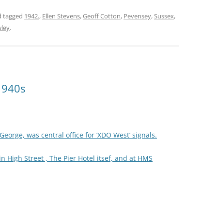
 tagged
1942.
,
Ellen Stevens
,
Geoff Cotton
,
Pevensey
,
Sussex
,
wley
.
1940s
eorge, was central office for ‘XDO West’ signals.
 High Street , The Pier Hotel itsef, and at HMS