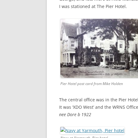
I was stationed at The Pier Hotel.
Pier Hotel post card from Mike Holden
The central office was in the Pier Ho
It was ‘XDO West’ and the WRNS Offic
nee Dore b 1922
Navy at Yarmouth, Pier hotel