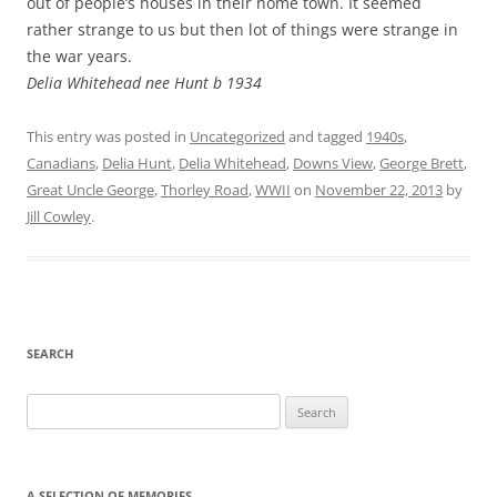
out of people’s houses in their home town. It seemed
rather strange to us but then lot of things were strange in
the war years.
Delia Whitehead nee Hunt b 1934
This entry was posted in
Uncategorized
and tagged
1940s
,
Canadians
,
Delia Hunt
,
Delia Whitehead
,
Downs View
,
George Brett
,
Great Uncle George
,
Thorley Road
,
WWII
on
November 22, 2013
by
Jill Cowley
.
SEARCH
Search
for:
A SELECTION OF MEMORIES