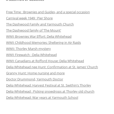
Free Time : Brownies and Guides, and a special occasion
Carnival week 1949 : Pier Shore
The Dashwood Family and Yarmouth Church
The Dashwood family of ‘The Mount’
WWII Brownies War Effort: Delia Whitehead
WWII Childhood Memories: Sheltering in Air Raids
WWII: Thorley Marsh mystery
WWII Firewatch : Delia Whitehead
WWII Canadians at Rofford House: Delia Whitehead
Delia Whitehead nee Hunt :Confirmation at St. James’ Church
Granny Hunt: Home nursing and more
Doctor Drummond, Yarmouth Doctor
Delia Whitehead: Harvest Festival at St. Swithin’s Thorley
Delia Whitehead : Picking snowdrops at Thorley old church
Delia Whitehead: War years at Yarmouth School