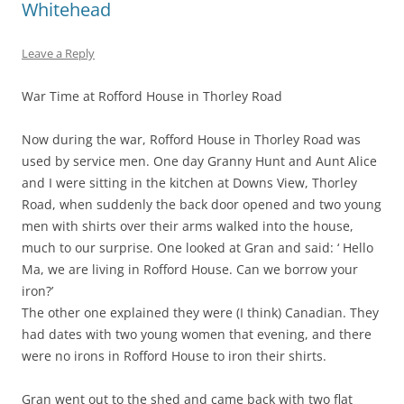
Whitehead
Leave a Reply
War Time at Rofford House in Thorley Road
Now during the war, Rofford House in Thorley Road was
used by service men. One day Granny Hunt and Aunt Alice
and I were sitting in the kitchen at Downs View, Thorley
Road, when suddenly the back door opened and two young
men with shirts over their arms walked into the house,
much to our surprise. One looked at Gran and said: ‘ Hello
Ma, we are living in Rofford House. Can we borrow your
iron?’
The other one explained they were (I think) Canadian. They
had dates with two young women that evening, and there
were no irons in Rofford House to iron their shirts.
Gran went out to the shed and came back with two flat