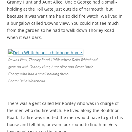
Granny Hunt and Aunt Alice. Uncle George had a small-
holding at the Toll Gate just outside of Yarmouth, but
because it was war time he also did fire watch. We lived in
a bungalow called ‘Downs View’. You could not see much
from the garden so he had to walk down Thorley Road
when it was dark.
Downs View, Thorley Road 1940s where Delia Whitehead
grew up with Granny Hunt, Aunt Alice and Great Uncle
George who had a small holding there.
Photo: Delia Whitehead
There was a gent called Mr Rowley who was in charge of
the men who did fire watch. He lived along the Bouldnor
Road. If a fire was spotted the men would have to go to his
house and tell him, or even look round to find him. Very
few people were on the phone.