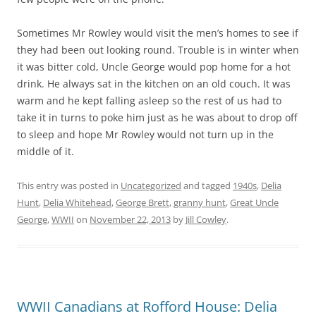
Sometimes Mr Rowley would visit the men’s homes to see if
they had been out looking round. Trouble is in winter when
it was bitter cold, Uncle George would pop home for a hot
drink. He always sat in the kitchen on an old couch. It was
warm and he kept falling asleep so the rest of us had to
take it in turns to poke him just as he was about to drop off
to sleep and hope Mr Rowley would not turn up in the
middle of it.
This entry was posted in
Uncategorized
and tagged
1940s
,
Delia
Hunt
,
Delia Whitehead
,
George Brett
,
granny hunt
,
Great Uncle
George
,
WWII
on
November 22, 2013
by
Jill Cowley
.
WWII Canadians at Rofford House: Delia