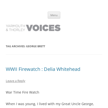
Yarmouth and Thorley Voices
Learn about the history of Yarmouth and Thorley from the people who
Skip
have lived it
Menu
to
content
TAG ARCHIVES:
GEORGE BRETT
WWII Firewatch : Delia Whitehead
Leave a Reply
War Time Fire Watch
When I was young, I lived with my Great Uncle George,