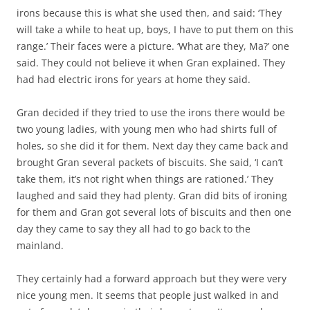
irons because this is what she used then, and said: ‘They
will take a while to heat up, boys, I have to put them on this
range.’ Their faces were a picture. ‘What are they, Ma?’ one
said. They could not believe it when Gran explained. They
had had electric irons for years at home they said.
Gran decided if they tried to use the irons there would be
two young ladies, with young men who had shirts full of
holes, so she did it for them. Next day they came back and
brought Gran several packets of biscuits. She said, ‘I can’t
take them, it’s not right when things are rationed.’ They
laughed and said they had plenty. Gran did bits of ironing
for them and Gran got several lots of biscuits and then one
day they came to say they all had to go back to the
mainland.
They certainly had a forward approach but they were very
nice young men. It seems that people just walked in and