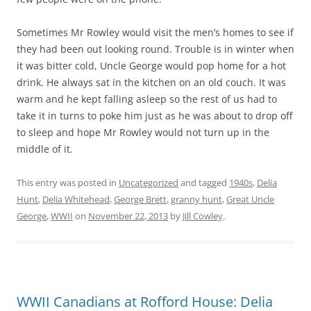
Sometimes Mr Rowley would visit the men’s homes to see if
they had been out looking round. Trouble is in winter when
it was bitter cold, Uncle George would pop home for a hot
drink. He always sat in the kitchen on an old couch. It was
warm and he kept falling asleep so the rest of us had to
take it in turns to poke him just as he was about to drop off
to sleep and hope Mr Rowley would not turn up in the
middle of it.
This entry was posted in
Uncategorized
and tagged
1940s
,
Delia
Hunt
,
Delia Whitehead
,
George Brett
,
granny hunt
,
Great Uncle
George
,
WWII
on
November 22, 2013
by
Jill Cowley
.
WWII Canadians at Rofford House: Delia