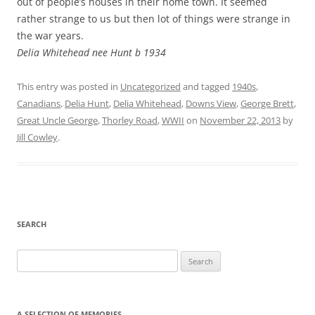
out of people’s houses in their home town. It seemed
rather strange to us but then lot of things were strange in
the war years.
Delia Whitehead nee Hunt b 1934
This entry was posted in
Uncategorized
and tagged
1940s
,
Canadians
,
Delia Hunt
,
Delia Whitehead
,
Downs View
,
George Brett
,
Great Uncle George
,
Thorley Road
,
WWII
on
November 22, 2013
by
Jill Cowley
.
SEARCH
Search
for:
A SELECTION OF MEMORIES