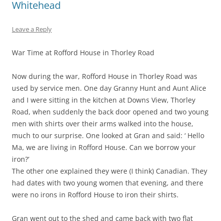
Whitehead
Leave a Reply
War Time at Rofford House in Thorley Road
Now during the war, Rofford House in Thorley Road was
used by service men. One day Granny Hunt and Aunt Alice
and I were sitting in the kitchen at Downs View, Thorley
Road, when suddenly the back door opened and two young
men with shirts over their arms walked into the house,
much to our surprise. One looked at Gran and said: ‘ Hello
Ma, we are living in Rofford House. Can we borrow your
iron?’
The other one explained they were (I think) Canadian. They
had dates with two young women that evening, and there
were no irons in Rofford House to iron their shirts.
Gran went out to the shed and came back with two flat