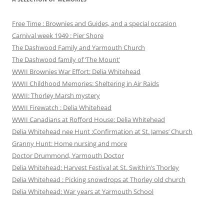
Free Time : Brownies and Guides, and a special occasion
Carnival week 1949 : Pier Shore
The Dashwood Family and Yarmouth Church
The Dashwood family of ‘The Mount’
WWII Brownies War Effort: Delia Whitehead
WWII Childhood Memories: Sheltering in Air Raids
WWII: Thorley Marsh mystery
WWII Firewatch : Delia Whitehead
WWII Canadians at Rofford House: Delia Whitehead
Delia Whitehead nee Hunt :Confirmation at St. James’ Church
Granny Hunt: Home nursing and more
Doctor Drummond, Yarmouth Doctor
Delia Whitehead: Harvest Festival at St. Swithin’s Thorley
Delia Whitehead : Picking snowdrops at Thorley old church
Delia Whitehead: War years at Yarmouth School