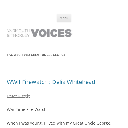
Yarmouth and Thorley Voices
Learn about the history of Yarmouth and Thorley from the people who
Skip
have lived it
Menu
to
content
TAG ARCHIVES:
GREAT UNCLE GEORGE
WWII Firewatch : Delia Whitehead
Leave a Reply
War Time Fire Watch
When I was young, I lived with my Great Uncle George,