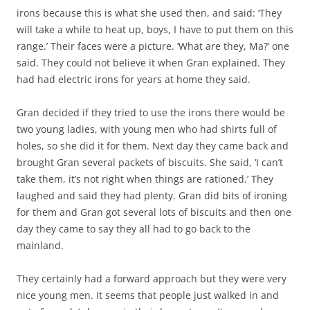
irons because this is what she used then, and said: ‘They
will take a while to heat up, boys, I have to put them on this
range.’ Their faces were a picture. ‘What are they, Ma?’ one
said. They could not believe it when Gran explained. They
had had electric irons for years at home they said.
Gran decided if they tried to use the irons there would be
two young ladies, with young men who had shirts full of
holes, so she did it for them. Next day they came back and
brought Gran several packets of biscuits. She said, ‘I can’t
take them, it’s not right when things are rationed.’ They
laughed and said they had plenty. Gran did bits of ironing
for them and Gran got several lots of biscuits and then one
day they came to say they all had to go back to the
mainland.
They certainly had a forward approach but they were very
nice young men. It seems that people just walked in and