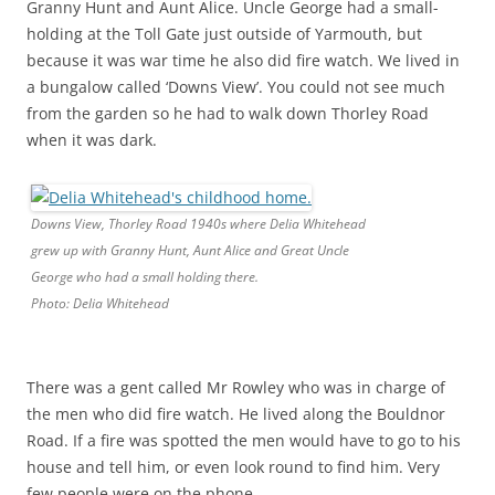
Granny Hunt and Aunt Alice. Uncle George had a small-
holding at the Toll Gate just outside of Yarmouth, but
because it was war time he also did fire watch. We lived in
a bungalow called ‘Downs View’. You could not see much
from the garden so he had to walk down Thorley Road
when it was dark.
Downs View, Thorley Road 1940s where Delia Whitehead
grew up with Granny Hunt, Aunt Alice and Great Uncle
George who had a small holding there.
Photo: Delia Whitehead
There was a gent called Mr Rowley who was in charge of
the men who did fire watch. He lived along the Bouldnor
Road. If a fire was spotted the men would have to go to his
house and tell him, or even look round to find him. Very
few people were on the phone.