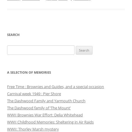
SEARCH
Search
for:
A SELECTION OF MEMORIES
Free Time : Brownies and Guides, and a special occasion
Carnival week 1949 : Pier Shore
The Dashwood Family and Yarmouth Church
The Dashwood family of ‘The Mount’
WWII Brownies War Effort: Delia Whitehead
WWII Childhood Memories: Sheltering in Air Raids
WWII: Thorley Marsh mystery