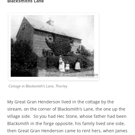
Blacksmiths Lane
Cottage in Blacksmith’s Lane, Thorley
My Great Gran Henderson lived in the cottage by the
stream, on the corner of Blacksmith’s Lane, the one up the
village side. So you had Hec Stone, whose father had been
Blacksmith in the forge opposite, his family lived one side,
then Great Gran Henderson came to rent hers, when James