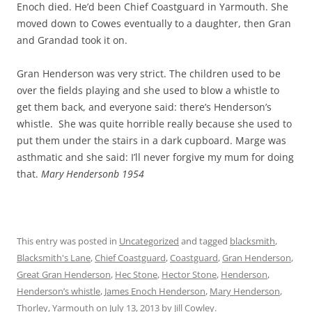
Enoch died. He’d been Chief Coastguard in Yarmouth. She
moved down to Cowes eventually to a daughter, then Gran
and Grandad took it on.
Gran Henderson was very strict. The children used to be
over the fields playing and she used to blow a whistle to
get them back, and everyone said: there’s Henderson’s
whistle. She was quite horrible really because she used to
put them under the stairs in a dark cupboard. Marge was
asthmatic and she said: I’ll never forgive my mum for doing
that.
Mary Hendersonb 1954
This entry was posted in
Uncategorized
and tagged
blacksmith
,
Blacksmith's Lane
,
Chief Coastguard
,
Coastguard
,
Gran Henderson
,
Great Gran Henderson
,
Hec Stone
,
Hector Stone
,
Henderson
,
Henderson’s whistle
,
James Enoch Henderson
,
Mary Henderson
,
Thorley
,
Yarmouth
on
July 13, 2013
by
Jill Cowley
.