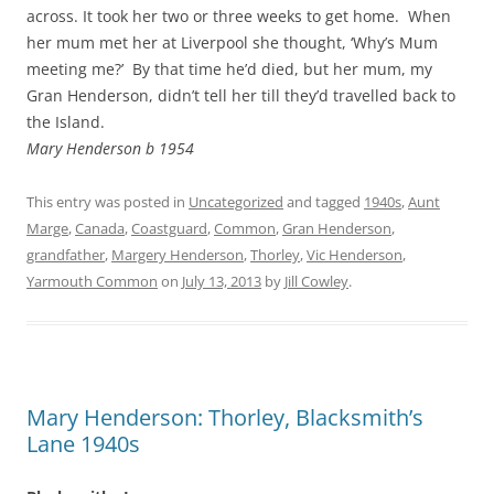
across. It took her two or three weeks to get home. When
her mum met her at Liverpool she thought, ‘Why’s Mum
meeting me?’ By that time he’d died, but her mum, my
Gran Henderson, didn’t tell her till they’d travelled back to
the Island.
Mary Henderson b 1954
This entry was posted in
Uncategorized
and tagged
1940s
,
Aunt
Marge
,
Canada
,
Coastguard
,
Common
,
Gran Henderson
,
grandfather
,
Margery Henderson
,
Thorley
,
Vic Henderson
,
Yarmouth Common
on
July 13, 2013
by
Jill Cowley
.
Mary Henderson: Thorley, Blacksmith’s
Lane 1940s