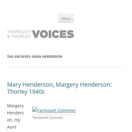
Yarmouth and Thorley Voices
Learn about the history of Yarmouth and Thorley from the people who
Skip
have lived it
Menu
to
content
TAG ARCHIVES:
GRAN HENDERSON
Mary Henderson, Margery Henderson:
Thorley 1940s
Margery
Henders
Yarmouth Common
on, my
Aunt