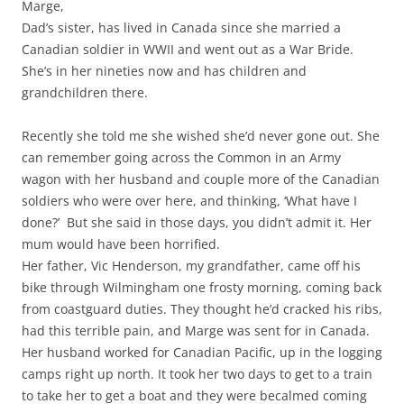
Marge,
Dad’s sister, has lived in Canada since she married a
Canadian soldier in WWII and went out as a War Bride.
She’s in her nineties now and has children and
grandchildren there.
Recently she told me she wished she’d never gone out. She
can remember going across the Common in an Army
wagon with her husband and couple more of the Canadian
soldiers who were over here, and thinking, ‘What have I
done?’ But she said in those days, you didn’t admit it. Her
mum would have been horrified.
Her father, Vic Henderson, my grandfather, came off his
bike through Wilmingham one frosty morning, coming back
from coastguard duties. They thought he’d cracked his ribs,
had this terrible pain, and Marge was sent for in Canada.
Her husband worked for Canadian Pacific, up in the logging
camps right up north. It took her two days to get to a train
to take her to get a boat and they were becalmed coming