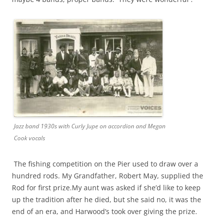
Jazz band 1930s with Curly Jupe on accordion and Megan
Cook vocals
The fishing competition on the Pier used to draw over a
hundred rods. My Grandfather, Robert May, supplied the
Rod for first prize.My aunt was asked if she’d like to keep
up the tradition after he died, but she said no, it was the
end of an era, and Harwood’s took over giving the prize.