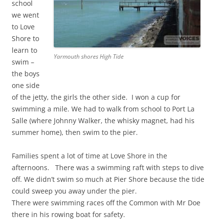
school
we went
to Love
Shore to
learn to
Yarmouth shores High Tide
swim –
the boys
one side
of the jetty, the girls the other side. I won a cup for
swimming a mile. We had to walk from school to Port La
Salle (where Johnny Walker, the whisky magnet, had his
summer home), then swim to the pier.
Families spent a lot of time at Love Shore in the
afternoons. There was a swimming raft with steps to dive
off. We didn’t swim so much at Pier Shore because the tide
could sweep you away under the pier.
There were swimming races off the Common with Mr Doe
there in his rowing boat for safety.