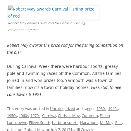
Robert May awards prize rod for Carnival Fishing
competition off Pier
Robert May awards the prize rod for the fishing competition
on
the pier
During Carnival Week there were harbour sports, greasy
pole and swimming races off the Common. All the families
joined in and won prizes too. Yarmouth was a town of
families, now it’s a town of holiday homes.
Eileen Smith nee
Lansdowne b 1921
This entry was posted in
Uncategorized
and tagged
1930s
,
1940s
,
1950s
,
1960s
,
1970s
,
Carnival
,
Chrissie May
,
Common
,
Eileen
Lansdowne
,
Eileen Smith
,
harbour sports
,
Harwoods
,
Mr May
,
Pier
,
prize rod
,
Robert May
on
July 7, 2013
by
Jill Cowley
.