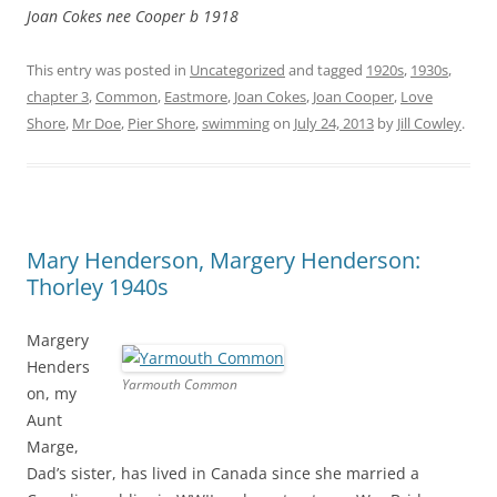
Joan Cokes nee Cooper b 1918
This entry was posted in
Uncategorized
and tagged
1920s
,
1930s
,
chapter 3
,
Common
,
Eastmore
,
Joan Cokes
,
Joan Cooper
,
Love
Shore
,
Mr Doe
,
Pier Shore
,
swimming
on
July 24, 2013
by
Jill Cowley
.
Mary Henderson, Margery Henderson:
Thorley 1940s
Margery
Henders
Yarmouth Common
on, my
Aunt
Marge,
Dad’s sister, has lived in Canada since she married a