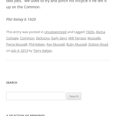
odd jobs. We used to try and pinch his tricycle if he left it
up on the Common.
Phil Kelsey b 1920
This entry was posted in
Uncategorized
and tagged
1920s
,
Alvina
Cottage
,
Common
,
Dicksons
,
Early days
,
Mill Terrace
,
Mussells
,
Perce Mussell
,
Phil Kelsey
,
Ray Mussell
,
Ruby Mussell
,
Station Road
on
July 4, 2013
by
Terry Kelsey
.
SEARCH
Search
for:
A SELECTION OF MEMORIES