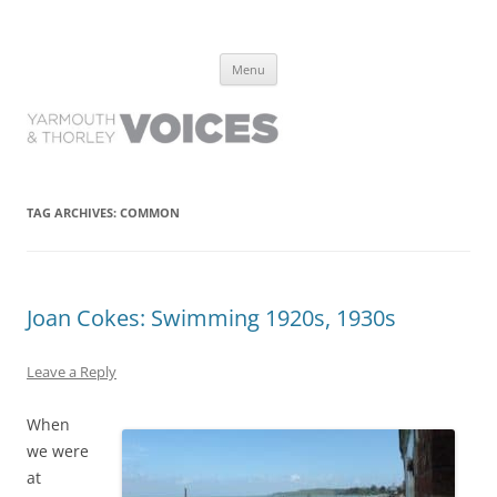
Yarmouth and Thorley Voices
Learn about the history of Yarmouth and Thorley from the people who
Skip
have lived it
Menu
to
content
TAG ARCHIVES:
COMMON
Joan Cokes: Swimming 1920s, 1930s
Leave a Reply
When
we were
at