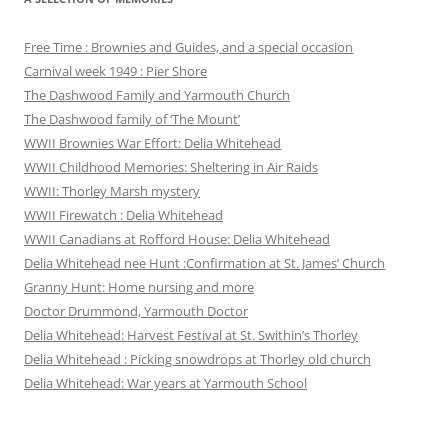
Free Time : Brownies and Guides, and a special occasion
Carnival week 1949 : Pier Shore
The Dashwood Family and Yarmouth Church
The Dashwood family of ‘The Mount’
WWII Brownies War Effort: Delia Whitehead
WWII Childhood Memories: Sheltering in Air Raids
WWII: Thorley Marsh mystery
WWII Firewatch : Delia Whitehead
WWII Canadians at Rofford House: Delia Whitehead
Delia Whitehead nee Hunt :Confirmation at St. James’ Church
Granny Hunt: Home nursing and more
Doctor Drummond, Yarmouth Doctor
Delia Whitehead: Harvest Festival at St. Swithin’s Thorley
Delia Whitehead : Picking snowdrops at Thorley old church
Delia Whitehead: War years at Yarmouth School