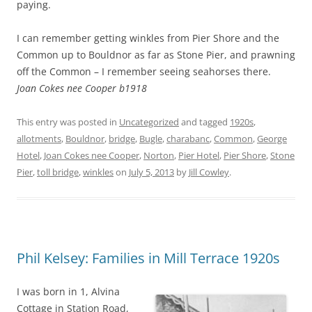
paying.
I can remember getting winkles from Pier Shore and the
Common up to Bouldnor as far as Stone Pier, and prawning
off the Common – I remember seeing seahorses there.
Joan Cokes nee Cooper b1918
This entry was posted in
Uncategorized
and tagged
1920s
,
allotments
,
Bouldnor
,
bridge
,
Bugle
,
charabanc
,
Common
,
George
Hotel
,
Joan Cokes nee Cooper
,
Norton
,
Pier Hotel
,
Pier Shore
,
Stone
Pier
,
toll bridge
,
winkles
on
July 5, 2013
by
Jill Cowley
.
Phil Kelsey: Families in Mill Terrace 1920s
I was born in 1, Alvina
Cottage in Station Road,