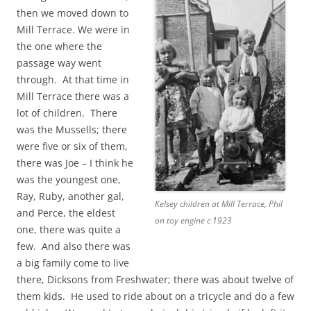
then we moved down to
Mill Terrace. We were in
the one where the
passage way went
through. At that time in
Mill Terrace there was a
lot of children. There
was the Mussells; there
were five or six of them,
there was Joe – I think he
was the youngest one,
Ray, Ruby, another gal,
Kelsey children at Mill Terrace, Phil
and Perce, the eldest
on toy engine c 1923
one, there was quite a
few. And also there was
a big family come to live
there, Dicksons from Freshwater; there was about twelve of
them kids. He used to ride about on a tricycle and do a few