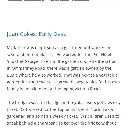
Joan Cokes: Early Days
My father was employed as a gardener and worked in
several different places. He worked for The Pier Hotel
(now the George Hotel), in the garden opposite the school.
In Ommanney Road, there was a garden owned by the
Bugle
where he also worked. That was next to
a vegetable
garden for The Towers. He grew the vegetables for his own
family in an allotment at the top of Victoria Road.
The bridge was a toll bridge and regular users got a weekly
ticket. Dad worked for the Tophams over in Norton as a
gardener, and so had a weekly ticket
.
We children used to
sneak behind a charabanc to get over the bridge without