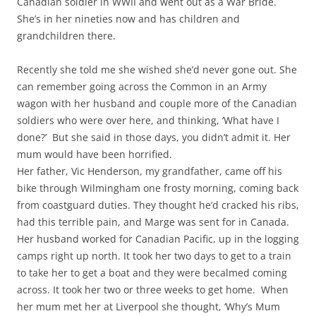
Canadian soldier in WWII and went out as a War Bride.
She’s in her nineties now and has children and
grandchildren there.
Recently she told me she wished she’d never gone out. She
can remember going across the Common in an Army
wagon with her husband and couple more of the Canadian
soldiers who were over here, and thinking, ‘What have I
done?’ But she said in those days, you didn’t admit it. Her
mum would have been horrified.
Her father, Vic Henderson, my grandfather, came off his
bike through Wilmingham one frosty morning, coming back
from coastguard duties. They thought he’d cracked his ribs,
had this terrible pain, and Marge was sent for in Canada.
Her husband worked for Canadian Pacific, up in the logging
camps right up north. It took her two days to get to a train
to take her to get a boat and they were becalmed coming
across. It took her two or three weeks to get home. When
her mum met her at Liverpool she thought, ‘Why’s Mum