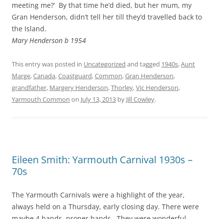
meeting me?’ By that time he’d died, but her mum, my
Gran Henderson, didn’t tell her till they’d travelled back to
the Island.
Mary Henderson b 1954
This entry was posted in
Uncategorized
and tagged
1940s
,
Aunt
Marge
,
Canada
,
Coastguard
,
Common
,
Gran Henderson
,
grandfather
,
Margery Henderson
,
Thorley
,
Vic Henderson
,
Yarmouth Common
on
July 13, 2013
by
Jill Cowley
.
Eileen Smith: Yarmouth Carnival 1930s –
70s
The Yarmouth Carnivals were a highlight of the year,
always held on a Thursday, early closing day. There were
maybe 4 bands, proper bands. They were wonderful .