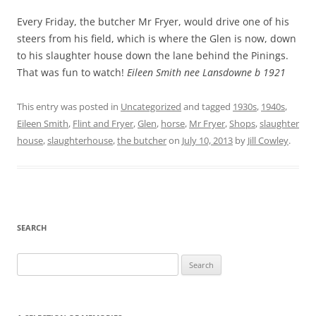
Every Friday, the butcher Mr Fryer, would drive one of his
steers from his field, which is where the Glen is now, down
to his slaughter house down the lane behind the Pinings.
That was fun to watch!
Eileen Smith nee Lansdowne b 1921
This entry was posted in
Uncategorized
and tagged
1930s
,
1940s
,
Eileen Smith
,
Flint and Fryer
,
Glen
,
horse
,
Mr Fryer
,
Shops
,
slaughter
house
,
slaughterhouse
,
the butcher
on
July 10, 2013
by
Jill Cowley
.
SEARCH
Search
for: