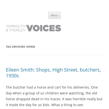
Yarmouth and Thorley Voices
Learn about the history of Yarmouth and Thorley from the people who
Skip
have lived it
Menu
to
content
TAG ARCHIVES:
HORSE
Eileen Smith: Shops, High Street, butchers,
1930s
The butcher had a horse and cart for his deliveries. One
day when a group of us children were watching, the old
horse dropped dead in his traces. It was horrible really but
it made the day for us kids. What a thing to see.