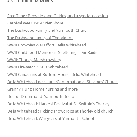
A SELECTION OF MEMORIES
Free Time : Brownies and Guides, and a special occasion
Carnival week 1949 : Pier Shore
The Dashwood Family and Yarmouth Church
The Dashwood family of ‘The Mount’
WWII Brownies War Effort: Delia Whitehead
WWII Childhood Memories: Sheltering in Air Raids
WWII: Thorley Marsh mystery
WWII Firewatch : Delia Whitehead
WWII Canadians at Rofford House: Delia Whitehead
Delia Whitehead nee Hunt :Confirmation at St. James’ Church
Granny Hunt: Home nursing and more
Doctor Drummond, Yarmouth Doctor
Delia Whitehead: Harvest Festival at St. Swithin’s Thorley
Delia Whitehead : Picking snowdrops at Thorley old church
Delia Whitehead: War years at Yarmouth School