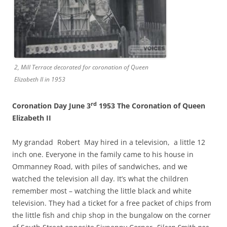
2, Mill Terrace decorated for coronation of Queen
Elizabeth II in 1953
rd
Coronation Day June 3
1953 The Coronation of Queen
Elizabeth II
My grandad Robert May hired in a television, a little 12
inch one. Everyone in the family came to his house in
Ommanney Road, with piles of sandwiches, and we
watched the television all day. It’s what the children
remember most – watching the little black and white
television. They had a ticket for a free packet of chips from
the little fish and chip shop in the bungalow on the corner