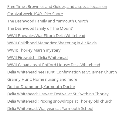
Free Time : Brownies and Guides, and a special occasion
Carnival week 1949 : Pier Shore
The Dashwood Family and Yarmouth Church
The Dashwood family of ‘The Mount’
WWII Brownies War Effort: Delia Whitehead
WWII Childhood Memories: Sheltering in Air Raids
WWII: Thorley Marsh mystery
WWII Firewatch : Delia Whitehead
WWII Canadians at Rofford House: Delia Whitehead
Delia Whitehead nee Hunt :Confirmation at St. James’ Church
Granny Hunt: Home nursing and more
Doctor Drummond, Yarmouth Doctor
Delia Whitehead: Harvest Festival at St. Swithin’s Thorley
Delia Whitehead : Picking snowdrops at Thorley old church
Delia Whitehead: War years at Yarmouth School