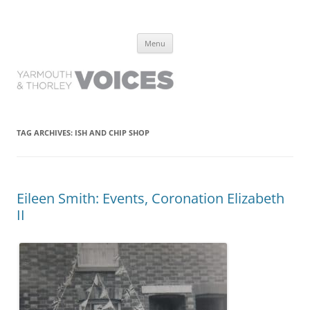
Yarmouth and Thorley Voices
Learn about the history of Yarmouth and Thorley from the people who
Skip
have lived it
Menu
to
content
TAG ARCHIVES:
ISH AND CHIP SHOP
Eileen Smith: Events, Coronation Elizabeth
II