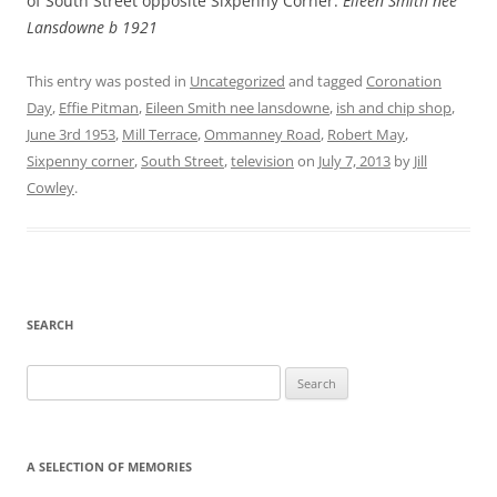
of South Street opposite Sixpenny Corner.
Eileen Smith nee
Lansdowne b 1921
This entry was posted in
Uncategorized
and tagged
Coronation
Day
,
Effie Pitman
,
Eileen Smith nee lansdowne
,
ish and chip shop
,
June 3rd 1953
,
Mill Terrace
,
Ommanney Road
,
Robert May
,
Sixpenny corner
,
South Street
,
television
on
July 7, 2013
by
Jill
Cowley
.
SEARCH
Search
for:
A SELECTION OF MEMORIES