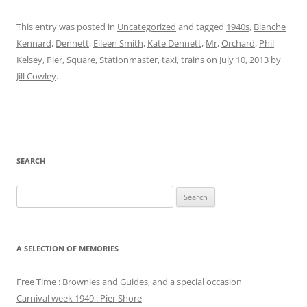
This entry was posted in
Uncategorized
and tagged
1940s
,
Blanche
Kennard
,
Dennett
,
Eileen Smith
,
Kate Dennett
,
Mr
,
Orchard
,
Phil
Kelsey
,
Pier
,
Square
,
Stationmaster
,
taxi
,
trains
on
July 10, 2013
by
Jill Cowley
.
SEARCH
Search
for:
A SELECTION OF MEMORIES
Free Time : Brownies and Guides, and a special occasion
Carnival week 1949 : Pier Shore