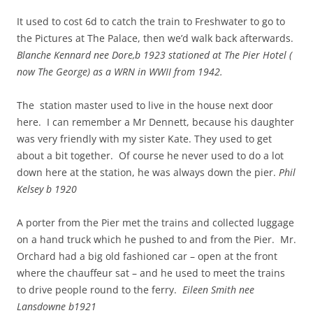
It used to cost 6d to catch the train to Freshwater to go to
the Pictures at The Palace, then we’d walk back afterwards.
Blanche Kennard nee Dore,b 1923 stationed at The Pier Hotel (
now The George) as a WRN in WWII from 1942.
The station master used to live in the house next door
here. I can remember a Mr Dennett, because his daughter
was very friendly with my sister Kate. They used to get
about a bit together. Of course he never used to do a lot
down here at the station, he was always down the pier.
Phil
Kelsey b 1920
A porter from the Pier met the trains and collected luggage
on a hand truck which he pushed to and from the Pier. Mr.
Orchard had a big old fashioned car – open at the front
where the chauffeur sat – and he used to meet the trains
to drive people round to the ferry.
Eileen Smith nee
Lansdowne b1921