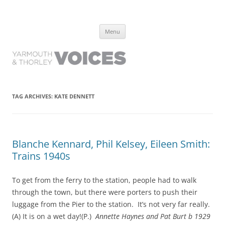
Yarmouth and Thorley Voices
Learn about the history of Yarmouth and Thorley from the people who
Skip
have lived it
Menu
to
content
TAG ARCHIVES:
KATE DENNETT
Blanche Kennard, Phil Kelsey, Eileen Smith:
Trains 1940s
To get from the ferry to the station, people had to walk
through the town, but there were porters to push their
luggage from the Pier to the station. It’s not very far really.
(A) It is on a wet day!(P.)
Annette Haynes and Pat Burt b 1929