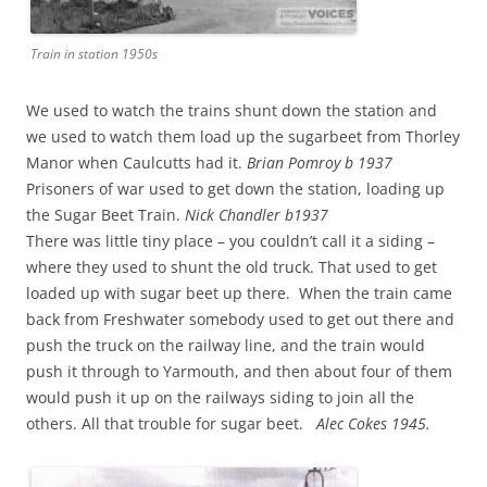
Train in station 1950s
We used to watch the trains shunt down the station and
we used to watch them load up the sugarbeet from Thorley
Manor when Caulcutts had it.
Brian Pomroy b 1937
Prisoners of war used to get down the station, loading up
the Sugar Beet Train.
Nick Chandler b1937
There was little tiny place – you couldn’t call it a siding –
where they used to shunt the old truck. That used to get
loaded up with sugar beet up there. When the train came
back from Freshwater somebody used to get out there and
push the truck on the railway line, and the train would
push it through to Yarmouth, and then about four of them
would push it up on the railways siding to join all the
others. All that trouble for sugar beet.
Alec Cokes 1945.