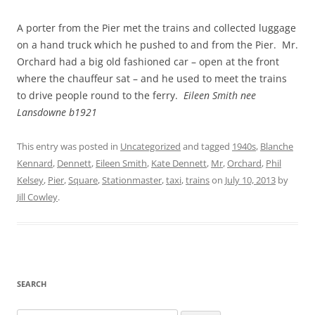
A porter from the Pier met the trains and collected luggage
on a hand truck which he pushed to and from the Pier. Mr.
Orchard had a big old fashioned car – open at the front
where the chauffeur sat – and he used to meet the trains
to drive people round to the ferry.
Eileen Smith nee
Lansdowne b1921
This entry was posted in
Uncategorized
and tagged
1940s
,
Blanche
Kennard
,
Dennett
,
Eileen Smith
,
Kate Dennett
,
Mr
,
Orchard
,
Phil
Kelsey
,
Pier
,
Square
,
Stationmaster
,
taxi
,
trains
on
July 10, 2013
by
Jill Cowley
.
SEARCH