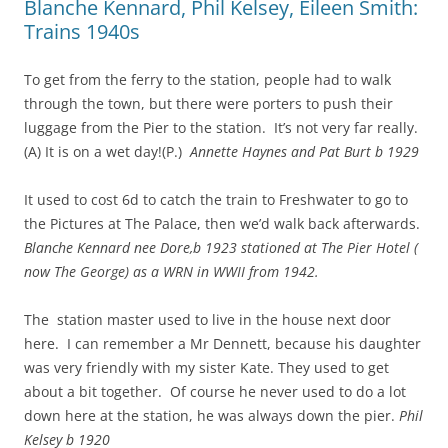
Blanche Kennard, Phil Kelsey, Eileen Smith:
Trains 1940s
To get from the ferry to the station, people had to walk
through the town, but there were porters to push their
luggage from the Pier to the station. It’s not very far really.
(A) It is on a wet day!(P.)
Annette Haynes and Pat Burt b 1929
It used to cost 6d to catch the train to Freshwater to go to
the Pictures at The Palace, then we’d walk back afterwards.
Blanche Kennard nee Dore,b 1923 stationed at The Pier Hotel (
now The George) as a WRN in WWII from 1942.
The station master used to live in the house next door
here. I can remember a Mr Dennett, because his daughter
was very friendly with my sister Kate. They used to get
about a bit together. Of course he never used to do a lot
down here at the station, he was always down the pier.
Phil
Kelsey b 1920