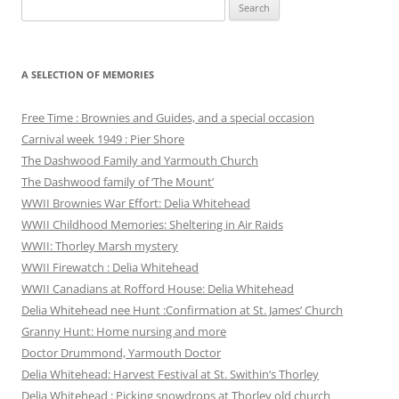
Search
for:
A SELECTION OF MEMORIES
Free Time : Brownies and Guides, and a special occasion
Carnival week 1949 : Pier Shore
The Dashwood Family and Yarmouth Church
The Dashwood family of ‘The Mount’
WWII Brownies War Effort: Delia Whitehead
WWII Childhood Memories: Sheltering in Air Raids
WWII: Thorley Marsh mystery
WWII Firewatch : Delia Whitehead
WWII Canadians at Rofford House: Delia Whitehead
Delia Whitehead nee Hunt :Confirmation at St. James’ Church
Granny Hunt: Home nursing and more
Doctor Drummond, Yarmouth Doctor
Delia Whitehead: Harvest Festival at St. Swithin’s Thorley
Delia Whitehead : Picking snowdrops at Thorley old church