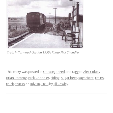
Train in Yarmouth Station 1950s Photo Nick Chandler
This entry was posted in
Uncategorized
and tagged
Alec Cokes
,
Brian Pomroy
,
Nick Chandler
,
siding
,
sugar beet
,
sugarbeet
,
trains
,
truck
,
trucks
on
July 10, 2013
by
Jill Cowley
.