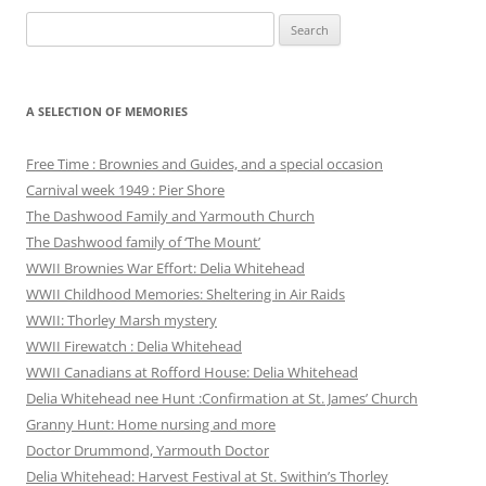
Search
for:
A SELECTION OF MEMORIES
Free Time : Brownies and Guides, and a special occasion
Carnival week 1949 : Pier Shore
The Dashwood Family and Yarmouth Church
The Dashwood family of ‘The Mount’
WWII Brownies War Effort: Delia Whitehead
WWII Childhood Memories: Sheltering in Air Raids
WWII: Thorley Marsh mystery
WWII Firewatch : Delia Whitehead
WWII Canadians at Rofford House: Delia Whitehead
Delia Whitehead nee Hunt :Confirmation at St. James’ Church
Granny Hunt: Home nursing and more
Doctor Drummond, Yarmouth Doctor
Delia Whitehead: Harvest Festival at St. Swithin’s Thorley