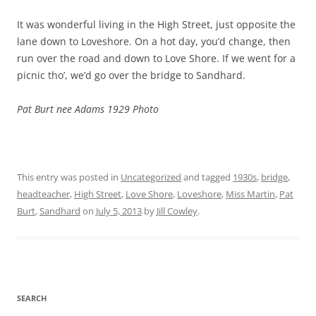
It was wonderful living in the High Street, just opposite the
lane down to Loveshore. On a hot day, you’d change, then
run over the road and down to Love Shore. If we went for a
picnic tho’, we’d go over the bridge to Sandhard.
Pat Burt nee Adams 1929 Photo
This entry was posted in
Uncategorized
and tagged
1930s
,
bridge
,
headteacher
,
High Street
,
Love Shore
,
Loveshore
,
Miss Martin
,
Pat
Burt
,
Sandhard
on
July 5, 2013
by
Jill Cowley
.
SEARCH