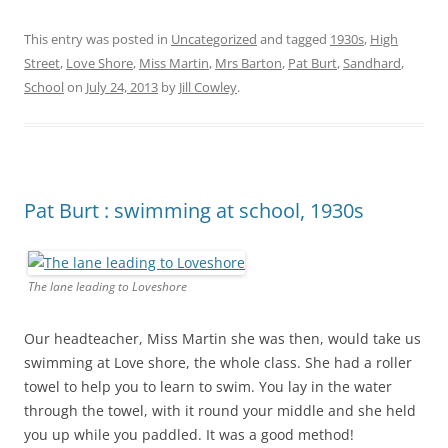
This entry was posted in
Uncategorized
and tagged
1930s
,
High
Street
,
Love Shore
,
Miss Martin
,
Mrs Barton
,
Pat Burt
,
Sandhard
,
School
on
July 24, 2013
by
Jill Cowley
.
Pat Burt : swimming at school, 1930s
The lane leading to Loveshore
Our headteacher, Miss Martin she was then, would take us
swimming at Love shore, the whole class. She had a roller
towel to help you to learn to swim. You lay in the water
through the towel, with it round your middle and she held
you up while you paddled. It was a good method!