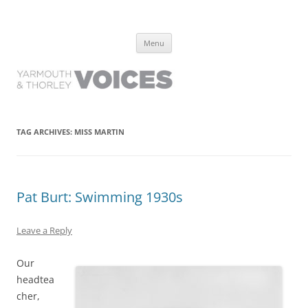
Yarmouth and Thorley Voices
Learn about the history of Yarmouth and Thorley from the people who
Skip
have lived it
Menu
to
content
TAG ARCHIVES:
MISS MARTIN
Pat Burt: Swimming 1930s
Leave a Reply
Our
headtea
cher,