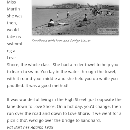
Miss
Martin
she was
then,
would
take us
Sandhard with huts and Bridge House
swimmi
ng at
Love
Shore, the whole class. She had a roller towel to help you
to learn to swim. You lay in the water through the towel,
with it round your middle and she held you up while you
paddled. It was a good method!
It was wonderful living in the High Street, just opposite the
lane down to Love Shore. On a hot day, you’d change, then
run over the road and down to Love Shore. If we went for a
picnic tho’, we’d go over the bridge to Sandhard.
Pat Burt nee Adams 1929