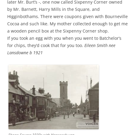
later Mr. Burt’s -, one now called Sixpenny Corner owned
by Mr. Barnett, Harry Mills in the Square, and
Higginbothams. There were coupons given with Bourneville
Cocoa and such like. My mother collected enough to get me
a wooden pencil box at the Sixpenny Corner shop.
If you took an egg with you when you went to Batchelor’s
for chips, they’d cook that for you too.
Eileen Smith nee
Lansdowne b 1921
Shops: Square 1930s with Harwoods van