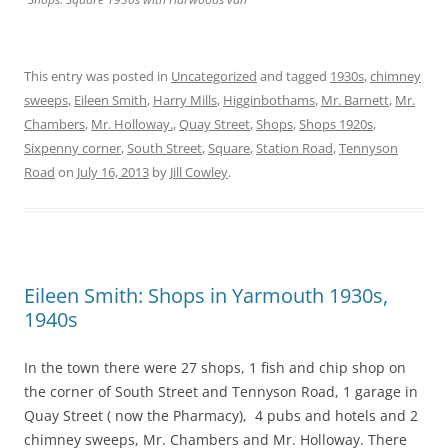
This entry was posted in
Uncategorized
and tagged
1930s
,
chimney
sweeps
,
Eileen Smith
,
Harry Mills
,
Higginbothams
,
Mr. Barnett
,
Mr.
Chambers
,
Mr. Holloway.
,
Quay Street
,
Shops
,
Shops 1920s
,
Sixpenny corner
,
South Street
,
Square
,
Station Road
,
Tennyson
Road
on
July 16, 2013
by
Jill Cowley
.
Eileen Smith: Shops in Yarmouth 1930s,
1940s
In the town there were 27 shops, 1 fish and chip shop on
the corner of South Street and Tennyson Road, 1 garage in
Quay Street ( now the Pharmacy), 4 pubs and hotels and 2
chimney sweeps, Mr. Chambers and Mr. Holloway. There