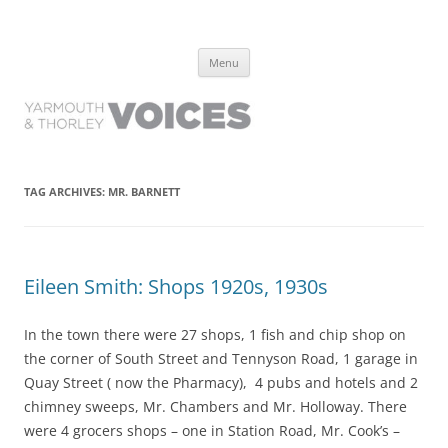
Yarmouth and Thorley Voices
Learn about the history of Yarmouth and Thorley from the people who
Skip
have lived it
Menu
to
content
TAG ARCHIVES:
MR. BARNETT
Eileen Smith: Shops 1920s, 1930s
In the town there were 27 shops, 1 fish and chip shop on
the corner of South Street and Tennyson Road, 1 garage in
Quay Street ( now the Pharmacy), 4 pubs and hotels and 2
chimney sweeps, Mr. Chambers and Mr. Holloway. There
were 4 grocers shops – one in Station Road, Mr. Cook’s –