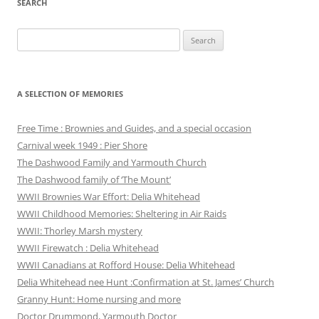
SEARCH
Search
for:
A SELECTION OF MEMORIES
Free Time : Brownies and Guides, and a special occasion
Carnival week 1949 : Pier Shore
The Dashwood Family and Yarmouth Church
The Dashwood family of ‘The Mount’
WWII Brownies War Effort: Delia Whitehead
WWII Childhood Memories: Sheltering in Air Raids
WWII: Thorley Marsh mystery
WWII Firewatch : Delia Whitehead
WWII Canadians at Rofford House: Delia Whitehead
Delia Whitehead nee Hunt :Confirmation at St. James’ Church
Granny Hunt: Home nursing and more
Doctor Drummond, Yarmouth Doctor