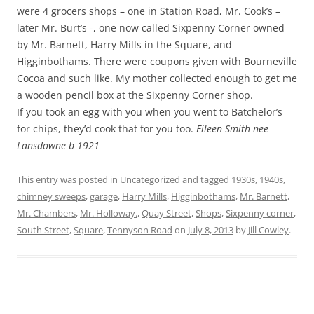
were 4 grocers shops – one in Station Road, Mr. Cook’s –
later Mr. Burt’s -, one now called Sixpenny Corner owned
by Mr. Barnett, Harry Mills in the Square, and
Higginbothams. There were coupons given with Bourneville
Cocoa and such like. My mother collected enough to get me
a wooden pencil box at the Sixpenny Corner shop.
If you took an egg with you when you went to Batchelor’s
for chips, they’d cook that for you too.
Eileen Smith nee
Lansdowne b 1921
This entry was posted in
Uncategorized
and tagged
1930s
,
1940s
,
chimney sweeps
,
garage
,
Harry Mills
,
Higginbothams
,
Mr. Barnett
,
Mr. Chambers
,
Mr. Holloway.
,
Quay Street
,
Shops
,
Sixpenny corner
,
South Street
,
Square
,
Tennyson Road
on
July 8, 2013
by
Jill Cowley
.