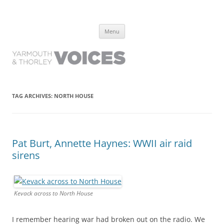
Yarmouth and Thorley Voices
Learn about the history of Yarmouth and Thorley from the people who
Skip
have lived it
Menu
to
content
TAG ARCHIVES:
NORTH HOUSE
Pat Burt, Annette Haynes: WWII air raid
sirens
Kevack across to North House
I remember hearing war had broken out on the radio. We