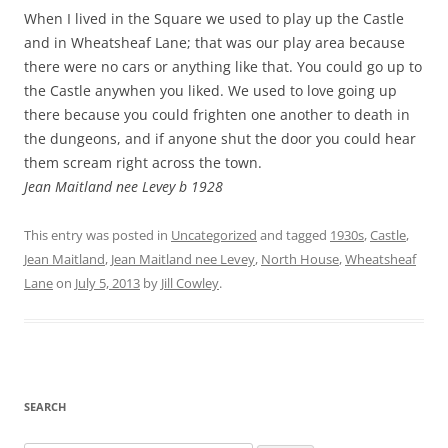
When I lived in the Square we used to play up the Castle
and in Wheatsheaf Lane; that was our play area because
there were no cars or anything like that. You could go up to
the Castle anywhen you liked. We used to love going up
there because you could frighten one another to death in
the dungeons, and if anyone shut the door you could hear
them scream right across the town.
Jean Maitland nee Levey b 1928
This entry was posted in
Uncategorized
and tagged
1930s
,
Castle
,
Jean Maitland
,
Jean Maitland nee Levey
,
North House
,
Wheatsheaf
Lane
on
July 5, 2013
by
Jill Cowley
.
SEARCH