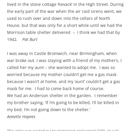
lived in the stone cottage ‘Kevack’ in the High Street. During
the early part of the war when the air raid sirens went, we
used to rush over and down into the cellars of North
House, but that was only for a short while until we had the
Morrison table shelter delivered – I think we had that by
1942.
Pat Burt
I was away in Castle Bromwich, near Birmingham, when
war broke out. I was staying with a friend of my mother’s, I
called her my aunt – she wanted to adopt me. I was so
worried because my mother couldn’t get me a gas mask
because I wasn’t at home, and my ‘aunt’ couldn’t get a gas
mask for me. I had to come back home of course.
We had an Anderson shelter in the garden. I remember
my brother saying, ‘If I’m going to be killed, I’ll be killed in
my bed. I’m not going down to the shelter.’
Annette Haynes
This entry was posted in
Uncategorized
and tagged
1939
,
air raid