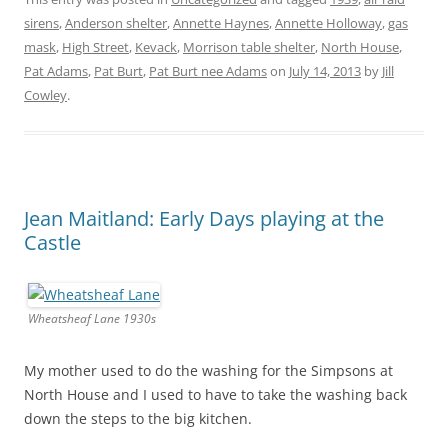
sirens
,
Anderson shelter
,
Annette Haynes
,
Annette Holloway
,
gas
mask
,
High Street
,
Kevack
,
Morrison table shelter
,
North House
,
Pat Adams
,
Pat Burt
,
Pat Burt nee Adams
on
July 14, 2013
by
Jill
Cowley
.
Jean Maitland: Early Days playing at the
Castle
Wheatsheaf Lane 1930s
My mother used to do the washing for the Simpsons at
North House and I used to have to take the washing back
down the steps to the big kitchen.