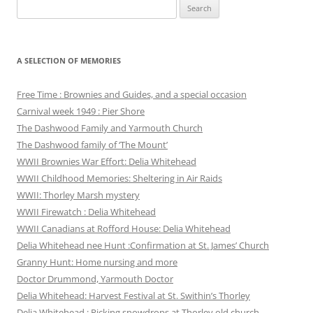
Search
for:
A SELECTION OF MEMORIES
Free Time : Brownies and Guides, and a special occasion
Carnival week 1949 : Pier Shore
The Dashwood Family and Yarmouth Church
The Dashwood family of ‘The Mount’
WWII Brownies War Effort: Delia Whitehead
WWII Childhood Memories: Sheltering in Air Raids
WWII: Thorley Marsh mystery
WWII Firewatch : Delia Whitehead
WWII Canadians at Rofford House: Delia Whitehead
Delia Whitehead nee Hunt :Confirmation at St. James’ Church
Granny Hunt: Home nursing and more
Doctor Drummond, Yarmouth Doctor
Delia Whitehead: Harvest Festival at St. Swithin’s Thorley
Delia Whitehead : Picking snowdrops at Thorley old church