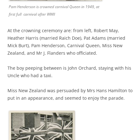
Pam Henderson is crowned carnival Queen in 1949, at
first full carnival after WWII
At the crowning ceremony are: from left, Robert May,
Heather Harris (married Raich Doe), Pat Adams (married
Mick Burt), Pam Henderson, Carnival Queen, Miss New
Zealand, and Mr J. Flanders who officiated.
The boy peeping between is John Orchard, staying with his
Uncle who had a taxi.
Miss New Zealand was persuaded by Mrs Hans Hamilton to
put in an appearance, and seemed to enjoy the parade.