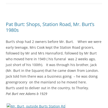
Pat Burt: Shops, Station Road, Mr. Burt’s
1980s
Burt’s shop had 2 owners before Mr. Burt. When we were
early teenage, Mrs Cook kept the Station Road grocers,
followed by Mr and Mrs Hannaford, followed by Mr Burt
who moved here in 1949 ( his funeral was 2 weeks ago,
just short of his 100th). It was through his brother, Jack
(Mr. Burt in the Square) that he came down from London.
Jack told him there was a business going – he was doing
greengrocery on the mainland so he moved here.
Burt’s used to deliver out in the country, to Thorley.
Pat Burt nee Adams b 1929