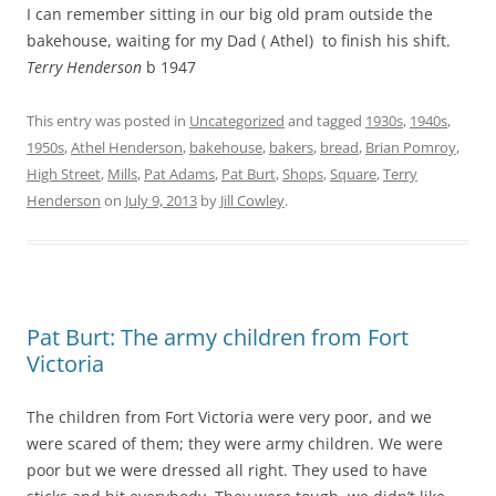
I can remember sitting in our big old pram outside the
bakehouse, waiting for my Dad ( Athel) to finish his shift.
Terry Henderson
b 1947
This entry was posted in
Uncategorized
and tagged
1930s
,
1940s
,
1950s
,
Athel Henderson
,
bakehouse
,
bakers
,
bread
,
Brian Pomroy
,
High Street
,
Mills
,
Pat Adams
,
Pat Burt
,
Shops
,
Square
,
Terry
Henderson
on
July 9, 2013
by
Jill Cowley
.
Pat Burt: The army children from Fort
Victoria
The children from Fort Victoria were very poor, and we
were scared of them; they were army children. We were
poor but we were dressed all right. They used to have