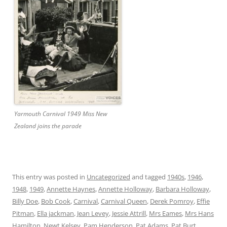
Yarmouth Carnival 1949 Miss New
Zealand joins the parade
This entry was posted in
Uncategorized
and tagged
1940s
,
1946
,
1948
,
1949
,
Annette Haynes
,
Annette Holloway
,
Barbara Holloway
,
Billy Doe
,
Bob Cook
,
Carnival
,
Carnival Queen
,
Derek Pomroy
,
Effie
Pitman
,
Ella jackman
,
Jean Levey
,
Jessie Attrill
,
Mrs Eames
,
Mrs Hans
Hamilton
,
Newt Kelsey
,
Pam Henderson
,
Pat Adams
,
Pat Burt
,