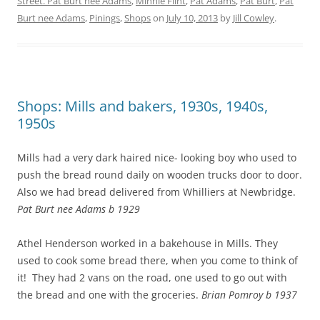
Street. Pat Burt nee Adams
,
Minnie Flint
,
Pat Adams
,
Pat Burt
,
Pat
Burt nee Adams
,
Pinings
,
Shops
on
July 10, 2013
by
Jill Cowley
.
Shops: Mills and bakers, 1930s, 1940s,
1950s
Mills had a very dark haired nice- looking boy who used to
push the bread round daily on wooden trucks door to door.
Also we had bread delivered from Whilliers at Newbridge.
Pat Burt nee Adams b 1929
Athel Henderson worked in a bakehouse in Mills. They
used to cook some bread there, when you come to think of
it! They had 2 vans on the road, one used to go out with
the bread and one with the groceries.
Brian Pomroy b 1937