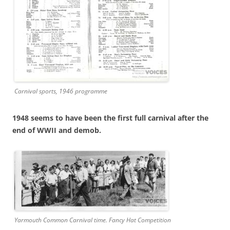
Carnival sports, 1946 programme
1948 seems to have been the first full carnival after the
end of WWII and demob.
Yarmouth Common Carnival time. Fancy Hat Competition