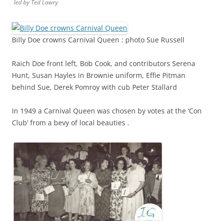
led by Ted Lawry
Billy Doe crowns Carnival Queen : photo Sue Russell
Raich Doe front left, Bob Cook, and contributors Serena
Hunt, Susan Hayles in Brownie uniform, Effie Pitman
behind Sue, Derek Pomroy with cub Peter Stallard
In 1949 a Carnival Queen was chosen by votes at the ‘Con
Club’ from a bevy of local beauties .