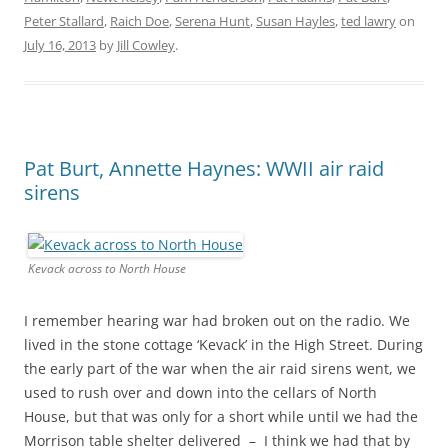
Peter Stallard
,
Raich Doe
,
Serena Hunt
,
Susan Hayles
,
ted lawry
on
July 16, 2013
by
Jill Cowley
.
Pat Burt, Annette Haynes: WWII air raid
sirens
Kevack across to North House
I remember hearing war had broken out on the radio. We
lived in the stone cottage ‘Kevack’ in the High Street. During
the early part of the war when the air raid sirens went, we
used to rush over and down into the cellars of North
House, but that was only for a short while until we had the
Morrison table shelter delivered – I think we had that by