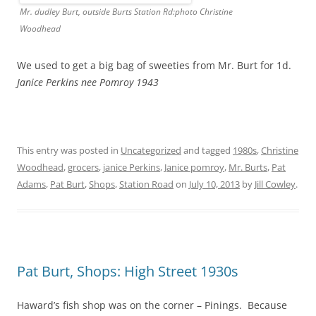
Mr. dudley Burt, outside Burts Station Rd:photo Christine
Woodhead
We used to get a big bag of sweeties from Mr. Burt for 1d.
Janice Perkins nee Pomroy 1943
This entry was posted in
Uncategorized
and tagged
1980s
,
Christine
Woodhead
,
grocers
,
janice Perkins
,
Janice pomroy
,
Mr. Burts
,
Pat
Adams
,
Pat Burt
,
Shops
,
Station Road
on
July 10, 2013
by
Jill Cowley
.
Pat Burt, Shops: High Street 1930s
Haward’s fish shop was on the corner – Pinings.
Because