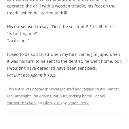
operated the drill with a wooden treadle, his foot on the
treadle when he started to drill.
His nurse used to say, “Don’t be so stupid! Sit still there”.
‘Its hurting me!’
‘No it’s not.’
I used to be so scared when my turn came. Jim Jupe, when
it was his turn to be sent to the dentist, he went home, but
I wouldn’t have dared; I’d have been sent back.
Pat Burt nee Adams b 1929
This entry was posted in
Uncategorized
and tagged
1930s
,
Dentist
,
Mr Cartwright
,
Pat Adams
,
Pat Burt
,
rocking horse
,
School
,
Yarmouth School
on
July 5, 2013
by
Simon Perry
.