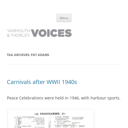
Yarmouth and Thorley Voices
Learn about the history of Yarmouth and Thorley from the people who
Skip
have lived it
Menu
to
content
TAG ARCHIVES:
PAT ADAMS
Carnivals after WWII 1940s
Peace Celebrations were held in 1946, with harbour sports.