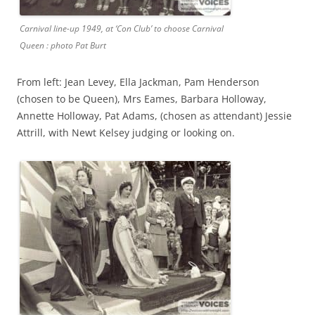
Carnival line-up 1949, at ‘Con Club’ to choose Carnival
Queen : photo Pat Burt
From left: Jean Levey, Ella Jackman, Pam Henderson
(chosen to be Queen), Mrs Eames, Barbara Holloway,
Annette Holloway, Pat Adams, (chosen as attendant) Jessie
Attrill, with Newt Kelsey judging or looking on.