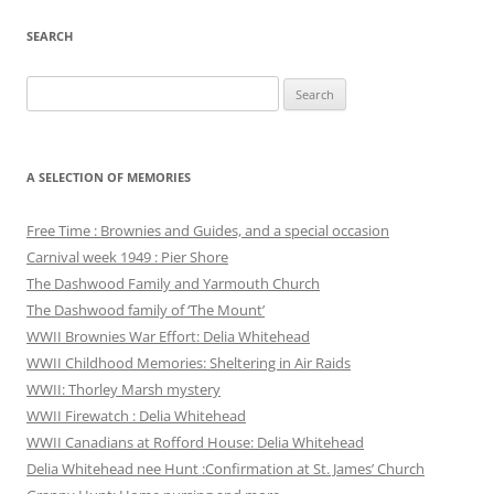
SEARCH
Search
for:
A SELECTION OF MEMORIES
Free Time : Brownies and Guides, and a special occasion
Carnival week 1949 : Pier Shore
The Dashwood Family and Yarmouth Church
The Dashwood family of ‘The Mount’
WWII Brownies War Effort: Delia Whitehead
WWII Childhood Memories: Sheltering in Air Raids
WWII: Thorley Marsh mystery
WWII Firewatch : Delia Whitehead
WWII Canadians at Rofford House: Delia Whitehead
Delia Whitehead nee Hunt :Confirmation at St. James’ Church