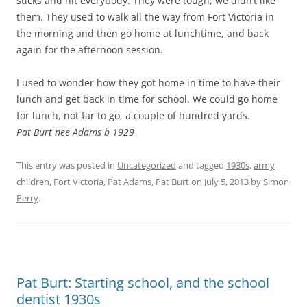
sticks and hit everybody. They were tough, we didn’t like
them. They used to walk all the way from Fort Victoria in
the morning and then go home at lunchtime, and back
again for the afternoon session.
I used to wonder how they got home in time to have their
lunch and get back in time for school. We could go home
for lunch, not far to go, a couple of hundred yards.
Pat Burt nee Adams b 1929
This entry was posted in
Uncategorized
and tagged
1930s
,
army
children
,
Fort Victoria
,
Pat Adams
,
Pat Burt
on
July 5, 2013
by
Simon
Perry
.
Pat Burt: Starting school, and the school
dentist 1930s