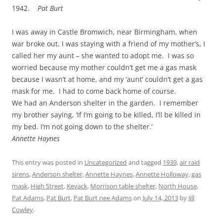
1942.
Pat Burt
I was away in Castle Bromwich, near Birmingham, when
war broke out. I was staying with a friend of my mother’s, I
called her my aunt – she wanted to adopt me. I was so
worried because my mother couldn’t get me a gas mask
because I wasn’t at home, and my ‘aunt’ couldn’t get a gas
mask for me. I had to come back home of course.
We had an Anderson shelter in the garden. I remember
my brother saying, ‘If I’m going to be killed, I’ll be killed in
my bed. I’m not going down to the shelter.’
Annette Haynes
This entry was posted in
Uncategorized
and tagged
1939
,
air raid
sirens
,
Anderson shelter
,
Annette Haynes
,
Annette Holloway
,
gas
mask
,
High Street
,
Kevack
,
Morrison table shelter
,
North House
,
Pat Adams
,
Pat Burt
,
Pat Burt nee Adams
on
July 14, 2013
by
Jill
Cowley
.