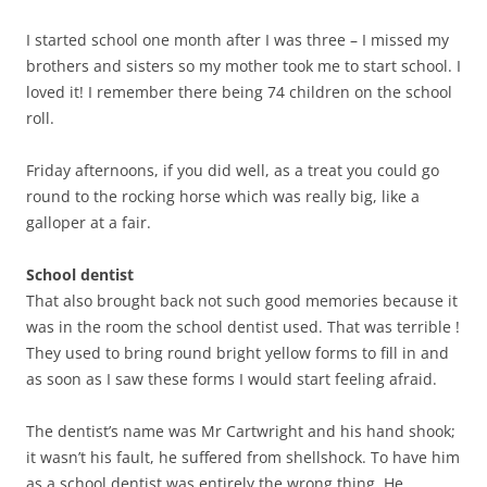
I started school one month after I was three – I missed my
brothers and sisters so my mother took me to start school. I
loved it! I remember there being 74 children on the school
roll.
Friday afternoons, if you did well, as a treat you could go
round to the rocking horse which was really big, like a
galloper at a fair.
School dentist
That also brought back not such good memories because it
was in the room the school dentist used. That was terrible !
They used to bring round bright yellow forms to fill in and
as soon as I saw these forms I would start feeling afraid.
The dentist’s name was Mr Cartwright and his hand shook;
it wasn’t his fault, he suffered from shellshock. To have him
as a school dentist was entirely the wrong thing. He