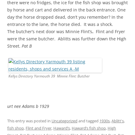
there were no fridges, the ice for the fish shop was brought
by horse and cart and delivered in the back entrance. One
day the horse dropped dead, don’t you remember? In the
entrance to the lane, the horse died. It was a shock.
The butcher’s next door was Minnie Flint’s
.
Flint and Fryer
were the same butcher. Ablitts was further down the High
Street.
Pat B
Kellys Directory Yarmouth 39 Minnie Flint: Butcher
urt nee Adams b 1929
This entry was posted in
Uncategorized
and tagged
1930s
,
Ablitt's
,
fish shop
,
Flint and Fryer
,
Haward’s
,
Haward’s fish shop
,
High