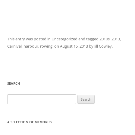
This entry was posted in
Uncategorized
and tagged
2010s
,
2013
,
Carnival
,
harbour
,
rowing.
on
August 15, 2013
by
Jill Cowley
.
SEARCH
Search
for:
A SELECTION OF MEMORIES