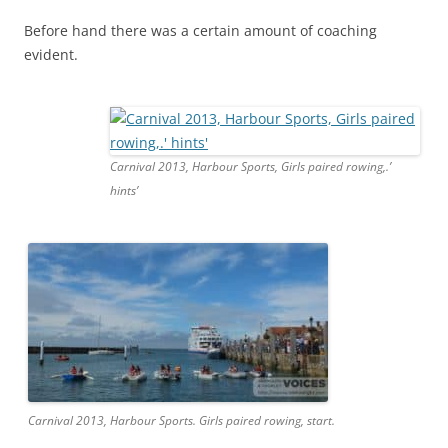
Before hand there was a certain amount of coaching
evident.
Carnival 2013, Harbour Sports, Girls paired rowing,.’
hints’
Carnival 2013, Harbour Sports. Girls paired rowing, start.