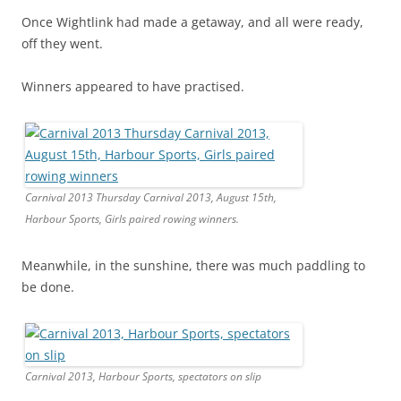
Once Wightlink had made a getaway, and all were ready,
off they went.
Winners appeared to have practised.
Carnival 2013 Thursday Carnival 2013, August 15th,
Harbour Sports, Girls paired rowing winners.
Meanwhile, in the sunshine, there was much paddling to
be done.
Carnival 2013, Harbour Sports, spectators on slip