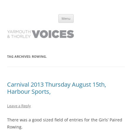
Yarmouth and Thorley Voices
Learn about the history of Yarmouth and Thorley from the people who
Skip
have lived it
Menu
to
content
TAG ARCHIVES:
ROWING.
Carnival 2013 Thursday August 15th,
Harbour Sports,
Leave a Reply
There was a good sized field of entries for the Girls’ Paired
Rowing.