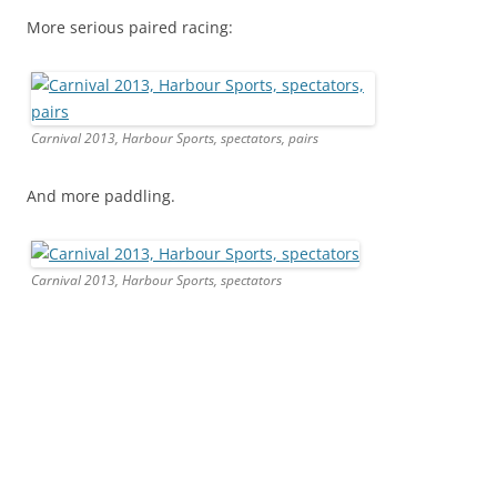
More serious paired racing:
Carnival 2013, Harbour Sports, spectators, pairs
And more paddling.
Carnival 2013, Harbour Sports, spectators