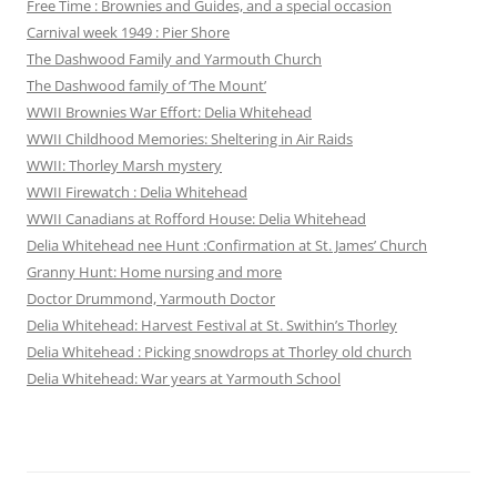
Free Time : Brownies and Guides, and a special occasion
Carnival week 1949 : Pier Shore
The Dashwood Family and Yarmouth Church
The Dashwood family of ‘The Mount’
WWII Brownies War Effort: Delia Whitehead
WWII Childhood Memories: Sheltering in Air Raids
WWII: Thorley Marsh mystery
WWII Firewatch : Delia Whitehead
WWII Canadians at Rofford House: Delia Whitehead
Delia Whitehead nee Hunt :Confirmation at St. James’ Church
Granny Hunt: Home nursing and more
Doctor Drummond, Yarmouth Doctor
Delia Whitehead: Harvest Festival at St. Swithin’s Thorley
Delia Whitehead : Picking snowdrops at Thorley old church
Delia Whitehead: War years at Yarmouth School