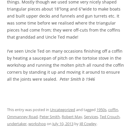
things. Mostly though we used some very nicely shaped
triangular pieces about 18”long and 6”wide to make boats
and built upper decks and funnels and gun turrets etc. It
was some time before we realised where the triangular
pieces had come from; they were off-cuts from the coffins
that granddad and Uncle Ted made!
I’ve seen Uncle Ted on many occasions finishing off a coffin
by heating a saucepan of pitch on the tortoise stove in the
workshop and running the molten pitch all round the coffin
corners by standing it up and moving it around to ensure
all the joints were sealed.
Peter Smith b 1946
This entry was posted in
Uncategorized
and tagged
1950s
,
coffin
,
Ommanney Road
,
Peter Smith
,
Robert May
,
Services
,
Ted Crouch
,
undertaker
,
workshop
on
July 10, 2013
by
Jill Cowley
.