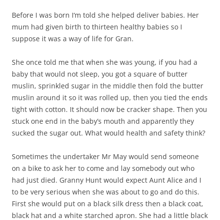
Before I was born I‘m told she helped deliver babies. Her
mum had given birth to thirteen healthy babies so I
suppose it was a way of life for Gran.
She once told me that when she was young, if you had a
baby that would not sleep, you got a square of butter
muslin, sprinkled sugar in the middle then fold the butter
muslin around it so it was rolled up, then you tied the ends
tight with cotton. It should now be cracker shape. Then you
stuck one end in the baby’s mouth and apparently they
sucked the sugar out. What would health and safety think?
Sometimes the undertaker Mr May would send someone
on a bike to ask her to come and lay somebody out who
had just died. Granny Hunt would expect Aunt Alice and I
to be very serious when she was about to go and do this.
First she would put on a black silk dress then a black coat,
black hat and a white starched apron. She had a little black