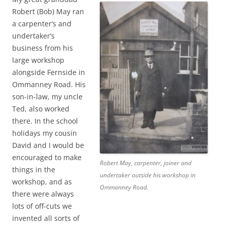
Robert (Bob) May ran
a carpenter’s and
undertaker’s
business from his
large workshop
alongside Fernside in
Ommanney Road. His
son-in-law, my uncle
Ted, also worked
there. In the school
holidays my cousin
David and I would be
encouraged to make
Robert May, carpenter, joiner and
things in the
undertaker outside his workshop in
workshop, and as
Ommanney Road.
there were always
lots of off-cuts we
invented all sorts of