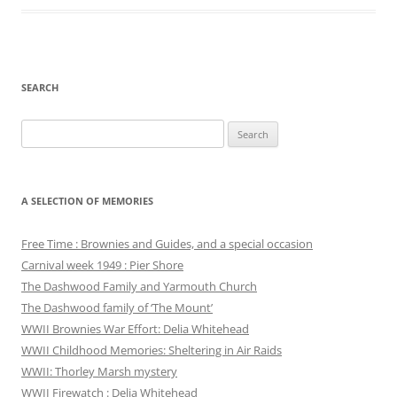
SEARCH
Search
for:
A SELECTION OF MEMORIES
Free Time : Brownies and Guides, and a special occasion
Carnival week 1949 : Pier Shore
The Dashwood Family and Yarmouth Church
The Dashwood family of ‘The Mount’
WWII Brownies War Effort: Delia Whitehead
WWII Childhood Memories: Sheltering in Air Raids
WWII: Thorley Marsh mystery
WWII Firewatch : Delia Whitehead