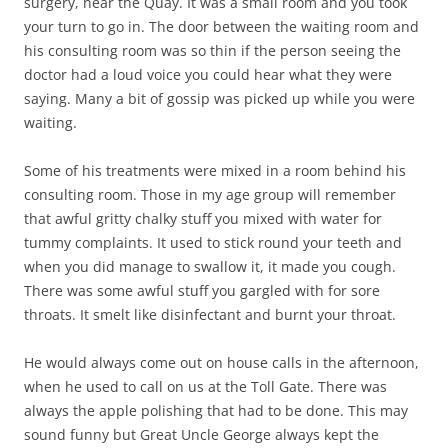
surgery, near the Quay. It was a small room and you took
your turn to go in. The door between the waiting room and
his consulting room was so thin if the person seeing the
doctor had a loud voice you could hear what they were
saying. Many a bit of gossip was picked up while you were
waiting.
Some of his treatments were mixed in a room behind his
consulting room. Those in my age group will remember
that awful gritty chalky stuff you mixed with water for
tummy complaints. It used to stick round your teeth and
when you did manage to swallow it, it made you cough.
There was some awful stuff you gargled with for sore
throats. It smelt like disinfectant and burnt your throat.
He would always come out on house calls in the afternoon,
when he used to call on us at the Toll Gate. There was
always the apple polishing that had to be done. This may
sound funny but Great Uncle George always kept the