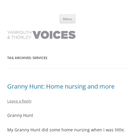
Yarmouth and Thorley Voices
Learn about the history of Yarmouth and Thorley from the people who
Skip
have lived it
Menu
to
content
TAG ARCHIVES:
SERVICES
Granny Hunt: Home nursing and more
Leave a Reply
Granny Hunt
My Granny Hunt did some home nursing when I was little.