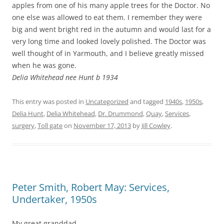
apples from one of his many apple trees for the Doctor. No
one else was allowed to eat them. I remember they were
big and went bright red in the autumn and would last for a
very long time and looked lovely polished. The Doctor was
well thought of in Yarmouth, and I believe greatly missed
when he was gone.
Delia Whitehead nee Hunt b 1934
This entry was posted in
Uncategorized
and tagged
1940s
,
1950s
,
Delia Hunt
,
Delia Whitehead
,
Dr. Drummond
,
Quay
,
Services
,
surgery
,
Toll gate
on
November 17, 2013
by
Jill Cowley
.
Peter Smith, Robert May: Services,
Undertaker, 1950s
My great granddad