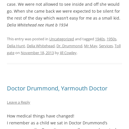
case. We were not allowed to see inside and off she would
go. When she came back we were expected to be silent for
the rest of the day which wasn’t easy for me as a small kid.
Delia Whitehead nee Hunt b 1934
This entry was posted in
Uncategorized
and tagged
1940s
,
1950s
,
Delia Hunt
,
Delia Whitehead
,
Dr. Drummond
,
Mr May
,
Services
,
Toll
gate
on
November 18, 2013
by
Jill Cowley
.
Doctor Drummond, Yarmouth Doctor
Leave a Reply
How medical things have changed!
I remember as a child we sat in Doctor Drummond’s