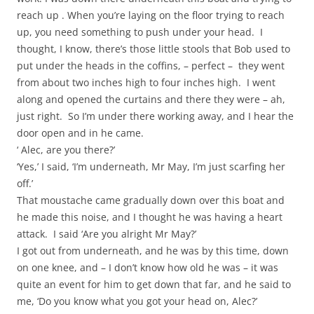
reach up . When you’re laying on the floor trying to reach
up, you need something to push under your head. I
thought, I know, there’s those little stools that Bob used to
put under the heads in the coffins, – perfect – they went
from about two inches high to four inches high. I went
along and opened the curtains and there they were – ah,
just right. So I’m under there working away, and I hear the
door open and in he came.
‘ Alec, are you there?’
‘Yes,’ I said, ‘I’m underneath, Mr May, I’m just scarfing her
off.’
That moustache came gradually down over this boat and
he made this noise, and I thought he was having a heart
attack. I said ‘Are you alright Mr May?’
I got out from underneath, and he was by this time, down
on one knee, and – I don’t know how old he was – it was
quite an event for him to get down that far, and he said to
me, ‘Do you know what you got your head on, Alec?’