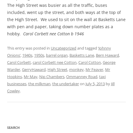
The High Street was busier as all the traffic, buses
included, went up the street, and both ways at the top of
the High Street. We used to sit on the wall at Basketts Lane
with pen and paper, taking down number plates as a
hobby
. Carol Corbett nee Cotton b 1946
This entry was posted in
Uncategorized
and tagged
‘Johnny
Onions’
,
1940s
,
1950s
,
barrel organ
,
Basketts Lane
,
Bern Haward
,
Carol Corbett
,
carol Corbett nee Cotton
,
Carol Cotton
,
George
Warder
,
GerryHaward
,
High Street
,
monkey
,
Mr Feaver
,
Mr
Hopkins
,
Mr May
,
Nip Chambers
,
Ommanney Road
,
taxi
businesses
,
the milkman
,
the undertaker
on
July 5, 2013
by
Jill
Cowley
.
SEARCH