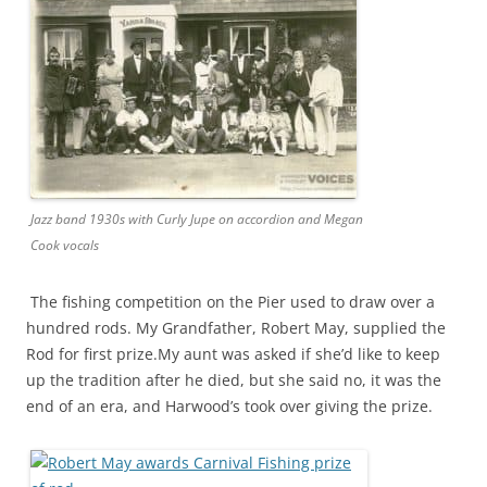
Jazz band 1930s with Curly Jupe on accordion and Megan
Cook vocals
The fishing competition on the Pier used to draw over a
hundred rods. My Grandfather, Robert May, supplied the
Rod for first prize.My aunt was asked if she’d like to keep
up the tradition after he died, but she said no, it was the
end of an era, and Harwood’s took over giving the prize.