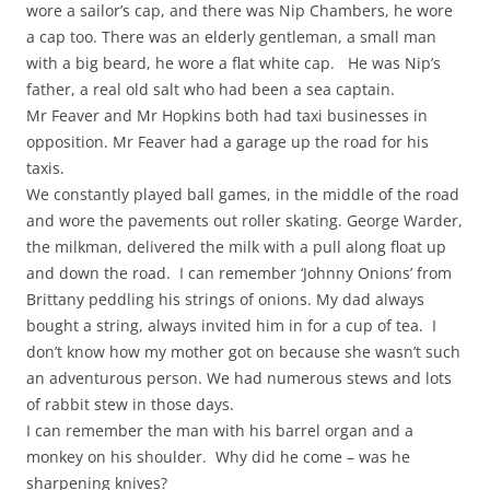
wore a sailor’s cap, and there was Nip Chambers, he wore
a cap too. There was an elderly gentleman, a small man
with a big beard, he wore a flat white cap. He was Nip’s
father, a real old salt who had been a sea captain.
Mr Feaver and Mr Hopkins both had taxi businesses in
opposition. Mr Feaver had a garage up the road for his
taxis.
We constantly played ball games, in the middle of the road
and wore the pavements out roller skating. George Warder,
the milkman, delivered the milk with a pull along float up
and down the road. I can remember ‘Johnny Onions’ from
Brittany peddling his strings of onions. My dad always
bought a string, always invited him in for a cup of tea. I
don’t know how my mother got on because she wasn’t such
an adventurous person. We had numerous stews and lots
of rabbit stew in those days.
I can remember the man with his barrel organ and a
monkey on his shoulder. Why did he come – was he
sharpening knives?