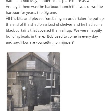
had been Bob May’s undertaker’s place there as well.
Amongst them was the harbour launch that was down the
harbour for years, the big one.
All his bits and pieces from being an undertaker he put up
the end of the shed on a load of shelves and he had some
black curtains that covered them all up. We were happily
building boats in there. Bob used to come in every day
and say: ‘How are you getting on nipper?’