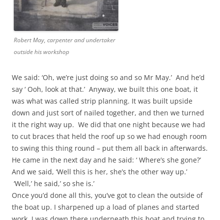
Robert May, carpenter and undertaker
outside his workshop
We said: ‘Oh, we’re just doing so and so Mr May.’ And he’d
say ‘ Ooh, look at that.’ Anyway, we built this one boat, it
was what was called strip planning. It was built upside
down and just sort of nailed together, and then we turned
it the right way up. We did that one night because we had
to cut braces that held the roof up so we had enough room
to swing this thing round – put them all back in afterwards.
He came in the next day and he said: ‘ Where’s she gone?’
And we said, ‘Well this is her, she’s the other way up.’
‘Well,’ he said,’ so she is.’
Once you’d done all this, you’ve got to clean the outside of
the boat up. I sharpened up a load of planes and started
work. I was down there underneath this boat and trying to