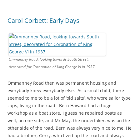
Carol Corbett: Early Days
Ommanney Road, looking towards South Street,
decorated for Coronation of King George VI in 1937
Ommanney Road then was permanent housing and
everybody knew everybody else. As a small child, there
seemed to me to be a lot of ‘old salts’, who wore sailor type
caps, living in the road. Bern Haward had a huge
workshop as a boat store, I guess he repaired boats as
well, on one side, and Mr May, the undertaker, was on the
other side of the road. Bern was always very nice to me. He
had a brother, Gerry, who lived up the road and always