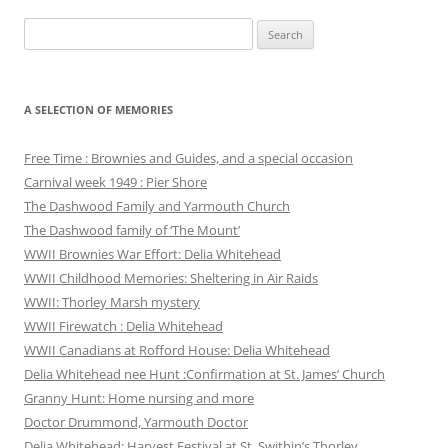
Search
for:
A SELECTION OF MEMORIES
Free Time : Brownies and Guides, and a special occasion
Carnival week 1949 : Pier Shore
The Dashwood Family and Yarmouth Church
The Dashwood family of ‘The Mount’
WWII Brownies War Effort: Delia Whitehead
WWII Childhood Memories: Sheltering in Air Raids
WWII: Thorley Marsh mystery
WWII Firewatch : Delia Whitehead
WWII Canadians at Rofford House: Delia Whitehead
Delia Whitehead nee Hunt :Confirmation at St. James’ Church
Granny Hunt: Home nursing and more
Doctor Drummond, Yarmouth Doctor
Delia Whitehead: Harvest Festival at St. Swithin’s Thorley