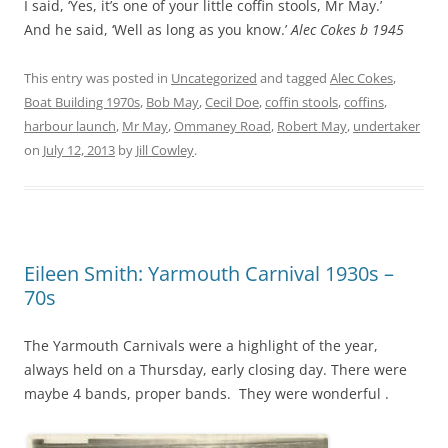
I said, ‘Yes, it’s one of your little coffin stools, Mr May.’
And he said, ‘Well as long as you know.’
Alec Cokes b 1945
This entry was posted in
Uncategorized
and tagged
Alec Cokes
,
Boat Building 1970s
,
Bob May
,
Cecil Doe
,
coffin stools
,
coffins
,
harbour launch
,
Mr May
,
Ommaney Road
,
Robert May
,
undertaker
on
July 12, 2013
by
Jill Cowley
.
Eileen Smith: Yarmouth Carnival 1930s –
70s
The Yarmouth Carnivals were a highlight of the year,
always held on a Thursday, early closing day. There were
maybe 4 bands, proper bands. They were wonderful .