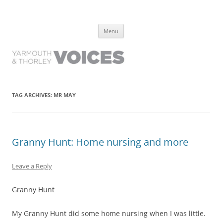
Yarmouth and Thorley Voices
Learn about the history of Yarmouth and Thorley from the people who
Skip
have lived it
Menu
to
content
TAG ARCHIVES:
MR MAY
Granny Hunt: Home nursing and more
Leave a Reply
Granny Hunt
My Granny Hunt did some home nursing when I was little.