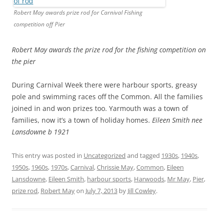
Robert May awards prize rod for Carnival Fishing
competition off Pier
Robert May awards the prize rod for the fishing competition
on
the pier
During Carnival Week there were harbour sports, greasy
pole and swimming races off the Common. All the families
joined in and won prizes too. Yarmouth was a town of
families, now it’s a town of holiday homes.
Eileen Smith nee
Lansdowne b 1921
This entry was posted in
Uncategorized
and tagged
1930s
,
1940s
,
1950s
,
1960s
,
1970s
,
Carnival
,
Chrissie May
,
Common
,
Eileen
Lansdowne
,
Eileen Smith
,
harbour sports
,
Harwoods
,
Mr May
,
Pier
,
prize rod
,
Robert May
on
July 7, 2013
by
Jill Cowley
.