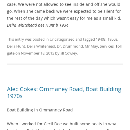
case. We were not allowed to see inside and off she would
go. When she came back we were expected to be silent for
the rest of the day which wasn’t easy for me as a small kid.
Delia Whitehead nee Hunt b 1934
This entry was posted in
Uncategorized
and tagged
1940s
,
1950s
,
Delia Hunt
,
Delia Whitehead
,
Dr. Drummond
,
Mr May
,
Services
,
Toll
gate
on
November 18, 2013
by
Jill Cowley
.
Alec Cokes: Ommaney Road, Boat Building
1970s
Boat Building in Ommanney Road
When I worked for Cecil Doe we built some boats in what