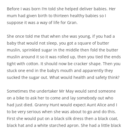
Before I was born I‘m told she helped deliver babies. Her
mum had given birth to thirteen healthy babies so I
suppose it was a way of life for Gran.
She once told me that when she was young, if you had a
baby that would not sleep, you got a square of butter
muslin, sprinkled sugar in the middle then fold the butter
muslin around it so it was rolled up, then you tied the ends
tight with cotton. It should now be cracker shape. Then you
stuck one end in the baby’s mouth and apparently they
sucked the sugar out. What would health and safety think?
Sometimes the undertaker Mr May would send someone
on a bike to ask her to come and lay somebody out who
had just died. Granny Hunt would expect Aunt Alice and I
to be very serious when she was about to go and do this.
First she would put on a black silk dress then a black coat,
black hat and a white starched apron. She had a little black