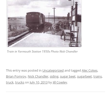
Train in Yarmouth Station 1950s Photo Nick Chandler
This entry was posted in
Uncategorized
and tagged
Alec Cokes
,
Brian Pomroy
,
Nick Chandler
,
siding
,
sugar beet
,
sugarbeet
,
trains
,
truck
,
trucks
on
July 10, 2013
by
Jill Cowley
.