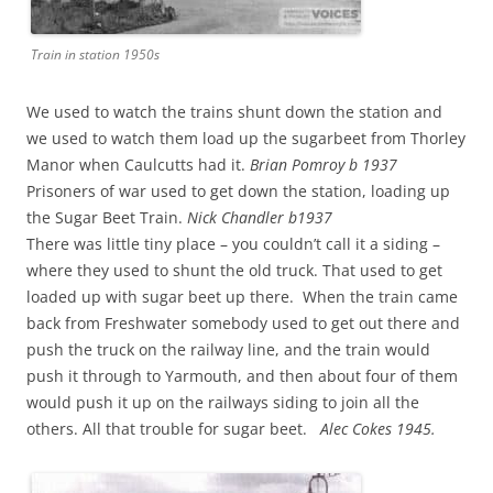
Train in station 1950s
We used to watch the trains shunt down the station and
we used to watch them load up the sugarbeet from Thorley
Manor when Caulcutts had it.
Brian Pomroy b 1937
Prisoners of war used to get down the station, loading up
the Sugar Beet Train.
Nick Chandler b1937
There was little tiny place – you couldn’t call it a siding –
where they used to shunt the old truck. That used to get
loaded up with sugar beet up there. When the train came
back from Freshwater somebody used to get out there and
push the truck on the railway line, and the train would
push it through to Yarmouth, and then about four of them
would push it up on the railways siding to join all the
others. All that trouble for sugar beet.
Alec Cokes 1945.