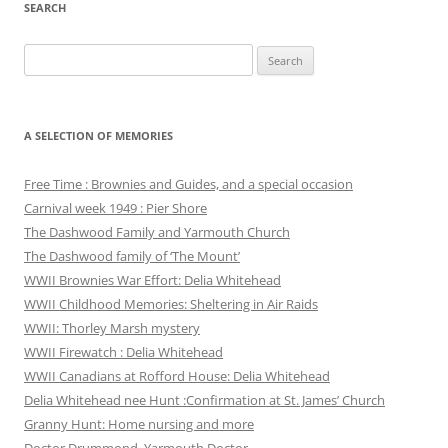
SEARCH
Search
for:
A SELECTION OF MEMORIES
Free Time : Brownies and Guides, and a special occasion
Carnival week 1949 : Pier Shore
The Dashwood Family and Yarmouth Church
The Dashwood family of ‘The Mount’
WWII Brownies War Effort: Delia Whitehead
WWII Childhood Memories: Sheltering in Air Raids
WWII: Thorley Marsh mystery
WWII Firewatch : Delia Whitehead
WWII Canadians at Rofford House: Delia Whitehead
Delia Whitehead nee Hunt :Confirmation at St. James’ Church
Granny Hunt: Home nursing and more
Doctor Drummond, Yarmouth Doctor