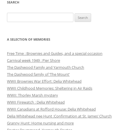
SEARCH
Search
for:
A SELECTION OF MEMORIES
Free Time : Brownies and Guides, and a special occasion
Carnival week 1949 : Pier Shore
The Dashwood Family and Yarmouth Church
The Dashwood family of ‘The Mount’
WWII Brownies War Effort: Delia Whitehead
WWII Childhood Memories: Sheltering in Air Raids
WWII: Thorley Marsh mystery
WWII Firewatch : Delia Whitehead
WWII Canadians at Rofford House: Delia Whitehead
Delia Whitehead nee Hunt :Confirmation at St. James’ Church
Granny Hunt: Home nursing and more
Doctor Drummond, Yarmouth Doctor