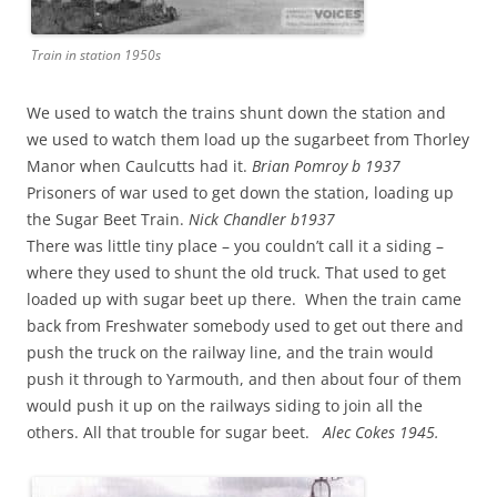
Train in station 1950s
We used to watch the trains shunt down the station and
we used to watch them load up the sugarbeet from Thorley
Manor when Caulcutts had it.
Brian Pomroy b 1937
Prisoners of war used to get down the station, loading up
the Sugar Beet Train.
Nick Chandler b1937
There was little tiny place – you couldn’t call it a siding –
where they used to shunt the old truck. That used to get
loaded up with sugar beet up there. When the train came
back from Freshwater somebody used to get out there and
push the truck on the railway line, and the train would
push it through to Yarmouth, and then about four of them
would push it up on the railways siding to join all the
others. All that trouble for sugar beet.
Alec Cokes 1945.