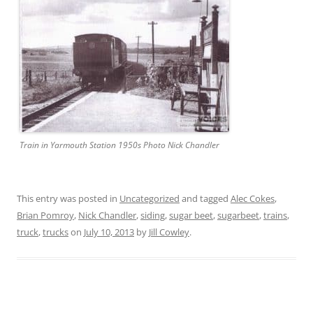
Train in Yarmouth Station 1950s Photo Nick Chandler
This entry was posted in
Uncategorized
and tagged
Alec Cokes
,
Brian Pomroy
,
Nick Chandler
,
siding
,
sugar beet
,
sugarbeet
,
trains
,
truck
,
trucks
on
July 10, 2013
by
Jill Cowley
.