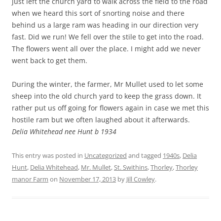
just left the church yard to walk across the field to the road
when we heard this sort of snorting noise and there
behind us a large ram was heading in our direction very
fast. Did we run! We fell over the stile to get into the road.
The flowers went all over the place. I might add we never
went back to get them.
During the winter, the farmer, Mr Mullet used to let some
sheep into the old church yard to keep the grass down. It
rather put us off going for flowers again in case we met this
hostile ram but we often laughed about it afterwards.
Delia Whitehead nee Hunt b 1934
This entry was posted in
Uncategorized
and tagged
1940s
,
Delia
Hunt
,
Delia Whitehead
,
Mr. Mullet
,
St. Swithins
,
Thorley
,
Thorley
manor Farm
on
November 17, 2013
by
Jill Cowley
.