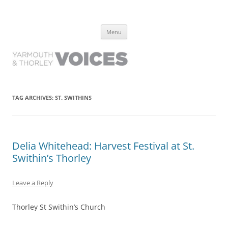
Yarmouth and Thorley Voices
Learn about the history of Yarmouth and Thorley from the people who
Skip
have lived it
Menu
to
content
TAG ARCHIVES:
ST. SWITHINS
Delia Whitehead: Harvest Festival at St.
Swithin’s Thorley
Leave a Reply
Thorley St Swithin’s Church