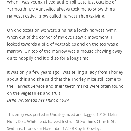
When I was young I lived at the Toll Gate just outside of
Yarmouth. My Aunt Alice always took me to St Swithin’s
Harvest Festival (now called Harvest Thanksgiving).
On one occasion we were singing a lovely harvest hymn,
when out of the corner of my eye I saw a movement. I
looked towards a pile of vegetables and on the top was a
marrow. On top of the marrow was a mouse chewing away
quite happily and it did so for a long time.
It was only a few years ago I was telling a lady from Thorley
about this and she said that the Thorley mice still come to
the Harvest Service and their teeth marks were often found
on the vegetables and fruit.
Delia Whitehead nee Hunt b 1934
This entry was posted in
Uncategorized
and tagged
1940s
,
Delia
Hunt
,
Delia Whitehead
,
harvest festival
,
St Swithin's Church
,
St.
Swithins
,
Thorley
on
November 17, 2013
by
Jill Cowley
.