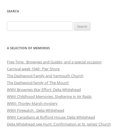
SEARCH
Search
for:
A SELECTION OF MEMORIES
Free Time : Brownies and Guides, and a special occasion
Carnival week 1949 : Pier Shore
The Dashwood Family and Yarmouth Church
The Dashwood family of ‘The Mount’
WWII Brownies War Effort: Delia Whitehead
WWII Childhood Memories: Sheltering in Air Raids
WWII: Thorley Marsh mystery
WWII Firewatch : Delia Whitehead
WWII Canadians at Rofford House: Delia Whitehead
Delia Whitehead nee Hunt :Confirmation at St. James’ Church