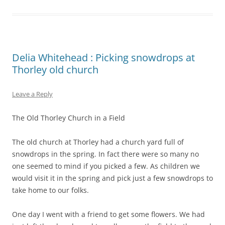
Delia Whitehead : Picking snowdrops at
Thorley old church
Leave a Reply
The Old Thorley Church in a Field
The old church at Thorley had a church yard full of
snowdrops in the spring. In fact there were so many no
one seemed to mind if you picked a few. As children we
would visit it in the spring and pick just a few snowdrops to
take home to our folks.
One day I went with a friend to get some flowers. We had