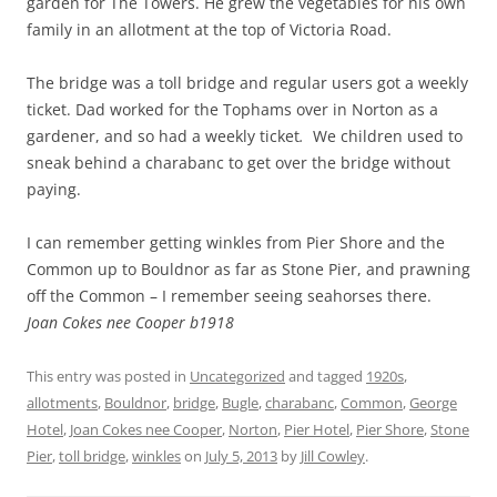
garden for The Towers. He grew the vegetables for his own
family in an allotment at the top of Victoria Road.
The bridge was a toll bridge and regular users got a weekly
ticket. Dad worked for the Tophams over in Norton as a
gardener, and so had a weekly ticket
.
We children used to
sneak behind a charabanc to get over the bridge without
paying.
I can remember getting winkles from Pier Shore and the
Common up to Bouldnor as far as Stone Pier, and prawning
off the Common – I remember seeing seahorses there.
Joan Cokes nee Cooper b1918
This entry was posted in
Uncategorized
and tagged
1920s
,
allotments
,
Bouldnor
,
bridge
,
Bugle
,
charabanc
,
Common
,
George
Hotel
,
Joan Cokes nee Cooper
,
Norton
,
Pier Hotel
,
Pier Shore
,
Stone
Pier
,
toll bridge
,
winkles
on
July 5, 2013
by
Jill Cowley
.