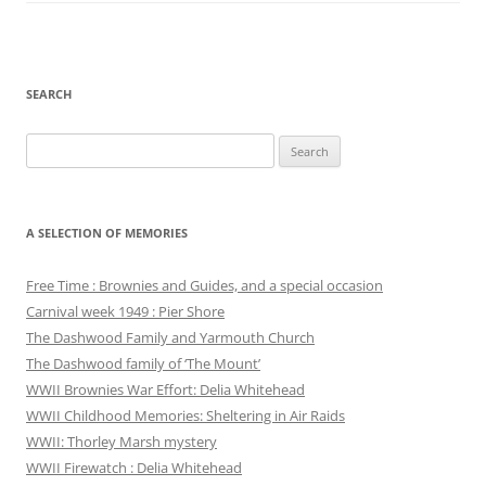
SEARCH
Search
for:
A SELECTION OF MEMORIES
Free Time : Brownies and Guides, and a special occasion
Carnival week 1949 : Pier Shore
The Dashwood Family and Yarmouth Church
The Dashwood family of ‘The Mount’
WWII Brownies War Effort: Delia Whitehead
WWII Childhood Memories: Sheltering in Air Raids
WWII: Thorley Marsh mystery
WWII Firewatch : Delia Whitehead