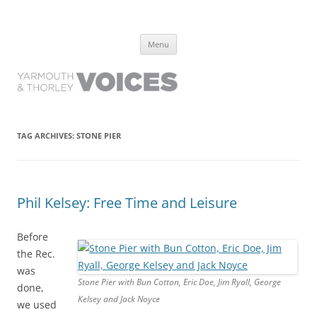
Yarmouth and Thorley Voices
Learn about the history of Yarmouth and Thorley from the people who
Skip
have lived it
Menu
to
content
TAG ARCHIVES:
STONE PIER
Phil Kelsey: Free Time and Leisure
Before
the Rec.
was
Stone Pier with Bun Cotton, Eric Doe, Jim Ryall, George
done,
Kelsey and Jack Noyce
we used