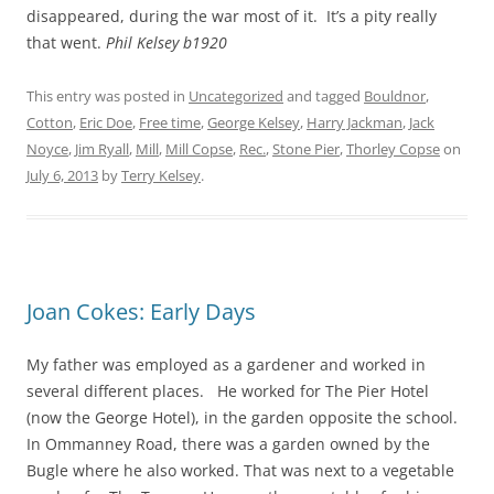
disappeared, during the war most of it. It’s a pity really
that went.
Phil Kelsey b1920
This entry was posted in
Uncategorized
and tagged
Bouldnor
,
Cotton
,
Eric Doe
,
Free time
,
George Kelsey
,
Harry Jackman
,
Jack
Noyce
,
Jim Ryall
,
Mill
,
Mill Copse
,
Rec.
,
Stone Pier
,
Thorley Copse
on
July 6, 2013
by
Terry Kelsey
.
Joan Cokes: Early Days
My father was employed as a gardener and worked in
several different places. He worked for The Pier Hotel
(now the George Hotel), in the garden opposite the school.
In Ommanney Road, there was a garden owned by the
Bugle
where he also worked. That was next to
a vegetable