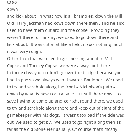
to go
down
and kick about in what now is all brambles, down the Mill.
Old Harry Jackman had cows down there then , and he also
used to have them out around the copse. Providing they
weren’t there for milking, we used to go down there and
kick about. It was cut a bit like a field, it was nothing much,
it was very rough.
Other than that we used to get messing about in Mill
Copse and Thorley Copse, we were always out there.
In those days you couldn’t go over the bridge because you
had to pay so we always went towards Bouldnor. We used
to try and scrabble along the front – Nicholson’s path –
down by what is now Port La Salle. It’s still there now. To
save having to come up and go right round there, we used
to try and scrabble along there and keep out of sight of the
gamekeeper with his dogs. It wasn’t too bad if the tide was
out, we used to get by. We used to go right along then as
far as the old Stone Pier usually. Of course that’s mostly