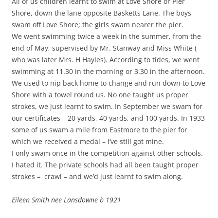
All of us children learnt to swim at Love Shore or Pier
Shore, down the lane opposite Basketts Lane. The boys
swam off Love Shore; the girls swam nearer the pier.
We went swimming twice a week in the summer, from the
end of May, supervised by Mr. Stanway and Miss White (
who was later Mrs. H Hayles). According to tides, we went
swimming at 11.30 in the morning or 3.30 in the afternoon.
We used to nip back home to change and run down to Love
Shore with a towel round us. No one taught us proper
strokes, we just learnt to swim. In September we swam for
our certificates – 20 yards, 40 yards, and 100 yards. In 1933
some of us swam a mile from Eastmore to the pier for
which we received a medal – I’ve still got mine.
I only swam once in the competition against other schools.
I hated it. The private schools had all been taught proper
strokes – crawl – and we’d just learnt to swim along.
Eileen Smith nee Lansdowne b 1921