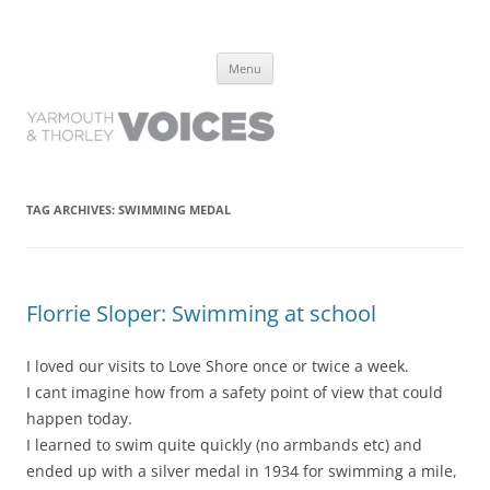
Yarmouth and Thorley Voices
Learn about the history of Yarmouth and Thorley from the people who
Skip
have lived it
Menu
to
content
TAG ARCHIVES:
SWIMMING MEDAL
Florrie Sloper: Swimming at school
I loved our visits to Love Shore once or twice a week.
I cant imagine how from a safety point of view that could
happen today.
I learned to swim quite quickly (no armbands etc) and
ended up with a silver medal in 1934 for swimming a mile,