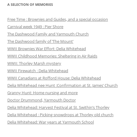
A SELECTION OF MEMORIES
Free Time : Brownies and Guides, and a special occasion
Carnival week 1949 : Pier Shore
The Dashwood Family and Yarmouth Church
The Dashwood family of ‘The Mount’
WWII Brownies War Effort: Delia Whitehead
WWII Childhood Memories: Sheltering in Air Raids
WWII: Thorley Marsh mystery
WWII Firewatch : Delia Whitehead
WWII Canadians at Rofford House: Delia Whitehead
Delia Whitehead nee Hunt :Confirmation at St. James’ Church
Granny Hunt: Home nursing and more
Doctor Drummond, Yarmouth Doctor
Delia Whitehead: Harvest Festival at St. Swithin’s Thorley
Delia Whitehead : Picking snowdrops at Thorley old church
Delia Whitehead: War years at Yarmouth School