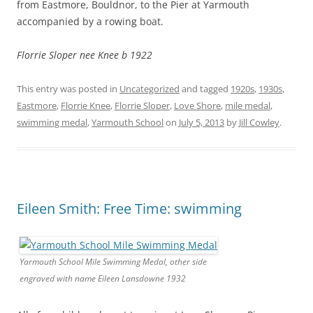
from Eastmore, Bouldnor, to the Pier at Yarmouth
accompanied by a rowing boat.
Florrie Sloper nee Knee b 1922
This entry was posted in
Uncategorized
and tagged
1920s
,
1930s
,
Eastmore
,
Florrie Knee
,
Florrie Sloper
,
Love Shore
,
mile medal
,
swimming medal
,
Yarmouth School
on
July 5, 2013
by
Jill Cowley
.
Eileen Smith: Free Time: swimming
Yarmouth School Mile Swimming Medal, other side
engraved with name Eileen Lansdowne 1932