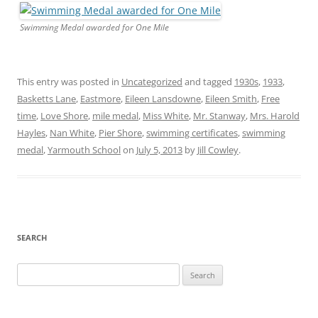
Swimming Medal awarded for One Mile
This entry was posted in
Uncategorized
and tagged
1930s
,
1933
,
Basketts Lane
,
Eastmore
,
Eileen Lansdowne
,
Eileen Smith
,
Free
time
,
Love Shore
,
mile medal
,
Miss White
,
Mr. Stanway
,
Mrs. Harold
Hayles
,
Nan White
,
Pier Shore
,
swimming certificates
,
swimming
medal
,
Yarmouth School
on
July 5, 2013
by
Jill Cowley
.
SEARCH
Search
for: