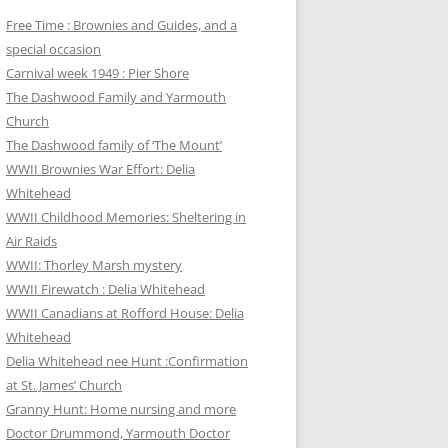
Free Time : Brownies and Guides, and a
special occasion
Carnival week 1949 : Pier Shore
The Dashwood Family and Yarmouth
Church
The Dashwood family of ‘The Mount’
WWII Brownies War Effort: Delia
Whitehead
WWII Childhood Memories: Sheltering in
Air Raids
WWII: Thorley Marsh mystery
WWII Firewatch : Delia Whitehead
WWII Canadians at Rofford House: Delia
Whitehead
Delia Whitehead nee Hunt :Confirmation
at St. James’ Church
Granny Hunt: Home nursing and more
Doctor Drummond, Yarmouth Doctor