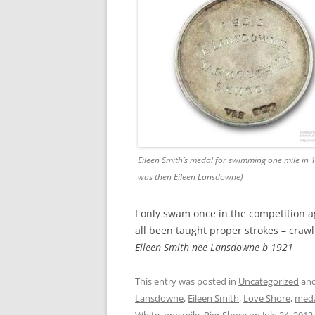
Eileen Smith’s medal for swimming one mile in 
was then Eileen Lansdowne)
I only swam once in the competition ag
all been taught proper strokes – crawl
Eileen Smith nee Lansdowne b 1921
This entry was posted in
Uncategorized
and
Lansdowne
,
Eileen Smith
,
Love Shore
,
med