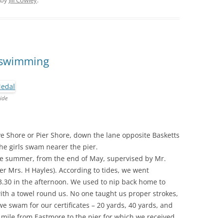
by
Jill Cowley
.
: swimming
ide
ove Shore or Pier Shore, down the lane opposite Basketts
he girls swam nearer the pier.
e summer, from the end of May, supervised by Mr.
r Mrs. H Hayles). According to tides, we went
3.30 in the afternoon. We used to nip back home to
th a towel round us. No one taught us proper strokes,
e swam for our certificates – 20 yards, 40 yards, and
mile from Eastmore to the pier for which we received