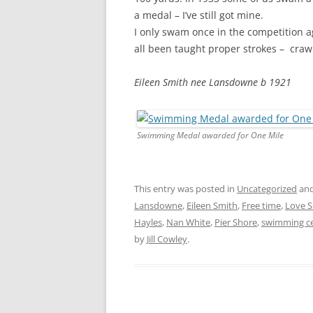
a medal – I’ve still got mine.
I only swam once in the competition ag
all been taught proper strokes – crawl
Eileen Smith nee Lansdowne b 1921
Swimming Medal awarded for One Mile
This entry was posted in
Uncategorized
and
Lansdowne
,
Eileen Smith
,
Free time
,
Love 
Hayles
,
Nan White
,
Pier Shore
,
swimming cer
by
Jill Cowley
.