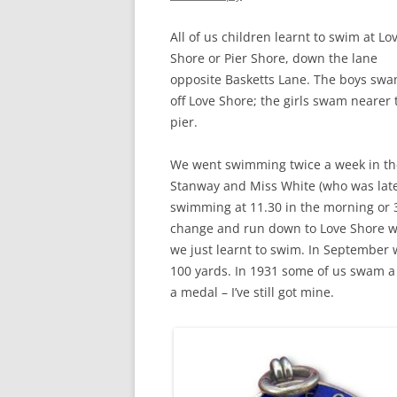
CHAPTER 7: HARBOUR
All of us children learnt to swim at Lo
CHAPTER 8: THORLEY
Shore or Pier Shore, down the lane
opposite Basketts Lane. The boys sw
CHAPTER 9: WORLD WAR II
off Love Shore; the girls swam nearer 
CHAPTER 10: ‘I’M JOLLY GLAD I
pier.
CAME TO YARMOUTH’
We went swimming twice a week in th
Stanway and Miss White (who was later
swimming at 11.30 in the morning or 
change and run down to Love Shore wi
we just learnt to swim. In September w
100 yards. In 1931 some of us swam a 
a medal – I’ve still got mine.