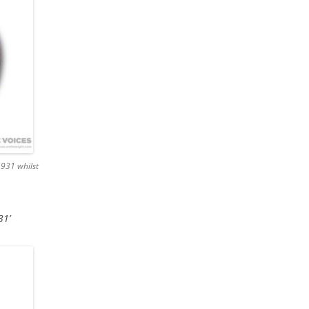
1931 whilst
31’