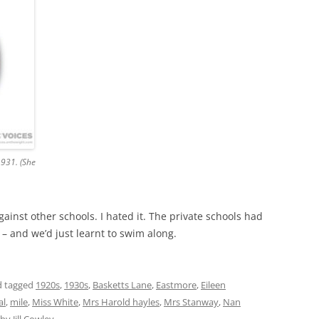
1931. (She
ainst other schools. I hated it. The private schools had
 – and we’d just learnt to swim along.
 tagged
1920s
,
1930s
,
Basketts Lane
,
Eastmore
,
Eileen
al
,
mile
,
Miss White
,
Mrs Harold hayles
,
Mrs Stanway
,
Nan