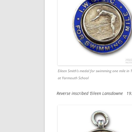
Eileen Smith’s medal for swimming one mile in 
at Yarmouth School
Reverse inscribed ‘Eileen Lansdowne 19