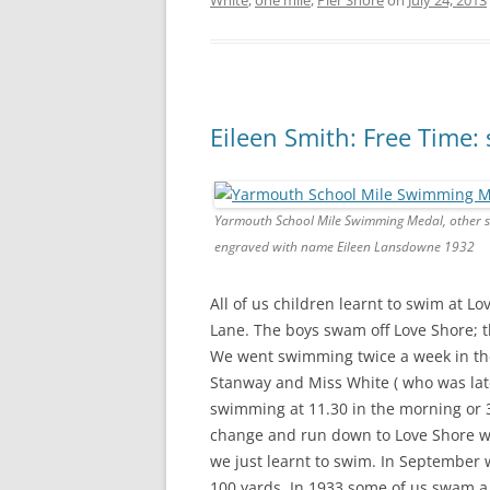
White
,
one mile
,
Pier Shore
on
July 24, 2013
Eileen Smith: Free Time
Yarmouth School Mile Swimming Medal, other s
engraved with name Eileen Lansdowne 1932
All of us children learnt to swim at L
Lane. The boys swam off Love Shore; t
We went swimming twice a week in th
Stanway and Miss White ( who was late
swimming at 11.30 in the morning or 
change and run down to Love Shore wi
we just learnt to swim. In September w
100 yards. In 1933 some of us swam a 