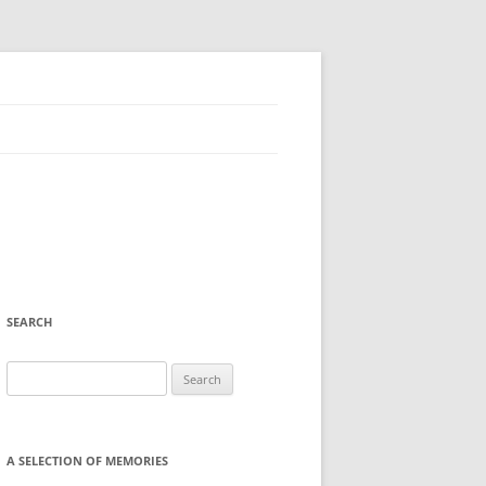
SEARCH
Search
for:
A SELECTION OF MEMORIES