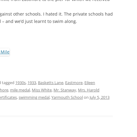
ainst other schools. I hated it. The private schools had
 – and we’d just learnt to swim along.
 tagged
1930s
,
1933
,
Basketts Lane
,
Eastmore
,
Eileen
Shore
,
mile medal
,
Miss White
,
Mr. Stanway
,
Mrs. Harold
tificates
,
swimming medal
,
Yarmouth School
on
July 5, 2013