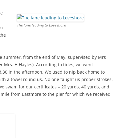
ve
THE 2000S
The lane leading to Loveshore
am
the
e summer, from the end of May, supervised by Mrs
 Mrs. H Hayles). According to tides, we went
3.30 in the afternoon. We used to nip back home to
th a towel round us. No one taught us proper strokes,
e swam for our certificates – 20 yards, 40 yards, and
mile from Eastmore to the pier for which we received