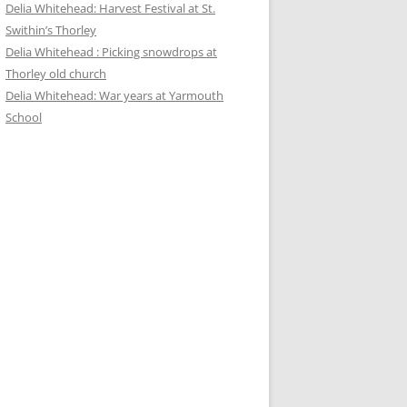
Delia Whitehead: Harvest Festival at St.
Swithin’s Thorley
Delia Whitehead : Picking snowdrops at
Thorley old church
Delia Whitehead: War years at Yarmouth
School