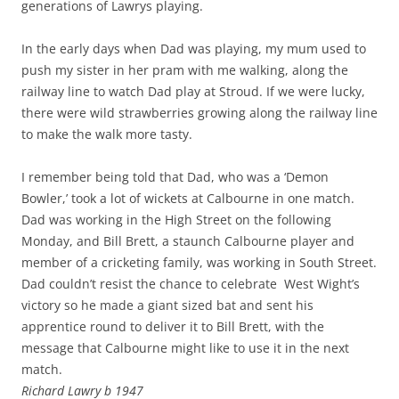
generations of Lawrys playing.
In the early days when Dad was playing, my mum used to
push my sister in her pram with me walking, along the
railway line to watch Dad play at Stroud. If we were lucky,
there were wild strawberries growing along the railway line
to make the walk more tasty.
I remember being told that Dad, who was a ‘Demon
Bowler,’ took a lot of wickets at Calbourne in one match.
Dad was working in the High Street on the following
Monday, and Bill Brett, a staunch Calbourne player and
member of a cricketing family, was working in South Street.
Dad couldn’t resist the chance to celebrate West Wight’s
victory so he made a giant sized bat and sent his
apprentice round to deliver it to Bill Brett, with the
message that Calbourne might like to use it in the next
match.
Richard Lawry b 1947