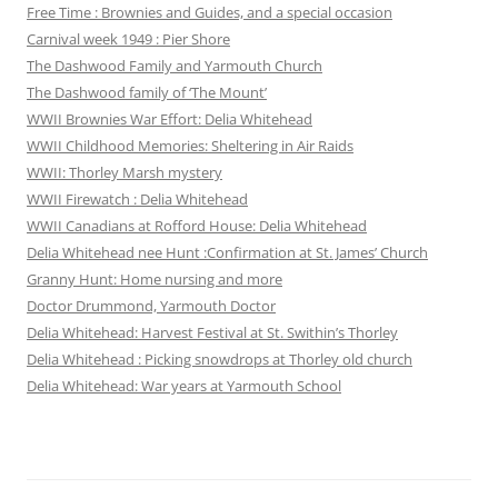
Free Time : Brownies and Guides, and a special occasion
Carnival week 1949 : Pier Shore
The Dashwood Family and Yarmouth Church
The Dashwood family of ‘The Mount’
WWII Brownies War Effort: Delia Whitehead
WWII Childhood Memories: Sheltering in Air Raids
WWII: Thorley Marsh mystery
WWII Firewatch : Delia Whitehead
WWII Canadians at Rofford House: Delia Whitehead
Delia Whitehead nee Hunt :Confirmation at St. James’ Church
Granny Hunt: Home nursing and more
Doctor Drummond, Yarmouth Doctor
Delia Whitehead: Harvest Festival at St. Swithin’s Thorley
Delia Whitehead : Picking snowdrops at Thorley old church
Delia Whitehead: War years at Yarmouth School