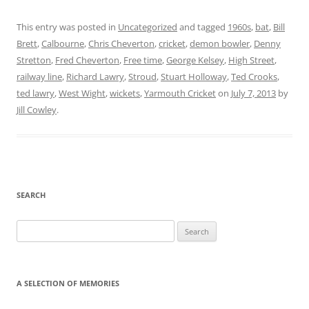
This entry was posted in
Uncategorized
and tagged
1960s
,
bat
,
Bill
Brett
,
Calbourne
,
Chris Cheverton
,
cricket
,
demon bowler
,
Denny
Stretton
,
Fred Cheverton
,
Free time
,
George Kelsey
,
High Street
,
railway line
,
Richard Lawry
,
Stroud
,
Stuart Holloway
,
Ted Crooks
,
ted lawry
,
West Wight
,
wickets
,
Yarmouth Cricket
on
July 7, 2013
by
Jill Cowley
.
SEARCH
Search
for:
A SELECTION OF MEMORIES