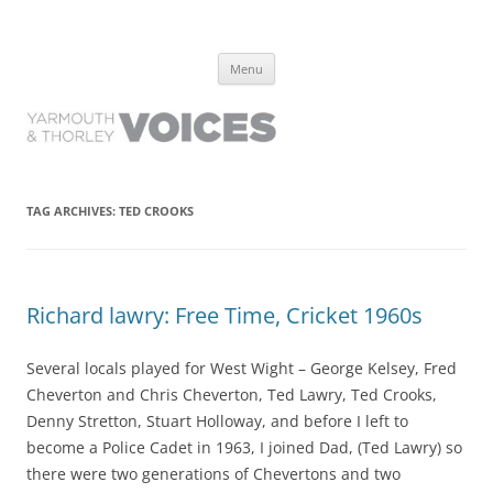
Yarmouth and Thorley Voices
Learn about the history of Yarmouth and Thorley from the people who
Skip
have lived it
Menu
to
content
TAG ARCHIVES:
TED CROOKS
Richard lawry: Free Time, Cricket 1960s
Several locals played for West Wight – George Kelsey, Fred
Cheverton and Chris Cheverton, Ted Lawry, Ted Crooks,
Denny Stretton, Stuart Holloway, and before I left to
become a Police Cadet in 1963, I joined Dad, (Ted Lawry) so
there were two generations of Chevertons and two