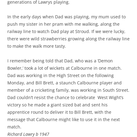
generations of Lawrys playing.
In the early days when Dad was playing, my mum used to
push my sister in her pram with me walking, along the
railway line to watch Dad play at Stroud. If we were lucky,
there were wild strawberries growing along the railway line
to make the walk more tasty.
I remember being told that Dad, who was a ‘Demon
Bowler,’ took a lot of wickets at Calbourne in one match.
Dad was working in the High Street on the following
Monday, and Bill Brett, a staunch Calbourne player and
member of a cricketing family, was working in South Street.
Dad couldn’t resist the chance to celebrate West Wight’s
victory so he made a giant sized bat and sent his
apprentice round to deliver it to Bill Brett, with the
message that Calbourne might like to use it in the next
match.
Richard Lawry b 1947