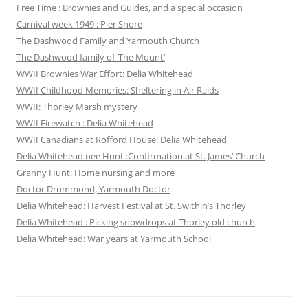
Free Time : Brownies and Guides, and a special occasion
Carnival week 1949 : Pier Shore
The Dashwood Family and Yarmouth Church
The Dashwood family of ‘The Mount’
WWII Brownies War Effort: Delia Whitehead
WWII Childhood Memories: Sheltering in Air Raids
WWII: Thorley Marsh mystery
WWII Firewatch : Delia Whitehead
WWII Canadians at Rofford House: Delia Whitehead
Delia Whitehead nee Hunt :Confirmation at St. James’ Church
Granny Hunt: Home nursing and more
Doctor Drummond, Yarmouth Doctor
Delia Whitehead: Harvest Festival at St. Swithin’s Thorley
Delia Whitehead : Picking snowdrops at Thorley old church
Delia Whitehead: War years at Yarmouth School