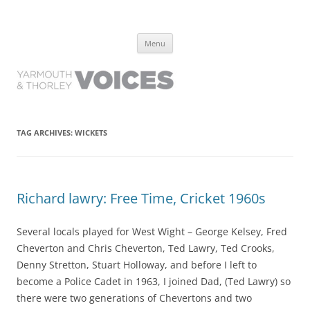
Yarmouth and Thorley Voices
Learn about the history of Yarmouth and Thorley from the people who
Skip
have lived it
Menu
to
content
TAG ARCHIVES:
WICKETS
Richard lawry: Free Time, Cricket 1960s
Several locals played for West Wight – George Kelsey, Fred
Cheverton and Chris Cheverton, Ted Lawry, Ted Crooks,
Denny Stretton, Stuart Holloway, and before I left to
become a Police Cadet in 1963, I joined Dad, (Ted Lawry) so
there were two generations of Chevertons and two