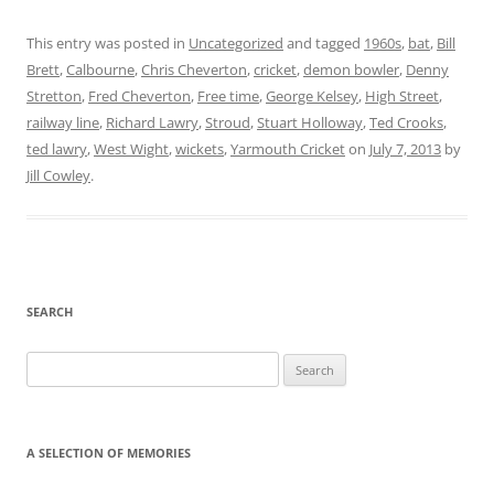
This entry was posted in
Uncategorized
and tagged
1960s
,
bat
,
Bill
Brett
,
Calbourne
,
Chris Cheverton
,
cricket
,
demon bowler
,
Denny
Stretton
,
Fred Cheverton
,
Free time
,
George Kelsey
,
High Street
,
railway line
,
Richard Lawry
,
Stroud
,
Stuart Holloway
,
Ted Crooks
,
ted lawry
,
West Wight
,
wickets
,
Yarmouth Cricket
on
July 7, 2013
by
Jill Cowley
.
SEARCH
Search
for:
A SELECTION OF MEMORIES