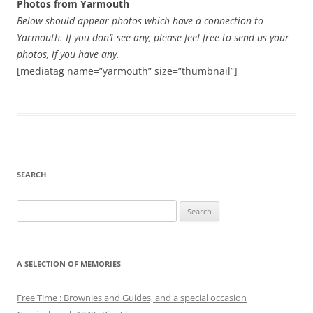
Photos from Yarmouth
Below should appear photos which have a connection to
Yarmouth. If you don’t see any, please feel free to send us your
photos, if you have any.
[mediatag name=”yarmouth” size=”thumbnail”]
SEARCH
Search
for:
A SELECTION OF MEMORIES
Free Time : Brownies and Guides, and a special occasion