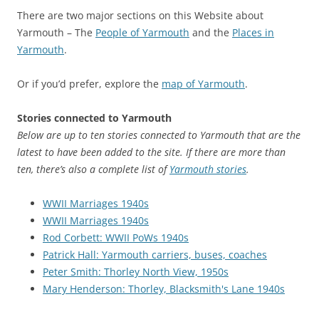
There are two major sections on this Website about
Yarmouth – The
People of Yarmouth
and the
Places in
Yarmouth
.
Or if you’d prefer, explore the
map of Yarmouth
.
Stories connected to Yarmouth
Below are up to ten stories connected to Yarmouth that are the
latest to have been added to the site. If there are more than
ten, there’s also a complete list of
Yarmouth stories
.
WWII Marriages 1940s
WWII Marriages 1940s
Rod Corbett: WWII PoWs 1940s
Patrick Hall: Yarmouth carriers, buses, coaches
Peter Smith: Thorley North View, 1950s
Mary Henderson: Thorley, Blacksmith's Lane 1940s