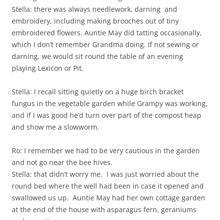
Stella: there was always needlework, darning and
embroidery, including making brooches out of tiny
embroidered flowers. Auntie May did tatting occasionally,
which I don’t remember Grandma doing. If not sewing or
darning, we would sit round the table of an evening
playing Lexicon or Pit.
Stella: I recall sitting quietly on a huge birch bracket
fungus in the vegetable garden while Grampy was working,
and if I was good he’d turn over part of the compost heap
and show me a slowworm.
Ro: I remember we had to be very cautious in the garden
and not go near the bee hives.
Stella: that didn’t worry me. I was just worried about the
round bed where the well had been in case it opened and
swallowed us up. Auntie May had her own cottage garden
at the end of the house with asparagus fern, geraniums