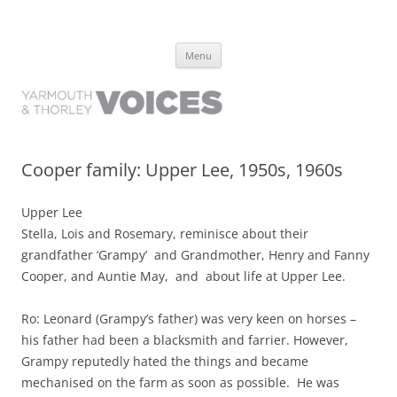
Yarmouth and Thorley Voices
Learn about the history of Yarmouth and Thorley from the people who
Skip
have lived it
Menu
to
content
Cooper family: Upper Lee, 1950s, 1960s
Upper Lee
Stella, Lois and Rosemary, reminisce about their
grandfather ‘Grampy’ and Grandmother, Henry and Fanny
Cooper, and Auntie May, and about life at Upper Lee.
Ro: Leonard (Grampy’s father) was very keen on horses –
his father had been a blacksmith and farrier. However,
Grampy reputedly hated the things and became
mechanised on the farm as soon as possible. He was