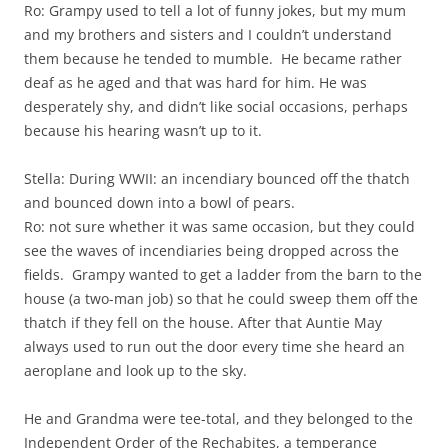
Ro: Grampy used to tell a lot of funny jokes, but my mum
and my brothers and sisters and I couldn’t understand
them because he tended to mumble. He became rather
deaf as he aged and that was hard for him. He was
desperately shy, and didn’t like social occasions, perhaps
because his hearing wasn’t up to it.
Stella: During WWII: an incendiary bounced off the thatch
and bounced down into a bowl of pears.
Ro: not sure whether it was same occasion, but they could
see the waves of incendiaries being dropped across the
fields. Grampy wanted to get a ladder from the barn to the
house (a two-man job) so that he could sweep them off the
thatch if they fell on the house. After that Auntie May
always used to run out the door every time she heard an
aeroplane and look up to the sky.
He and Grandma were tee-total, and they belonged to the
Independent Order of the Rechabites, a temperance