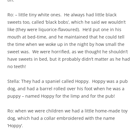
Ro: – little tiny white ones. He always had little black
sweets too, called ‘black bobs’, which he said we wouldn’t
like (they were liquorice-flavoured). He’d put one in his
mouth at bed-time, and he maintained that he could tell
the time when we woke up in the night by how small the
sweet was. We were horrified, as we thought he shouldn’t
have sweets in bed, but it probably didn’t matter as he had
no teeth!
Stella: They had a spaniel called Hoppy. Hoppy was a pub
dog, and had a barrel rolled over his foot when he was a
puppy – named Hoppy for the limp and for the pub!
Ro: when we were children we had a little home-made toy
dog, which had a collar embroidered with the name
‘Hoppy’.