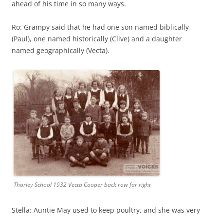
ahead of his time in so many ways.
Ro: Grampy said that he had one son named biblically
(Paul), one named historically (Clive) and a daughter
named geographically (Vecta).
Thorley School 1932 Vecta Cooper back row far right
Stella: Auntie May used to keep poultry, and she was very