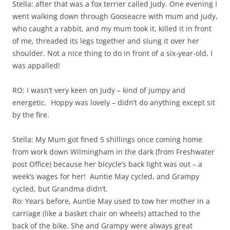
Stella: after that was a fox terrier called Judy. One evening I
went walking down through Gooseacre with mum and Judy,
who caught a rabbit, and my mum took it, killed it in front
of me, threaded its legs together and slung it over her
shoulder. Not a nice thing to do in front of a six-year-old, I
was appalled!
RO: I wasn’t very keen on Judy – kind of jumpy and
energetic. Hoppy was lovely – didn’t do anything except sit
by the fire.
Stella: My Mum got fined 5 shillings once coming home
from work down Wilmingham in the dark (from Freshwater
post Office) because her bicycle’s back light was out – a
week’s wages for her! Auntie May cycled, and Grampy
cycled, but Grandma didn’t.
Ro: Years before, Auntie May used to tow her mother in a
carriage (like a basket chair on wheels) attached to the
back of the bike. She and Grampy were always great