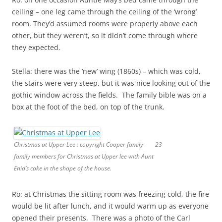
ceiling – one leg came through the ceiling of the ‘wrong’
room. They’d assumed rooms were properly above each
other, but they weren’t, so it didn’t come through where
they expected.
Stella: there was the ‘new’ wing (1860s) – which was cold,
the stairs were very steep, but it was nice looking out of the
gothic window across the fields. The family bible was on a
box at the foot of the bed, on top of the trunk.
Christmas at Upper Lee : copyright Cooper family
23
family members for Christmas at Upper lee with Aunt
Enid’s cake in the shape of the house.
Ro: at Christmas the sitting room was freezing cold, the fire
would be lit after lunch, and it would warm up as everyone
opened their presents. There was a photo of the Carl