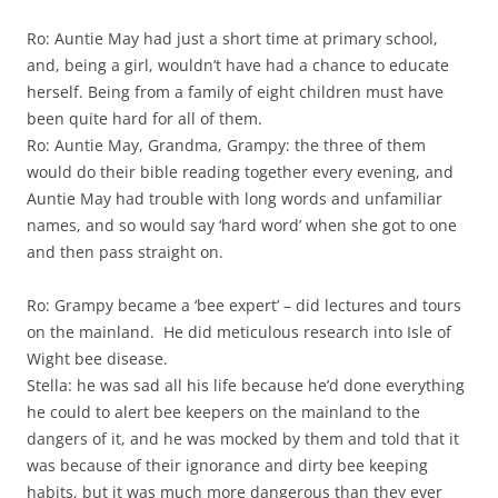
Ro: Auntie May had just a short time at primary school,
and, being a girl, wouldn’t have had a chance to educate
herself. Being from a family of eight children must have
been quite hard for all of them.
Ro: Auntie May, Grandma, Grampy: the three of them
would do their bible reading together every evening, and
Auntie May had trouble with long words and unfamiliar
names, and so would say ‘hard word’ when she got to one
and then pass straight on.
Ro: Grampy became a ‘bee expert’ – did lectures and tours
on the mainland. He did meticulous research into Isle of
Wight bee disease.
Stella: he was sad all his life because he’d done everything
he could to alert bee keepers on the mainland to the
dangers of it, and he was mocked by them and told that it
was because of their ignorance and dirty bee keeping
habits, but it was much more dangerous than they ever