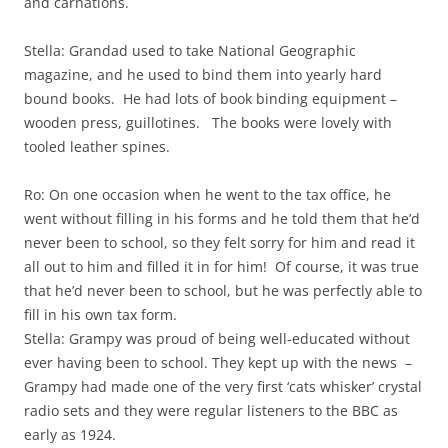
and carnations.
Stella: Grandad used to take National Geographic
magazine, and he used to bind them into yearly hard
bound books. He had lots of book binding equipment –
wooden press, guillotines. The books were lovely with
tooled leather spines.
Ro: On one occasion when he went to the tax office, he
went without filling in his forms and he told them that he’d
never been to school, so they felt sorry for him and read it
all out to him and filled it in for him! Of course, it was true
that he’d never been to school, but he was perfectly able to
fill in his own tax form.
Stella: Grampy was proud of being well-educated without
ever having been to school. They kept up with the news –
Grampy had made one of the very first ‘cats whisker’ crystal
radio sets and they were regular listeners to the BBC as
early as 1924.