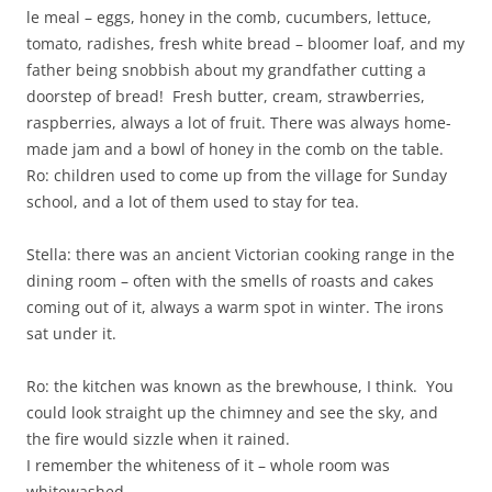
le meal – eggs, honey in the comb, cucumbers, lettuce,
tomato, radishes, fresh white bread – bloomer loaf, and my
father being snobbish about my grandfather cutting a
doorstep of bread! Fresh butter, cream, strawberries,
raspberries, always a lot of fruit. There was always home-
made jam and a bowl of honey in the comb on the table.
Ro: children used to come up from the village for Sunday
school, and a lot of them used to stay for tea.
Stella: there was an ancient Victorian cooking range in the
dining room – often with the smells of roasts and cakes
coming out of it, always a warm spot in winter. The irons
sat under it.
Ro: the kitchen was known as the brewhouse, I think. You
could look straight up the chimney and see the sky, and
the fire would sizzle when it rained.
I remember the whiteness of it – whole room was
whitewashed.