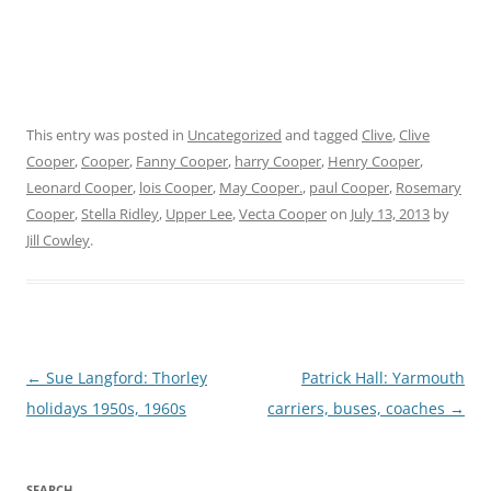
This entry was posted in
Uncategorized
and tagged
Clive
,
Clive
Cooper
,
Cooper
,
Fanny Cooper
,
harry Cooper
,
Henry Cooper
,
Leonard Cooper
,
lois Cooper
,
May Cooper.
,
paul Cooper
,
Rosemary
Cooper
,
Stella Ridley
,
Upper Lee
,
Vecta Cooper
on
July 13, 2013
by
Jill Cowley
.
Post
←
Sue Langford: Thorley
Patrick Hall: Yarmouth
navigation
holidays 1950s, 1960s
carriers, buses, coaches
→
SEARCH