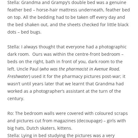
Stella: Grandma and Grampy’s double bed was a genuine
feather bed – horse-hair mattress underneath, feather bed
on top. All the bedding had to be taken off every day and
the bed shaken out, and the sheets checked for little black
dots – bed bugs.
Stella: I always thought that everyone had a photographic
dark room. Ours was within the centre-front bedroom –
beds on the right, bath in front of you, dark room to the
left. Uncle Paul (
who was the pharmacist in Avenue Road,
Freshwater
) used it for the pharmacy pictures post-war; it
wasn’t until years later that we learnt that Grandma had
worked as a photographer’s assistant at the turn of the
century.
Ro: The bedroom walls were covered with coloured scraps
and pictures cut from magazines (decoupage) – girls with
big hats, Dutch skaters, kittens.
Stella: Lying in bed studying the pictures was a very