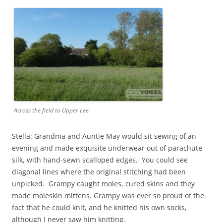
Across the field to Upper Lee
Stella: Grandma and Auntie May would sit sewing of an
evening and made exquisite underwear out of parachute
silk, with hand-sewn scalloped edges. You could see
diagonal lines where the original stitching had been
unpicked. Grampy caught moles, cured skins and they
made moleskin mittens. Grampy was ever so proud of the
fact that he could knit, and he knitted his own socks,
although I never saw him knitting.