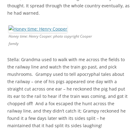
thought. It spread through the whole country eventually, as
he had warned.
Honey time: Henry Cooper: photo copyright Cooper
family
Stella: Grandma used to walk with me across the fields to
the railway line and watch the train go past, and pick
mushrooms. Grampy used to tell apocryphal tales about
the railway – one of his pigs appeared one day with a
straight cut across one ear – he reckoned the pig had put
its ear to the rail to hear if the train was coming, and got it
chopped off! And a fox escaped the hunt across the
railway line, and they didn’t catch it; Grampy reckoned he
found it a few days later with its sides split – he
maintained that it had split its sides laughing!