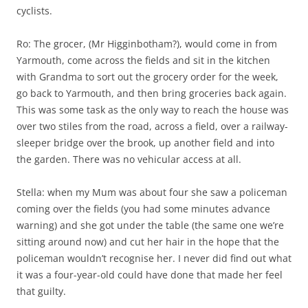
cyclists.
Ro: The grocer, (Mr Higginbotham?), would come in from
Yarmouth, come across the fields and sit in the kitchen
with Grandma to sort out the grocery order for the week,
go back to Yarmouth, and then bring groceries back again.
This was some task as the only way to reach the house was
over two stiles from the road, across a field, over a railway-
sleeper bridge over the brook, up another field and into
the garden. There was no vehicular access at all.
Stella: when my Mum was about four she saw a policeman
coming over the fields (you had some minutes advance
warning) and she got under the table (the same one we’re
sitting around now) and cut her hair in the hope that the
policeman wouldn’t recognise her. I never did find out what
it was a four-year-old could have done that made her feel
that guilty.