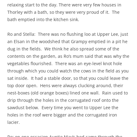
relaxing start to the day. There were very few houses in
Thorley with a bath, so they were very proud of it. The
bath emptied into the kitchen sink.
Ro and Stella: There was no flushing loo at Upper Lee, just
an Elsan in the woodshed that Grampy emptied in a pit he
dug in the fields. We think he also spread some of the
contents on the garden, as Ro’s mum said that was why the
vegetables flourished. There was an eye-level knot hole
through which you could watch the cows in the field as you
sat inside. It had a stable door, so that you could leave the
top door open. Hens were always clucking around, their
nest-boxes (old orange boxes) lined one wall. Rain used to
drip through the holes in the corrugated roof onto the
sawdust below. Every time you went to Upper Lee the
holes in the roof were bigger and the corrugated iron
lacier.
Ro: on one occasion Auntie May’s bed came through the