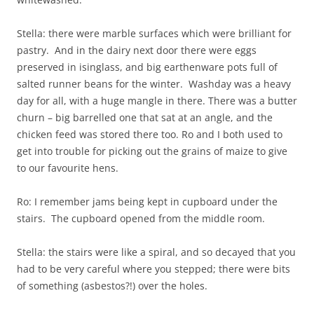
Stella: there were marble surfaces which were brilliant for
pastry. And in the dairy next door there were eggs
preserved in isinglass, and big earthenware pots full of
salted runner beans for the winter. Washday was a heavy
day for all, with a huge mangle in there. There was a butter
churn – big barrelled one that sat at an angle, and the
chicken feed was stored there too. Ro and I both used to
get into trouble for picking out the grains of maize to give
to our favourite hens.
Ro: I remember jams being kept in cupboard under the
stairs. The cupboard opened from the middle room.
Stella: the stairs were like a spiral, and so decayed that you
had to be very careful where you stepped; there were bits
of something (asbestos?!) over the holes.