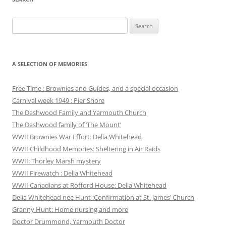
Search
for:
A SELECTION OF MEMORIES
Free Time : Brownies and Guides, and a special occasion
Carnival week 1949 : Pier Shore
The Dashwood Family and Yarmouth Church
The Dashwood family of ‘The Mount’
WWII Brownies War Effort: Delia Whitehead
WWII Childhood Memories: Sheltering in Air Raids
WWII: Thorley Marsh mystery
WWII Firewatch : Delia Whitehead
WWII Canadians at Rofford House: Delia Whitehead
Delia Whitehead nee Hunt :Confirmation at St. James’ Church
Granny Hunt: Home nursing and more
Doctor Drummond, Yarmouth Doctor