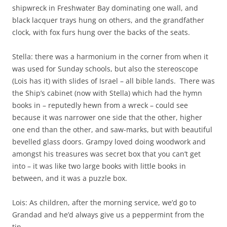
shipwreck in Freshwater Bay dominating one wall, and
black lacquer trays hung on others, and the grandfather
clock, with fox furs hung over the backs of the seats.
Stella: there was a harmonium in the corner from when it
was used for Sunday schools, but also the stereoscope
(Lois has it) with slides of Israel – all bible lands. There was
the Ship’s cabinet (now with Stella) which had the hymn
books in – reputedly hewn from a wreck – could see
because it was narrower one side that the other, higher
one end than the other, and saw-marks, but with beautiful
bevelled glass doors. Grampy loved doing woodwork and
amongst his treasures was secret box that you can’t get
into – it was like two large books with little books in
between, and it was a puzzle box.
Lois: As children, after the morning service, we’d go to
Grandad and he’d always give us a peppermint from the
tin.