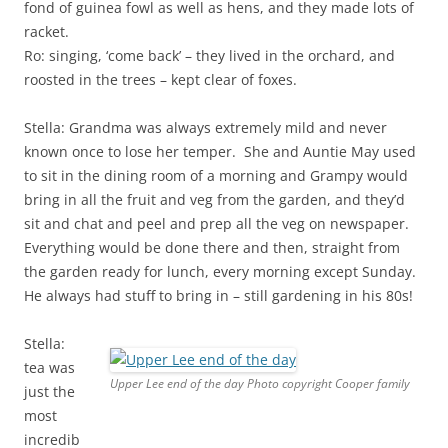
fond of guinea fowl as well as hens, and they made lots of
racket.
Ro: singing, ‘come back’ – they lived in the orchard, and
roosted in the trees – kept clear of foxes.
Stella: Grandma was always extremely mild and never
known once to lose her temper. She and Auntie May used
to sit in the dining room of a morning and Grampy would
bring in all the fruit and veg from the garden, and they’d
sit and chat and peel and prep all the veg on newspaper.
Everything would be done there and then, straight from
the garden ready for lunch, every morning except Sunday.
He always had stuff to bring in – still gardening in his 80s!
Stella:
tea was
Upper Lee end of the day Photo copyright Cooper family
just the
most
incredib