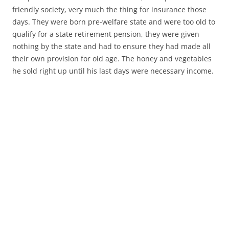
friendly society, very much the thing for insurance those
days. They were born pre-welfare state and were too old to
qualify for a state retirement pension, they were given
nothing by the state and had to ensure they had made all
their own provision for old age. The honey and vegetables
he sold right up until his last days were necessary income.