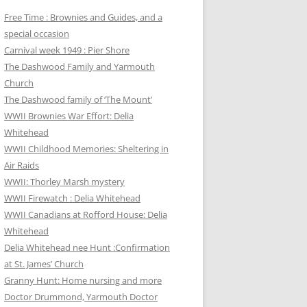
Free Time : Brownies and Guides, and a
special occasion
Carnival week 1949 : Pier Shore
The Dashwood Family and Yarmouth
Church
The Dashwood family of ‘The Mount’
WWII Brownies War Effort: Delia
Whitehead
WWII Childhood Memories: Sheltering in
Air Raids
WWII: Thorley Marsh mystery
WWII Firewatch : Delia Whitehead
WWII Canadians at Rofford House: Delia
Whitehead
Delia Whitehead nee Hunt :Confirmation
at St. James’ Church
Granny Hunt: Home nursing and more
Doctor Drummond, Yarmouth Doctor