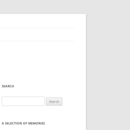
SEARCH
Search
for:
A SELECTION OF MEMORIES