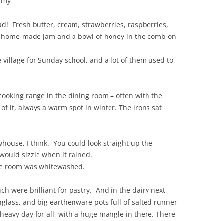
d my
ad! Fresh butter, cream, strawberries, raspberries,
ays home-made jam and a bowl of honey in the comb on
 village for Sunday school, and a lot of them used to
 cooking range in the dining room – often with the
of it, always a warm spot in winter. The irons sat
house, I think. You could look straight up the
would sizzle when it rained.
ole room was whitewashed.
ch were brilliant for pastry. And in the dairy next
nglass, and big earthenware pots full of salted runner
eavy day for all, with a huge mangle in there. There