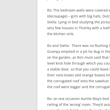
Ro: The bedroom walls were covered w
(decoupage) – girls with big hats, Dutc
Stella: Lying in bed studying the pictu
very few houses in Thorley with a bat
the kitchen sink.
Ro and Stella: There was no flushing 
Grampy emptied in a pit he dug in the
on the garden, as Ro’s mum said that
level knot hole through which you coul
a stable door, so that you could leav
their nest-boxes (old orange boxes) li
the corrugated roof onto the sawdust 
the roof were bigger and the corrugate
Ro: on one occasion Auntie May’s bed
ceiling of the ‘wrong’ room. They’d a