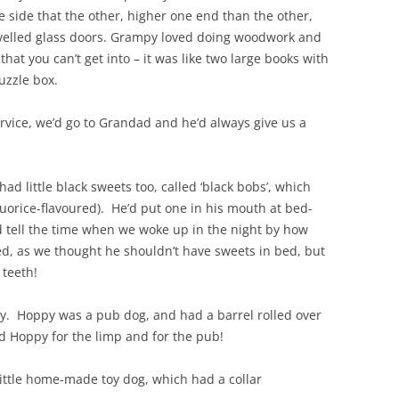
 side that the other, higher one end than the other,
velled glass doors. Grampy loved doing woodwork and
hat you can’t get into – it was like two large books with
uzzle box.
ervice, we’d go to Grandad and he’d always give us a
had little black sweets too, called ‘black bobs’, which
quorice-flavoured). He’d put one in his mouth at bed-
d tell the time when we woke up in the night by how
d, as we thought he shouldn’t have sweets in bed, but
 teeth!
py. Hoppy was a pub dog, and had a barrel rolled over
 Hoppy for the limp and for the pub!
ittle home-made toy dog, which had a collar