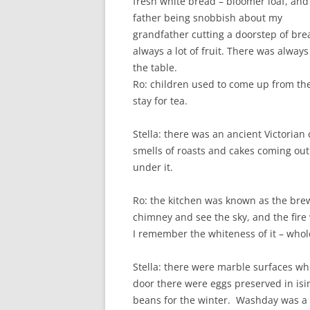
fresh white bread – bloomer loaf, an
father being snobbish about my
grandfather cutting a doorstep of bre
always a lot of fruit. There was alw
the table.
Ro: children used to come up from the
stay for tea.
Stella: there was an ancient Victorian
smells of roasts and cakes coming out 
under it.
Ro: the kitchen was known as the brew
chimney and see the sky, and the fire 
I remember the whiteness of it – wh
Stella: there were marble surfaces whi
door there were eggs preserved in isi
beans for the winter. Washday was a h