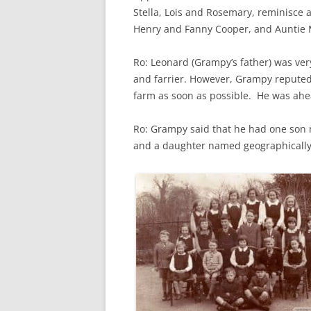
CHAPTER 7: HARBOUR
Stella, Lois and Rosemary, reminisce
Henry and Fanny Cooper, and Auntie 
CHAPTER 8: THORLEY
Ro: Leonard (Grampy’s father) was ver
CHAPTER 9: WORLD WAR II
and farrier. However, Grampy repute
CHAPTER 10: ‘I’M JOLLY GLAD I
farm as soon as possible. He was ahe
CAME TO YARMOUTH’
Ro: Grampy said that he had one son na
and a daughter named geographically 