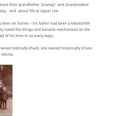
 about their grandfather ‘Grampy’ and Grandmother,
May, and about life at Upper Lee.
THE 2000S
y keen on horses – his father had been a blacksmith
dly hated the things and became mechanised on the
ad of his time in so many ways.
med biblically (Paul), one named historically (Clive)
(Vecta).