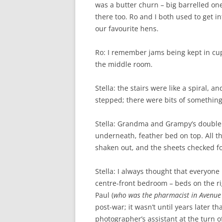
was a butter churn – big barrelled one
there too. Ro and I both used to get in
our favourite hens.
Ro: I remember jams being kept in c
the middle room.
Stella: the stairs were like a spiral, 
stepped; there were bits of something 
Stella: Grandma and Grampy’s double 
underneath, feather bed on top. All t
shaken out, and the sheets checked for
Stella: I always thought that everyon
centre-front bedroom – beds on the rig
Paul (
who was the pharmacist in Avenue
post-war; it wasn’t until years later 
photographer’s assistant at the turn o