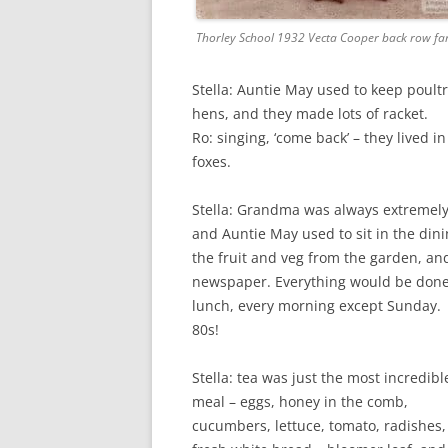
Thorley School 1932 Vecta Cooper back row far
Stella: Auntie May used to keep poultr
hens, and they made lots of racket.
Ro: singing, ‘come back’ – they lived i
foxes.
Stella: Grandma was always extremel
and Auntie May used to sit in the din
the fruit and veg from the garden, and
newspaper. Everything would be done 
lunch, every morning except Sunday. He
80s!
Stella: tea was just the most incredibl
meal – eggs, honey in the comb,
cucumbers, lettuce, tomato, radishes,