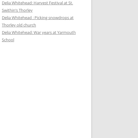
Delia Whitehead: Harvest Festival at St.
Swithin’s Thorley
Delia Whitehead : Picking snowdrops at
Thorley old church
Delia Whitehead: War years at Yarmouth
School