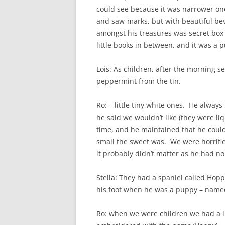
could see because it was narrower one
and saw-marks, but with beautiful be
amongst his treasures was secret box t
little books in between, and it was a p
Lois: As children, after the morning s
peppermint from the tin.
Ro: – little tiny white ones. He always 
he said we wouldn’t like (they were li
time, and he maintained that he coul
small the sweet was. We were horrifie
it probably didn’t matter as he had no
Stella: They had a spaniel called Hop
his foot when he was a puppy – named
Ro: when we were children we had a l