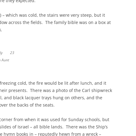
ere they expected.
) – which was cold, the stairs were very steep, but it
dow across the fields. The family bible was on a box at
k.
family
23
h Aunt
reezing cold, the fire would be lit after lunch, and it
ir presents. There was a photo of the Carl shipwreck
, and black lacquer trays hung on others, and the
over the backs of the seats.
 corner from when it was used for Sunday schools, but
slides of Israel – all bible lands. There was the Ship’s
the hymn books in – reputedly hewn from a wreck –