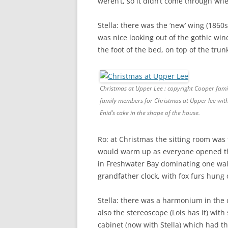
weren’t, so it didn’t come through wh
Stella: there was the ‘new’ wing (1860s
was nice looking out of the gothic win
the foot of the bed, on top of the trun
Christmas at Upper Lee : copyright Cooper 
family members for Christmas at Upper lee wit
Enid’s cake in the shape of the house.
Ro: at Christmas the sitting room was f
would warm up as everyone opened the
in Freshwater Bay dominating one wall
grandfather clock, with fox furs hung 
Stella: there was a harmonium in the
also the stereoscope (Lois has it) with 
cabinet (now with Stella) which had 