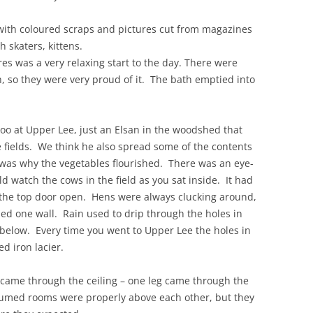
ith coloured scraps and pictures cut from magazines
h skaters, kittens.
res was a very relaxing start to the day. There were
h, so they were very proud of it. The bath emptied into
loo at Upper Lee, just an Elsan in the woodshed that
 fields. We think he also spread some of the contents
 was why the vegetables flourished. There was an eye-
d watch the cows in the field as you sat inside. It had
e the top door open. Hens were always clucking around,
ned one wall. Rain used to drip through the holes in
below. Every time you went to Upper Lee the holes in
d iron lacier.
 came through the ceiling – one leg came through the
ssumed rooms were properly above each other, but they