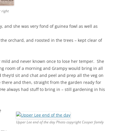
 right
y, and she was very fond of guinea fowl as well as
n the orchard, and roosted in the trees – kept clear of
y mild and never known once to lose her temper. She
ing room of a morning and Grampy would bring in all
 they’d sit and chat and peel and prep all the veg on
there and then, straight from the garden ready for
 always had stuff to bring in – still gardening in his
e
Upper Lee end of the day Photo copyright Cooper family