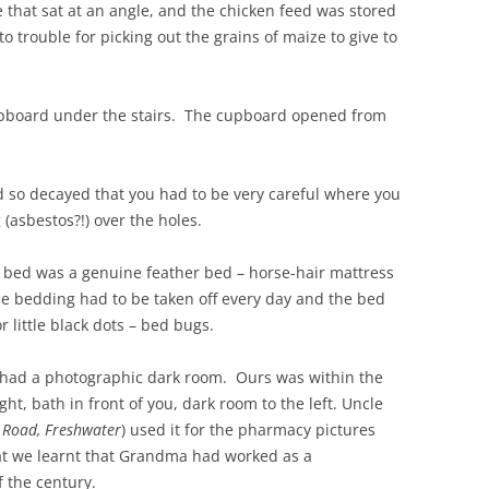
 that sat at an angle, and the chicken feed was stored
to trouble for picking out the grains of maize to give to
upboard under the stairs. The cupboard opened from
and so decayed that you had to be very careful where you
(asbestos?!) over the holes.
bed was a genuine feather bed – horse-hair mattress
he bedding had to be taken off every day and the bed
 little black dots – bed bugs.
e had a photographic dark room. Ours was within the
ht, bath in front of you, dark room to the left. Uncle
 Road, Freshwater
) used it for the pharmacy pictures
that we learnt that Grandma had worked as a
f the century.